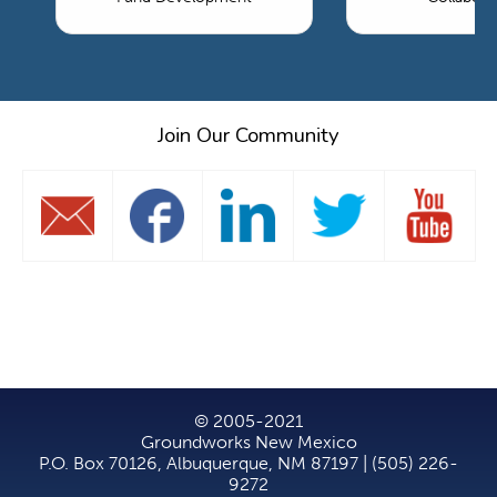
Join Our Community
© 2005-2021
Groundworks New Mexico
P.O. Box 70126, Albuquerque, NM 87197 | (505) 226-
9272