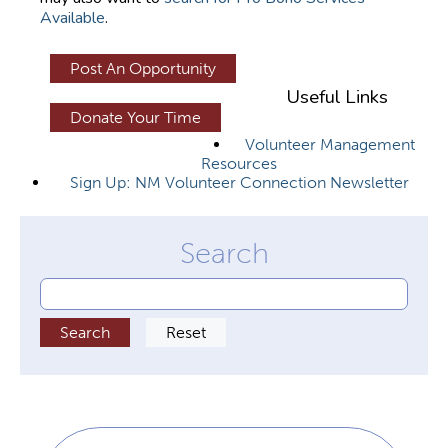
Available
.
y
t
Post An Opportunity
a
Useful Links
b
Donate Your Time
s
Volunteer Management
Resources
Sign Up: NM Volunteer Connection Newsletter