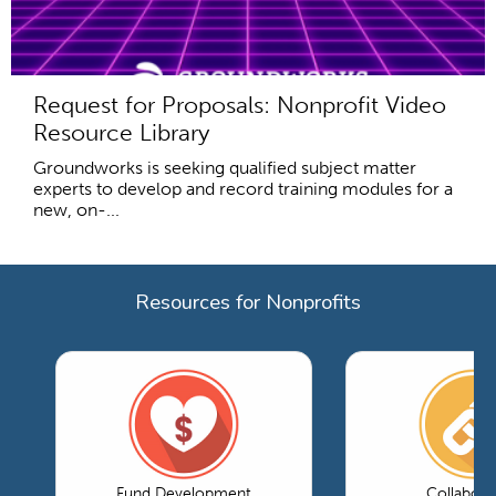
Request for Proposals: Nonprofit Video
Resource Library
Groundworks is seeking qualified subject matter
experts to develop and record training modules for a
new, on-...
Resources for Nonprofits
Fund Development
Collabora