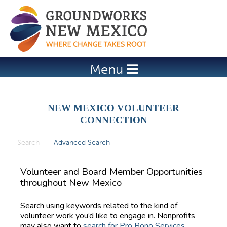
Jump to navigation
Menu
NEW MEXICO VOLUNTEER
CONNECTION
Search
(active tab)
Advanced Search
P
r
Volunteer and Board Member Opportunities
i
throughout New Mexico
m
Search using keywords related to the kind of
a
volunteer work you’d like to engage in. Nonprofits
r
may also want to
search for Pro Bono Services