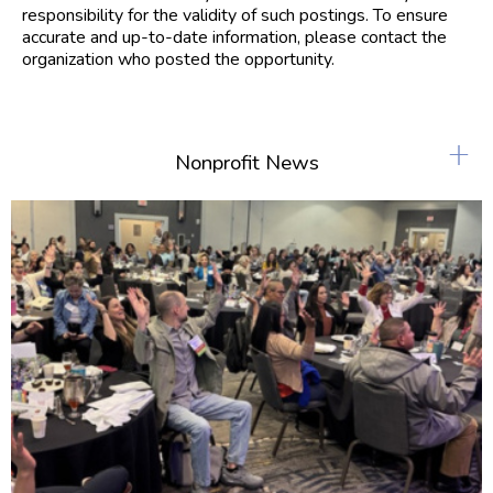
responsibility for the validity of such postings. To ensure
accurate and up-to-date information, please contact the
organization who posted the opportunity.
+
Nonprofit News