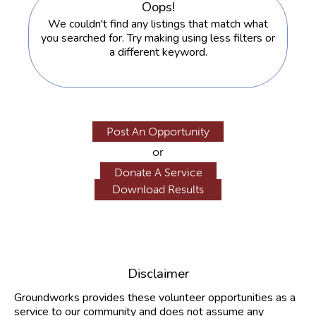
Oops!
We couldn't find any listings that match what
you searched for. Try making using less filters or
a different keyword.
Post An Opportunity
or
Donate A Service
Disclaimer
Groundworks provides these volunteer opportunities as a
service to our community and does not assume any