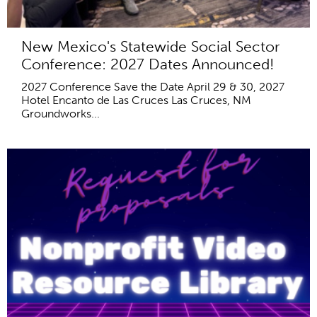
New Mexico's Statewide Social Sector
Conference: 2027 Dates Announced!
2027 Conference Save the Date April 29 & 30, 2027
Hotel Encanto de Las Cruces Las Cruces, NM
Groundworks...