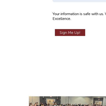
m
p
Your information is safe with us.
t
Excellence.
y