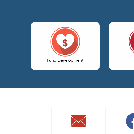
Fund Development