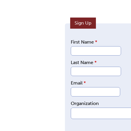
Sign Up
First Name
*
Last Name
*
Email
*
Organization
E