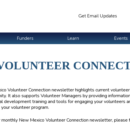
Jump to navigation
Get Email Updates
S
Funders
Learn
Events
 VOLUNTEER CONNEC
co Volunteer Connection
newsletter highlights current volunteer
ity. It also supports Volunteer Managers by providing informatio
al development training and tools for engaging your volunteers a
 your volunteer program.
r monthly New Mexico Volunteer Connection newsletter, please fi