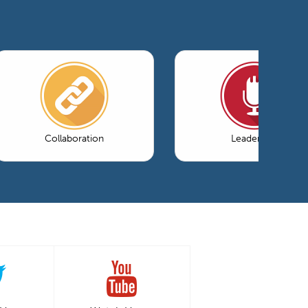
Collaboration
Leadership