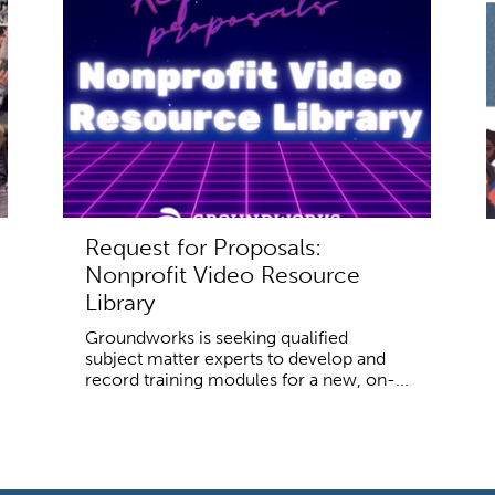
Request for Proposals:
Nonprofit Video Resource
Library
Groundworks is seeking qualified
subject matter experts to develop and
record training modules for a new, on-...