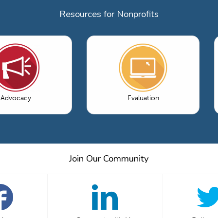
Resources for Nonprofits
Advocacy
Evaluation
Join Our Community