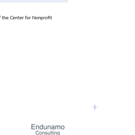
f the Center for Nonprofit
+