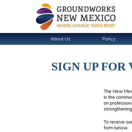
About Us
Policy
SIGN UP FOR
The
New Mexi
in the commun
on profession
strengthening
To receive ou
form below.