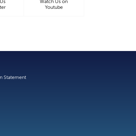
 Us
Watch Us on
ter
Youtube
on Statement