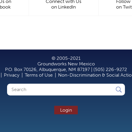
 Us on
Connect with Us
Follow
ebook
on LinkedIn
on Twit
© 2005-2021
Groundworks New Mexico
P.O. Box 70126, Albuquerque, NM 87197 | (505) 226-9272
|
Privacy
|
Terms of Use
|
Non-Discrimination & Social Acti
Search
Search
form
Login