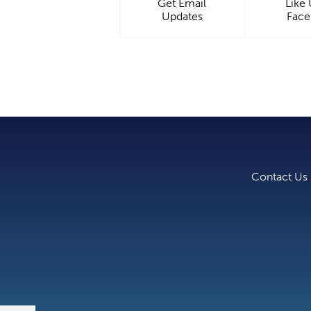
Get Email
Like
Updates
Fac
Contact Us