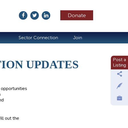
Donate
ubscribe
Sector Connection
Join
Post a
TION UPDATES
Listing
 opportunities
n
nd
ll out the