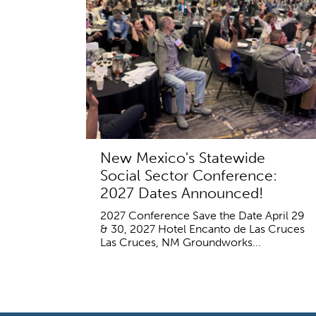
New Mexico's Statewide
Social Sector Conference:
2027 Dates Announced!
2027 Conference Save the Date April 29
& 30, 2027 Hotel Encanto de Las Cruces
Las Cruces, NM Groundworks...