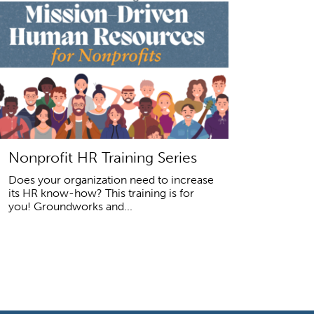
Nonprofit HR Training Series
Does your organization need to increase
its HR know-how? This training is for
you! Groundworks and...