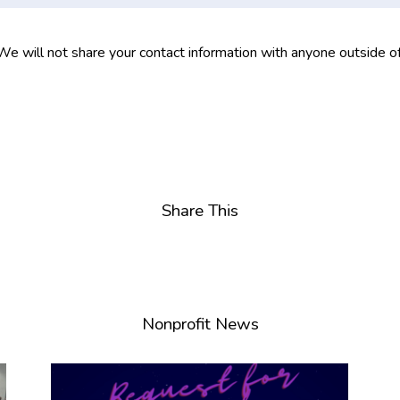
 We will not share your contact information with anyone outside o
Share This
Nonprofit News