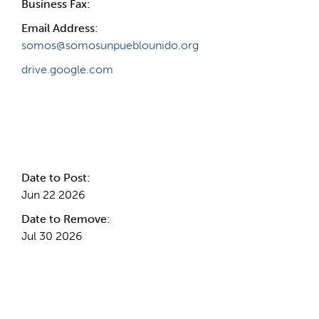
Business Fax:
Email Address:
somos@somosunpueblounido.org
drive.google.com
Internal Info
Date to Post:
Jun 22 2026
Date to Remove:
Jul 30 2026