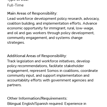
Full-Time
Main Areas of Responsibility:
Lead workforce development policy research, advocacy,
coalition building, and implementation efforts. Advance
economic opportunity for immigrant, rural, low-wage,
and oil and gas workers through policy development,
community engagement, and systems change
strategies.
Additional Areas of Responsibility:
Track legislation and workforce initiatives, develop
policy recommendations, facilitate stakeholder
engagement, represent Somos in coalitions, coordinate
community input, and support implementation and
accountability efforts with government agencies and
partners.
Other Information/Requirements:
Bilingual English/Spanish required. Experience in