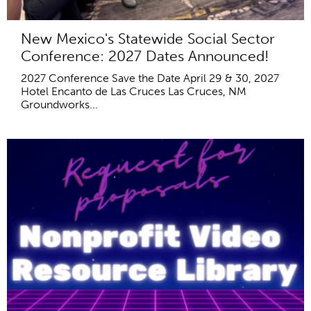
New Mexico's Statewide Social Sector
Conference: 2027 Dates Announced!
2027 Conference Save the Date April 29 & 30, 2027
Hotel Encanto de Las Cruces Las Cruces, NM
Groundworks...