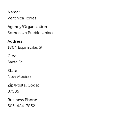
Name:
Veronica Torres
Agency/Organization:
Somos Un Pueblo Unido
Address:
1804 Espinacitas St
City:
Santa Fe
State:
New Mexico
Zip/Postal Code:
87505
Business Phone:
505-424-7832