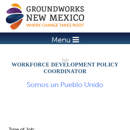
Jump to navigation
Menu
WORKFORCE DEVELOPMENT POLICY
COORDINATOR
Somos un Pueblo Unido
Job Description
Type of Job: