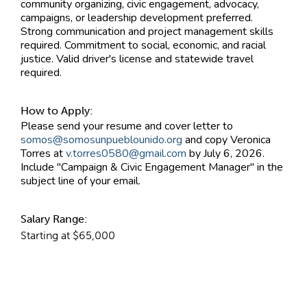
community organizing, civic engagement, advocacy,
campaigns, or leadership development preferred.
Strong communication and project management skills
required. Commitment to social, economic, and racial
justice. Valid driver's license and statewide travel
required.
How to Apply:
Please send your resume and cover letter to
somos@somosunpueblounido.org
and copy Veronica
Torres at
v.torres0580@gmail.com
by July 6, 2026.
Include "Campaign & Civic Engagement Manager" in the
subject line of your email.
Salary Range:
Starting at $65,000
Contact Information