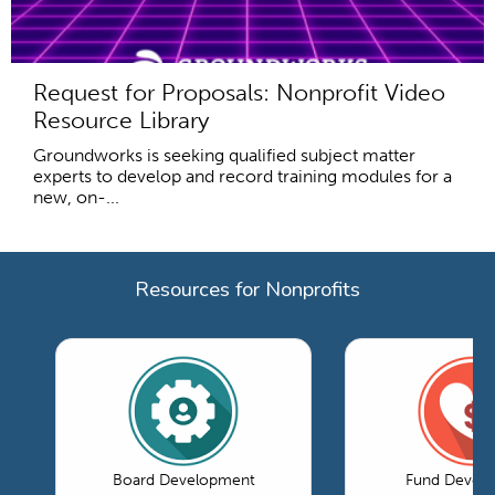
Request for Proposals: Nonprofit Video
Resource Library
Groundworks is seeking qualified subject matter
experts to develop and record training modules for a
new, on-...
Resources for Nonprofits
Board Development
Fund Devel