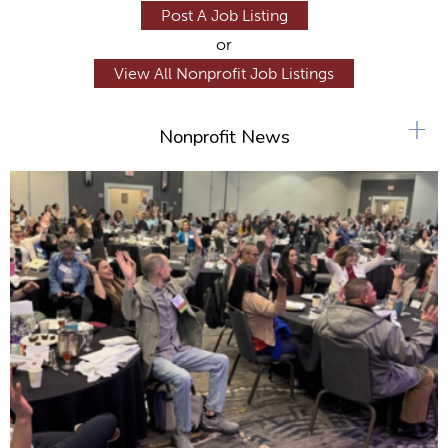
Post A Job Listing
or
View All Nonprofit Job Listings
+
Nonprofit News