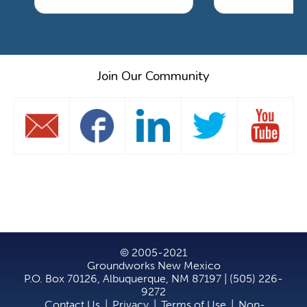
Join Our Community
© 2005-2021
Groundworks New Mexico
P.O. Box 70126, Albuquerque, NM 87197 | (505) 226-
9272
Contact Us
|
Privacy
|
Terms of Use
|
Non-