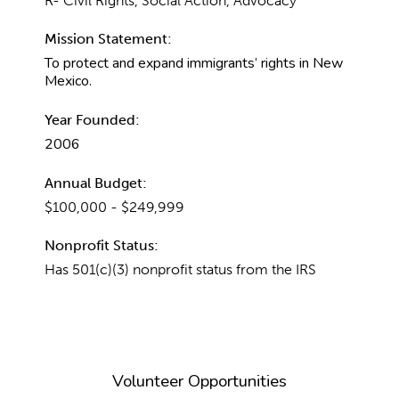
R- Civil Rights, Social Action, Advocacy
Mission Statement:
To protect and expand immigrants’ rights in New
Mexico.
Year Founded:
2006
Annual Budget:
$100,000 - $249,999
Nonprofit Status:
Has 501(c)(3) nonprofit status from the IRS
Volunteer Opportunities