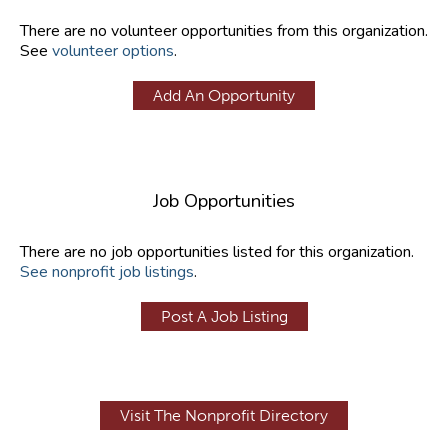
There are no volunteer opportunities from this organization.
See
volunteer options
.
Add An Opportunity
Job Opportunities
There are no job opportunities listed for this organization.
See nonprofit job listings
.
Post A Job Listing
Visit The Nonprofit Directory