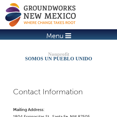
Jump to navigation
Menu
SOMOS UN PUEBLO UNIDO
Mailing Address:
1804 Espinacitas St., Santa Fe, NM 87505