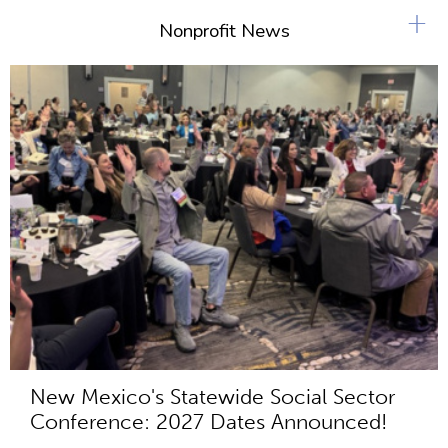
+
Nonprofit News
New Mexico's Statewide Social Sector
Conference: 2027 Dates Announced!