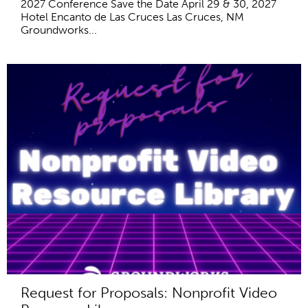
2027 Conference Save the Date April 29 & 30, 2027
Hotel Encanto de Las Cruces Las Cruces, NM
Groundworks...
Request for Proposals: Nonprofit Video