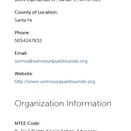
County of Location:
Santa Fe
Phone:
5054247832
Email:
somos@somosunpueblounido.org
Website:
http://www.somosunpueblounido.org
NTEE Code: