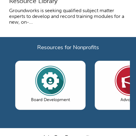
Resource Library
Groundworks is seeking qualified subject matter
experts to develop and record training modules for a
new, on-...
Resources for Nonprofits
Board Development
Advoca