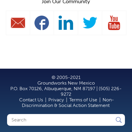
Join Our Community
© 2005-2021
Groundworks New Mexico
P.O. Box 70126, Albuquerque, NM 87197 | (505) 226-
9272
Contact Us
|
Privacy
|
Terms of Use
|
Non-
Discrimination & Social Action Statement
Search
Search
form