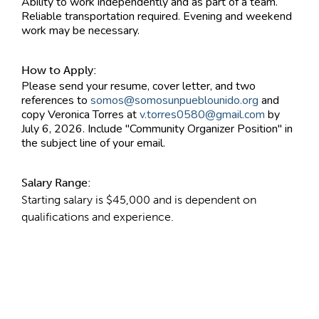
Ability to work independently and as part of a team.
Reliable transportation required. Evening and weekend
work may be necessary.
How to Apply:
Please send your resume, cover letter, and two
references to
somos@somosunpueblounido.org
and
copy Veronica Torres at
v.torres0580@gmail.com
by
July 6, 2026. Include "Community Organizer Position" in
the subject line of your email.
Salary Range:
Starting salary is $45,000 and is dependent on
qualifications and experience.
Contact Information