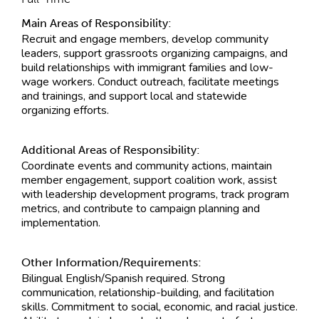
Main Areas of Responsibility:
Recruit and engage members, develop community
leaders, support grassroots organizing campaigns, and
build relationships with immigrant families and low-
wage workers. Conduct outreach, facilitate meetings
and trainings, and support local and statewide
organizing efforts.
Additional Areas of Responsibility:
Coordinate events and community actions, maintain
member engagement, support coalition work, assist
with leadership development programs, track program
metrics, and contribute to campaign planning and
implementation.
Other Information/Requirements:
Bilingual English/Spanish required. Strong
communication, relationship-building, and facilitation
skills. Commitment to social, economic, and racial justice.