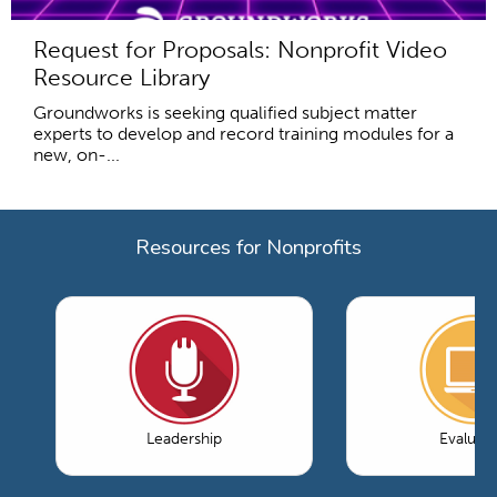
Request for Proposals: Nonprofit Video
Resource Library
Groundworks is seeking qualified subject matter
experts to develop and record training modules for a
new, on-...
Resources for Nonprofits
Leadership
Evaluati