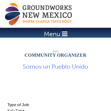
Jump to navigation
Menu
COMMUNITY ORGANIZER
Somos un Pueblo Unido
Job Description
Type of Job:
Full-Time