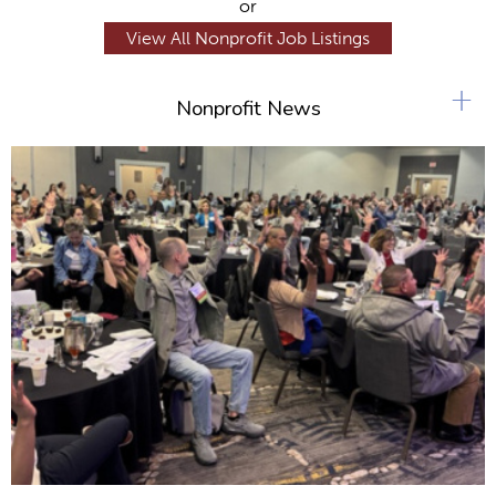
or
View All Nonprofit Job Listings
+
Nonprofit News