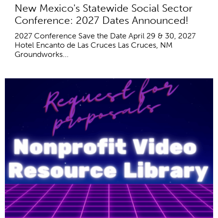
New Mexico's Statewide Social Sector
Conference: 2027 Dates Announced!
2027 Conference Save the Date April 29 & 30, 2027
Hotel Encanto de Las Cruces Las Cruces, NM
Groundworks...