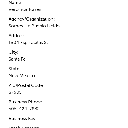
Name:
Veronica Torres
Agency/Organization:
Somos Un Pueblo Unido
Address:
1804 Espinacitas St
City:
Santa Fe
State:
New Mexico
Zip/Postal Code:
87505
Business Phone:
505-424-7832
Business Fax: