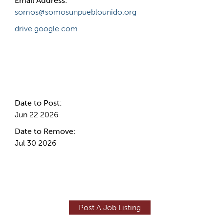
Email Address:
somos@somosunpueblounido.org
drive.google.com
Internal Info
Date to Post:
Jun 22 2026
Date to Remove:
Jul 30 2026
Post A Job Listing