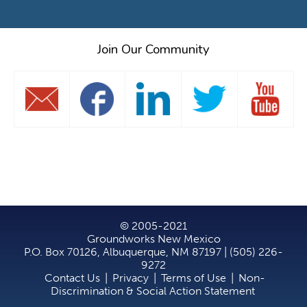
Join Our Community
© 2005-2021
Groundworks New Mexico
P.O. Box 70126, Albuquerque, NM 87197 | (505) 226-
9272
Contact Us
|
Privacy
|
Terms of Use
|
Non-
Discrimination & Social Action Statement