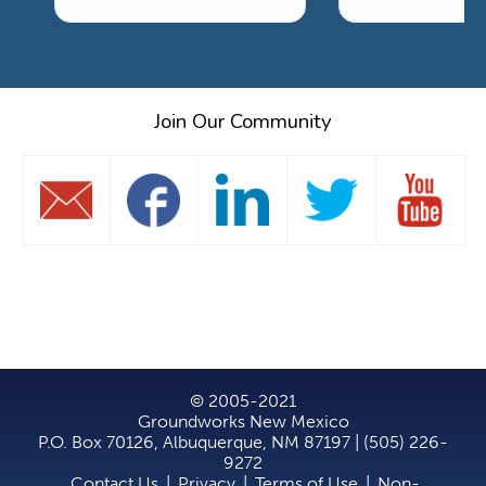
Join Our Community
© 2005-2021
Groundworks New Mexico
P.O. Box 70126, Albuquerque, NM 87197 | (505) 226-
9272
Contact Us
|
Privacy
|
Terms of Use
|
Non-