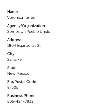
Name:
Veronica Torres
Agency/Organization:
Somos Un Pueblo Unido
Address:
1804 Espinacitas St
City:
Santa Fe
State:
New Mexico
Zip/Postal Code:
87505
Business Phone:
505-424-7832