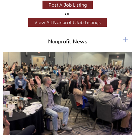
Post A Job Listing
or
View All Nonprofit Job Listings
+
Nonprofit News