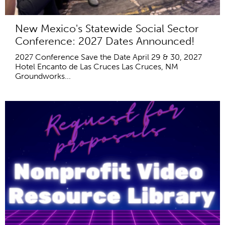
New Mexico's Statewide Social Sector
Conference: 2027 Dates Announced!
2027 Conference Save the Date April 29 & 30, 2027
Hotel Encanto de Las Cruces Las Cruces, NM
Groundworks...