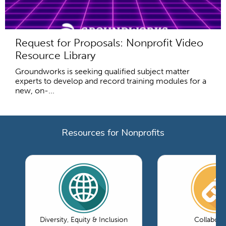
Request for Proposals: Nonprofit Video
Resource Library
Groundworks is seeking qualified subject matter
experts to develop and record training modules for a
new, on-...
Resources for Nonprofits
Diversity, Equity & Inclusion
Collabora