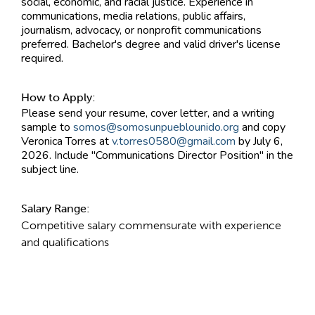
social, economic, and racial justice. Experience in
communications, media relations, public affairs,
journalism, advocacy, or nonprofit communications
preferred. Bachelor's degree and valid driver's license
required.
How to Apply:
Please send your resume, cover letter, and a writing
sample to
somos@somosunpueblounido.org
and copy
Veronica Torres at
v.torres0580@gmail.com
by July 6,
2026. Include "Communications Director Position" in the
subject line.
Salary Range:
Competitive salary commensurate with experience
and qualifications
Contact Information