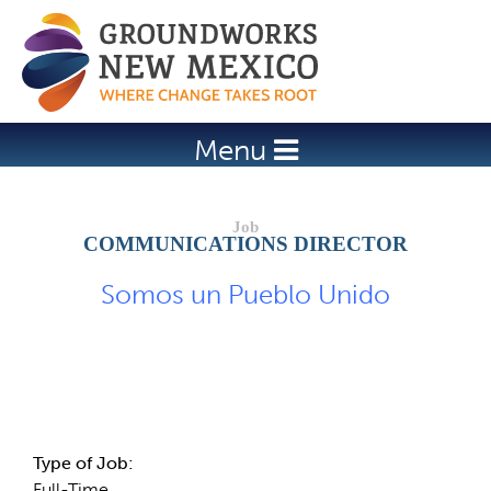
Jump to navigation
Menu
COMMUNICATIONS DIRECTOR
Somos un Pueblo Unido
Job Description
Type of Job:
Full-Time