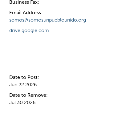
Business Fax:
Email Address:
somos@somosunpueblounido.org
drive.google.com
Internal Info
Date to Post:
Jun 22 2026
Date to Remove:
Jul 30 2026