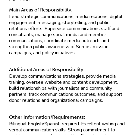
Main Areas of Responsibility:
Lead strategic communications, media relations, digital
engagement, messaging, storytelling, and public
relations efforts. Supervise communications staff and
consultants, manage social media and member
communications, coordinate media outreach, and
strengthen public awareness of Somos' mission,
campaigns, and policy initiatives.
Additional Areas of Responsibility:
Develop communications strategies, provide media
training, oversee website and content development,
build relationships with journalists and community
partners, track communications outcomes, and support
donor relations and organizational campaigns.
Other Information/Requirements:
Bilingual English/Spanish required. Excellent writing and
verbal communication skills. Strong commitment to