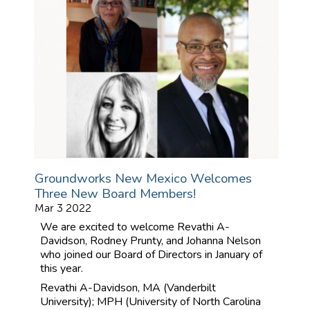
Groundworks New Mexico Welcomes
Three New Board Members!
Mar 3 2022
We are excited to welcome Revathi A-
Davidson, Rodney Prunty, and Johanna Nelson
who joined our Board of Directors in January of
this year.
Revathi A-Davidson, MA (Vanderbilt
University); MPH (University of North Carolina