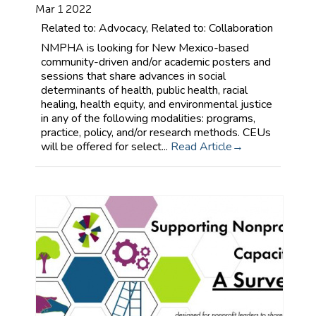
Mar 1 2022
Related to: Advocacy, Related to: Collaboration
NMPHA is looking for New Mexico-based
community-driven and/or academic posters and
sessions that share advances in social
determinants of health, public health, racial
healing, health equity, and environmental justice
in any of the following modalities: programs,
practice, policy, and/or research methods. CEUs
will be offered for select...
Read Article