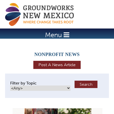
Jump to navigation
Menu
NONPROFIT NEWS
Post A News Article
Filter by Topic