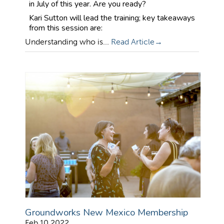
in July of this year. Are you ready?
Kari Sutton will lead the training; key takeaways
from this session are:
Understanding who is...
Read Article
Groundworks New Mexico Membership
Feb 10 2022