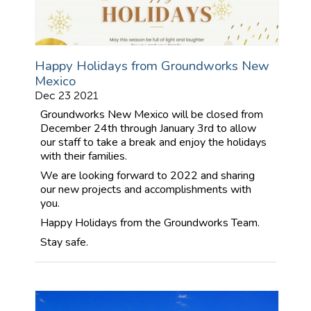
Happy Holidays from Groundworks New
Mexico
Dec 23 2021
Groundworks New Mexico will be closed from
December 24th through January 3rd to allow
our staff to take a break and enjoy the holidays
with their families.
We are looking forward to 2022 and sharing
our new projects and accomplishments with
you.
Happy Holidays from the Groundworks Team.
Stay safe.