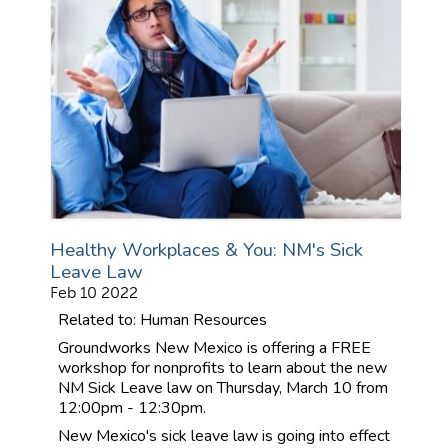
Healthy Workplaces & You: NM's Sick
Leave Law
Feb 10 2022
Related to: Human Resources
Groundworks New Mexico is offering a FREE
workshop for nonprofits to learn about the new
NM Sick Leave law on Thursday, March 10 from
12:00pm - 12:30pm.
New Mexico's sick leave law is going into effect