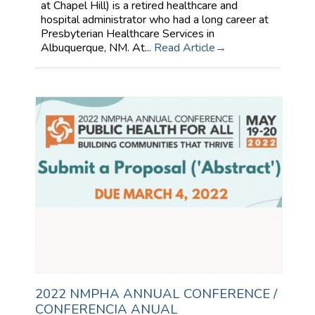
at Chapel Hill) is a retired healthcare and
hospital administrator who had a long career at
Presbyterian Healthcare Services in
Albuquerque, NM. At...
Read Article
2022 NMPHA ANNUAL CONFERENCE /
CONFERENCIA ANUAL