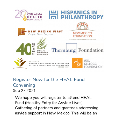
Register Now for the HEAL Fund
Convening
Sep 27 2021
We hope you will register to attend HEAL
Fund (Healthy Entry for Asylee Lives)
Gathering of partners and grantees addressing
asylee support in New Mexico. This will be an