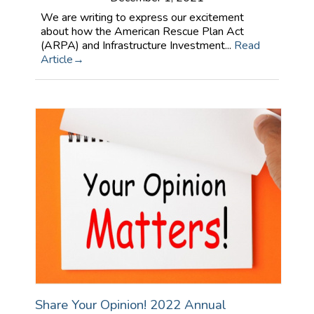
We are writing to express our excitement
about how the American Rescue Plan Act
(ARPA) and Infrastructure Investment...
Read
Article
Share Your Opinion! 2022 Annual