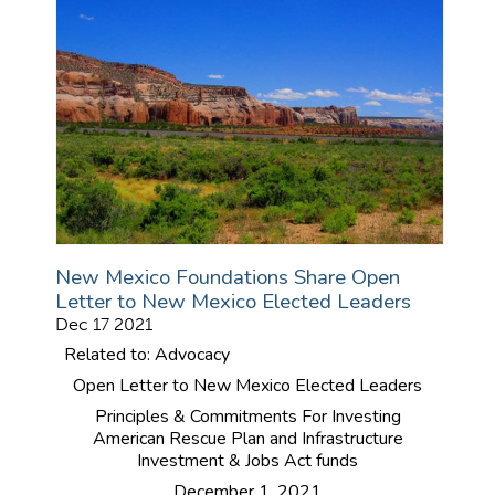
New Mexico Foundations Share Open
Letter to New Mexico Elected Leaders
Dec 17 2021
Related to: Advocacy
Open Letter to New Mexico Elected Leaders
Principles & Commitments For Investing
American Rescue Plan and Infrastructure
Investment & Jobs Act funds
December 1, 2021