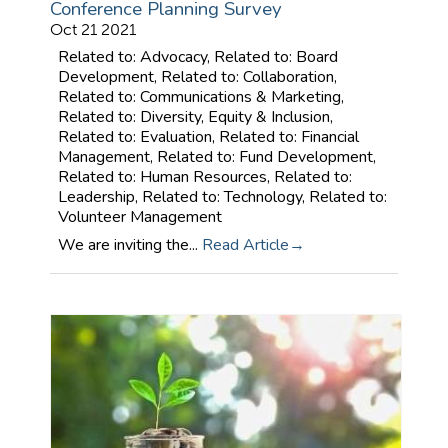
Conference Planning Survey
Oct 21 2021
Related to: Advocacy, Related to: Board
Development, Related to: Collaboration,
Related to: Communications & Marketing,
Related to: Diversity, Equity & Inclusion,
Related to: Evaluation, Related to: Financial
Management, Related to: Fund Development,
Related to: Human Resources, Related to:
Leadership, Related to: Technology, Related to:
Volunteer Management
We are inviting the...
Read Article