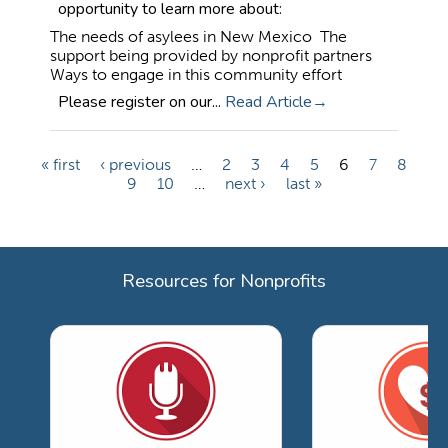
opportunity to learn more about:
The needs of asylees in New Mexico The
support being provided by nonprofit partners
Ways to engage in this community effort
Please register on our...
Read Article
« first
‹ previous
…
2
3
4
5
6
7
8
P
9
10
…
next ›
last »
a
g
e
Resources for Nonprofits
s