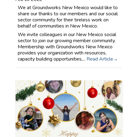
We at Groundworks New Mexico would like to
share our thanks to our members and our social
sector community for their tireless work on
behalf of communities in New Mexico.
We invite colleagues in our New Mexico social
sector to join our growing member community.
Membership with Groundworks New Mexico
provides your organization with resources,
capacity building opportunities,...
Read Article