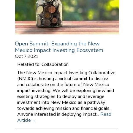
Open Summit: Expanding the New
Mexico Impact Investing Ecosystem
Oct 7 2021
Related to: Collaboration
The New Mexico Impact Investing Collaborative
(NMIIC) is hosting a virtual summit to discuss
and collaborate on the future of New Mexico
impact investing. We will be exploring new and
existing strategies to deploy and leverage
investment into New Mexico as a pathway
towards achieving mission and financial goals.
Anyone interested in deploying impact...
Read
Article