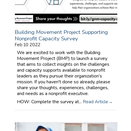
Building Movement Project Supporting
Nonprofit Capacity Survey
Feb 10 2022
We are excited to work with the Building
Movement Project (BMP) to launch a survey
that aims to collect insights on the challenges
and capacity supports available to nonprofit
leaders as they pursue their organization’s
mission. If you haven't done so already, please
share your thoughts, experiences, challenges,
and needs as a nonprofit executive.
HOW: Complete the survey at...
Read Article