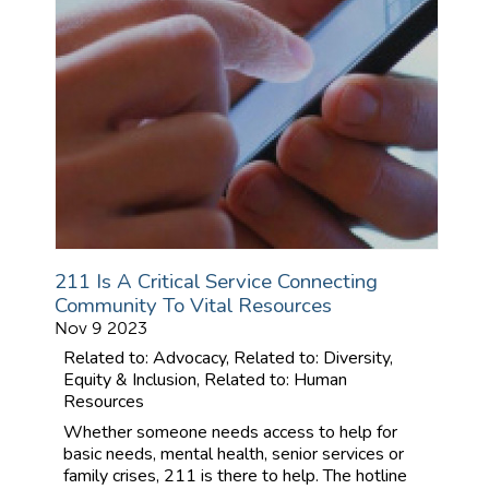
211 Is A Critical Service Connecting
Community To Vital Resources
Nov 9 2023
Related to: Advocacy, Related to: Diversity,
Equity & Inclusion, Related to: Human
Resources
Whether someone needs access to help for
basic needs, mental health, senior services or
family crises, 211 is there to help. The hotline