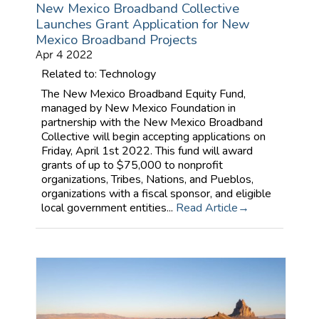
New Mexico Broadband Collective
Launches Grant Application for New
Mexico Broadband Projects
Apr 4 2022
Related to: Technology
The New Mexico Broadband Equity Fund,
managed by New Mexico Foundation in
partnership with the New Mexico Broadband
Collective will begin accepting applications on
Friday, April 1st 2022. This fund will award
grants of up to $75,000 to nonprofit
organizations, Tribes, Nations, and Pueblos,
organizations with a fiscal sponsor, and eligible
local government entities...
Read Article