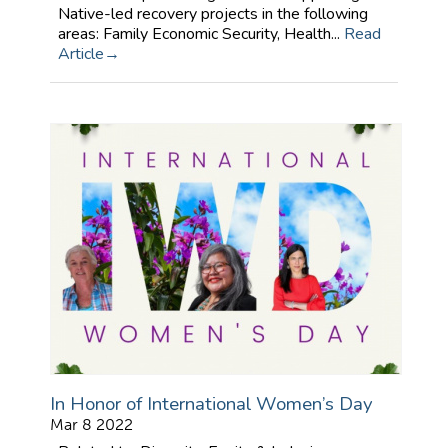
Native-led recovery projects in the following
areas: Family Economic Security, Health...
Read
Article
In Honor of International Women’s Day
Mar 8 2022