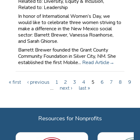
Related to: Diversity, Equity & Inclusion,
Related to: Leadership
In honor of International Women’s Day, we
would like to celebrate three women striving to
make a difference in the New Mexico social
sector: Barrett Brewer, Vanessa Roanhorse,
and Sarah Ghiorse.
Barrett Brewer founded the Grant County
Community Foundation in Silver City, NM. She
established the first Mobile...
Read Article
« first
‹ previous
1
2
3
4
5
6
7
8
9
P
…
next ›
last »
a
g
e
Resources for Nonprofits
s