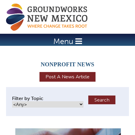
Jump to navigation
Menu
NONPROFIT NEWS
Post A News Article
Filter by Topic