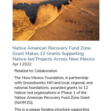
Native American Recovery Fund Zone
Grant Makes 12 Grants Supporting
Native-led Projects Across New Mexico
Apr 1 2022
Related to: Collaboration
The New Mexico Foundation, in partnership
with Groundworks NM and local, regional, and
national foundations, awarded grants to 12
Native-led organizations in Phase 1 of the
Native American Recovery Fund Zone Grant
(NARFZG).
This is a unique funding structure supporting