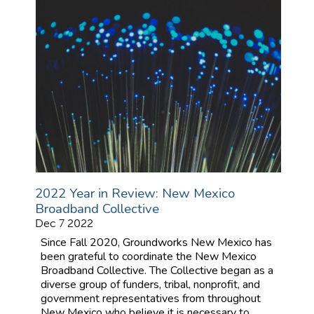
2022 Year in Review: New Mexico
Broadband Collective
Dec 7 2022
Since Fall 2020, Groundworks New Mexico has
been grateful to coordinate the New Mexico
Broadband Collective. The Collective began as a
diverse group of funders, tribal, nonprofit, and
government representatives from throughout
New Mexico who believe it is necessary to