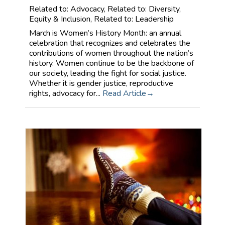
Related to: Advocacy, Related to: Diversity,
Equity & Inclusion, Related to: Leadership
March is Women’s History Month: an annual
celebration that recognizes and celebrates the
contributions of women throughout the nation’s
history. Women continue to be the backbone of
our society, leading the fight for social justice.
Whether it is gender justice, reproductive
rights, advocacy for...
Read Article