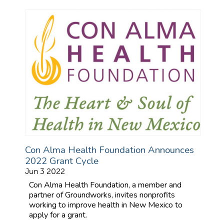
Con Alma Health Foundation Announces
2022 Grant Cycle
Jun 3 2022
Con Alma Health Foundation, a member and
partner of Groundworks, invites nonprofits
working to improve health in New Mexico to
apply for a grant.