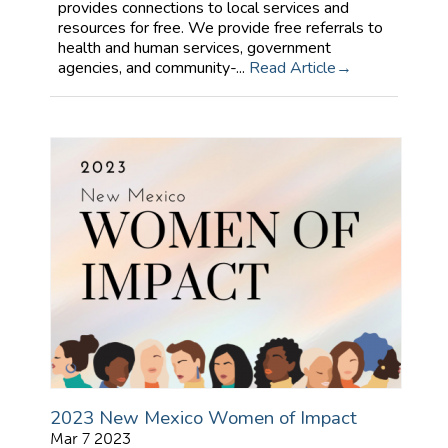
provides connections to local services and
resources for free. We provide free referrals to
health and human services, government
agencies, and community-...
Read Article
2023 New Mexico Women of Impact
Mar 7 2023