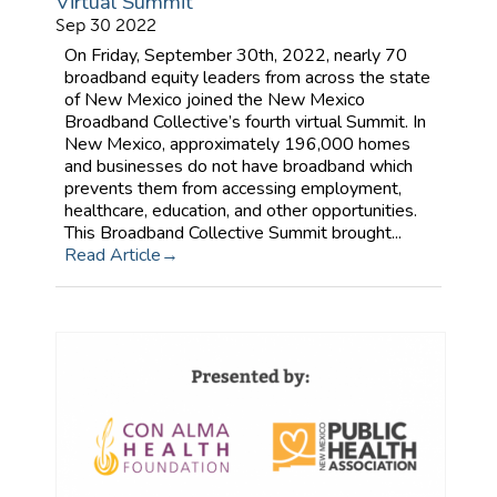
Virtual Summit
Sep 30 2022
On Friday, September 30th, 2022, nearly 70
broadband equity leaders from across the state
of New Mexico joined the New Mexico
Broadband Collective’s fourth virtual Summit. In
New Mexico, approximately 196,000 homes
and businesses do not have broadband which
prevents them from accessing employment,
healthcare, education, and other opportunities.
This Broadband Collective Summit brought...
Read Article