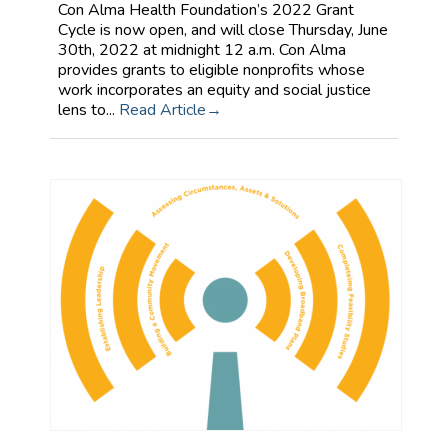
Con Alma Health Foundation’s 2022 Grant
Cycle is now open, and will close Thursday, June
30th, 2022 at midnight 12 a.m. Con Alma
provides grants to eligible nonprofits whose
work incorporates an equity and social justice
lens to...
Read Article