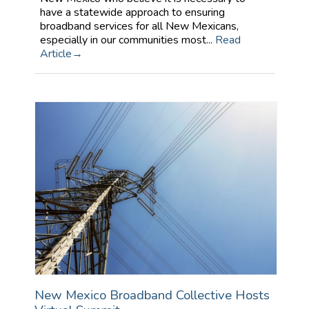
have a statewide approach to ensuring
broadband services for all New Mexicans,
especially in our communities most...
Read
Article
New Mexico Broadband Collective Hosts