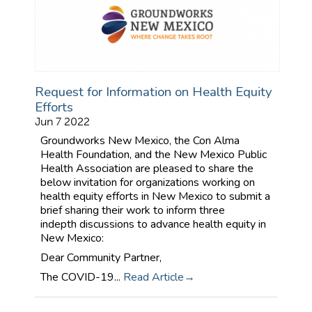
Request for Information on Health Equity
Efforts
Jun 7 2022
Groundworks New Mexico, the Con Alma
Health Foundation, and the New Mexico Public
Health Association are pleased to share the
below invitation for organizations working on
health equity efforts in New Mexico to submit a
brief sharing their work to inform three
indepth discussions to advance health equity in
New Mexico:
Dear Community Partner,
The COVID-19...
Read Article