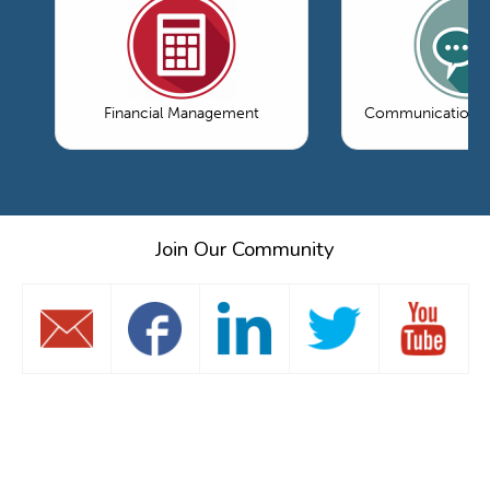
Financial Management
Communications 
Join Our Community