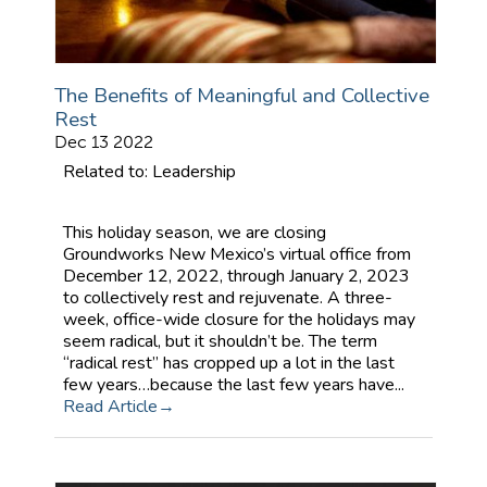
The Benefits of Meaningful and Collective
Rest
Dec 13 2022
Related to: Leadership
This holiday season, we are closing
Groundworks New Mexico’s virtual office from
December 12, 2022, through January 2, 2023
to collectively rest and rejuvenate. A three-
week, office-wide closure for the holidays may
seem radical, but it shouldn’t be. The term
“radical rest” has cropped up a lot in the last
few years…because the last few years have...
Read Article