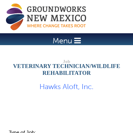
Jump to navigation
Menu
VETERINARY TECHNICIAN/WILDLIFE
REHABILITATOR
Hawks Aloft, Inc.
Job Description
Type of Job: