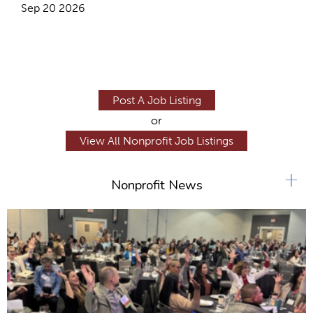
Sep 20 2026
Post A Job Listing
or
View All Nonprofit Job Listings
+
Nonprofit News