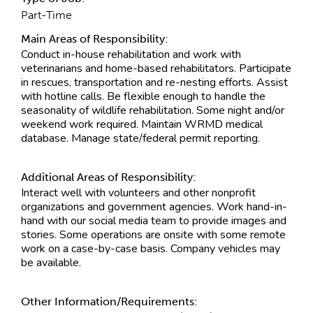
Part-Time
Main Areas of Responsibility:
Conduct in-house rehabilitation and work with
veterinarians and home-based rehabilitators. Participate
in rescues, transportation and re-nesting efforts. Assist
with hotline calls. Be flexible enough to handle the
seasonality of wildlife rehabilitation. Some night and/or
weekend work required. Maintain WRMD medical
database. Manage state/federal permit reporting.
Additional Areas of Responsibility:
Interact well with volunteers and other nonprofit
organizations and government agencies. Work hand-in-
hand with our social media team to provide images and
stories. Some operations are onsite with some remote
work on a case-by-case basis. Company vehicles may
be available.
Other Information/Requirements: