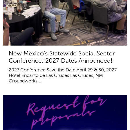
New Mexico's Statewide Social Sector
Conference: 2027 Dates Announced!
2027 Conference Save the Date April 29 & 30, 2027
Hotel Encanto de Las Cruces Las Cruces, NM
Groundworks...