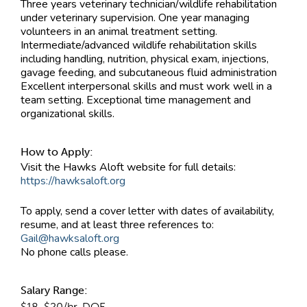
Three years veterinary technician/wildlife rehabilitation
under veterinary supervision. One year managing
volunteers in an animal treatment setting.
Intermediate/advanced wildlife rehabilitation skills
including handling, nutrition, physical exam, injections,
gavage feeding, and subcutaneous fluid administration
Excellent interpersonal skills and must work well in a
team setting. Exceptional time management and
organizational skills.
How to Apply:
Visit the Hawks Aloft website for full details:
https://hawksaloft.org
To apply, send a cover letter with dates of availability,
resume, and at least three references to:
Gail@hawksaloft.org
No phone calls please.
Salary Range:
$18-$20/hr. DOE.