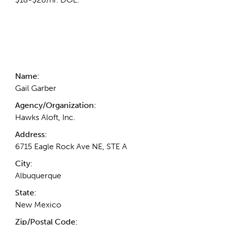
Contact Information
Name:
Gail Garber
Agency/Organization:
Hawks Aloft, Inc.
Address:
6715 Eagle Rock Ave NE, STE A
City:
Albuquerque
State:
New Mexico
Zip/Postal Code: