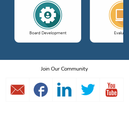
Board Development
Evaluati
Join Our Community