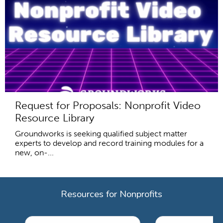
Request for Proposals: Nonprofit Video
Resource Library
Groundworks is seeking qualified subject matter
experts to develop and record training modules for a
new, on-...
Resources for Nonprofits