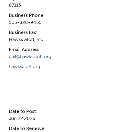
87113
Business Phone:
505-828-9455
Business Fax:
Hawks Aloft, Inc.
Email Address:
gail@hawksaloft.org
hawksaloft.org
Internal Info
Date to Post:
Jun 22 2026
Date to Remove: