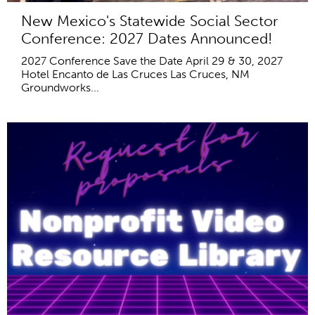
New Mexico's Statewide Social Sector
Conference: 2027 Dates Announced!
2027 Conference Save the Date April 29 & 30, 2027
Hotel Encanto de Las Cruces Las Cruces, NM
Groundworks...