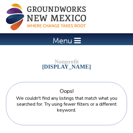
Jump to navigation
Menu
[DISPLAY_NAME]
Oops!
We couldn't find any listings that match what you
searched for. Try using fewer filters or a different
keyword.