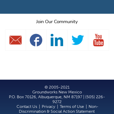
Join Our Community
© 2005-2021
Groundworks New Mexico
P.O. Box 70126, Albuquerque, NM 87197 | (505) 226-
9272
Contact Us
|
Privacy
|
Terms of Use
|
Non-
Discrimination & Social Action Statement