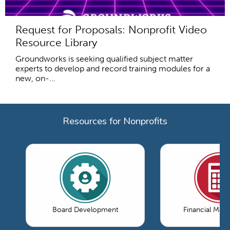
Request for Proposals: Nonprofit Video
Resource Library
Groundworks is seeking qualified subject matter
experts to develop and record training modules for a
new, on-...
Resources for Nonprofits
Board Development
Financial Ma