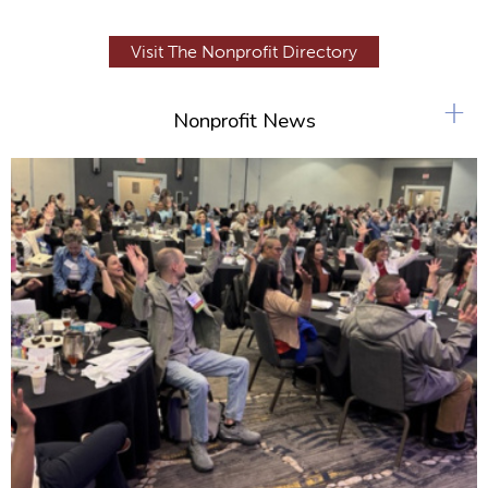
Visit The Nonprofit Directory
+
Nonprofit News