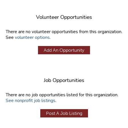
Volunteer Opportunities
There are no volunteer opportunities from this organization.
See
volunteer options
.
Add An Opportunity
Job Opportunities
There are no job opportunities listed for this organization.
See nonprofit job listings
.
Post A Job Listing