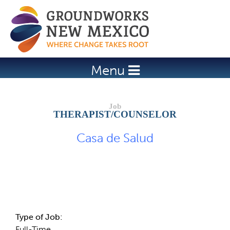
Jump to navigation
Menu
THERAPIST/COUNSELOR
Casa de Salud
Job Description
Type of Job:
Full-Time