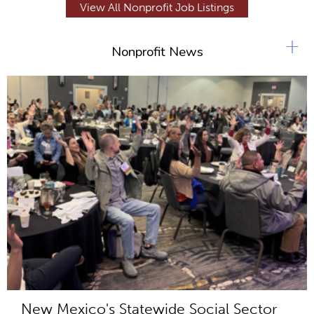
View All Nonprofit Job Listings
+
Nonprofit News
New Mexico's Statewide Social Sector