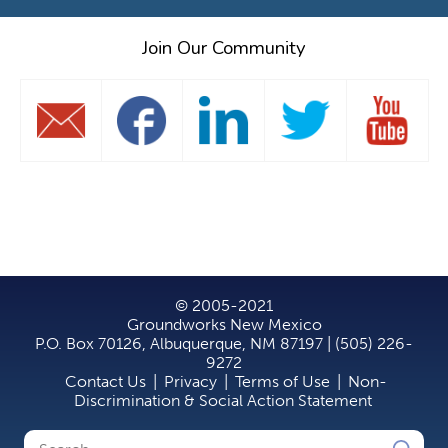
Join Our Community
© 2005-2021
Groundworks New Mexico
P.O. Box 70126, Albuquerque, NM 87197 | (505) 226-
9272
Contact Us
|
Privacy
|
Terms of Use
|
Non-
Discrimination & Social Action Statement
Search