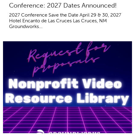
Conference: 2027 Dates Announced!
2027 Conference Save the Date April 29 & 30, 2027
Hotel Encanto de Las Cruces Las Cruces, NM
Groundworks...