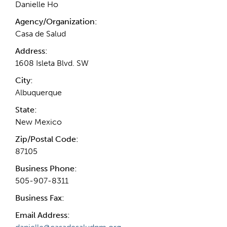
Danielle Ho
Agency/Organization:
Casa de Salud
Address:
1608 Isleta Blvd. SW
City:
Albuquerque
State:
New Mexico
Zip/Postal Code:
87105
Business Phone:
505-907-8311
Business Fax:
Email Address: