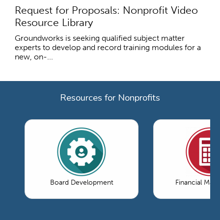
Request for Proposals: Nonprofit Video
Resource Library
Groundworks is seeking qualified subject matter
experts to develop and record training modules for a
new, on-...
Resources for Nonprofits
Board Development
Financial Ma