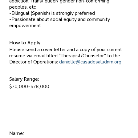
addiction, Trans/ queer/ gender non-conforming
peoples, etc.
-Bilingual (Spanish) is strongly preferred
-Passionate about social equity and community
empowerment
How to Apply:
Please send a cover letter and a copy of your current
resume via email titled “Therapist/Counselor” to the
Director of Operations:
danielle@casadesaludnm.org
Salary Range:
$70,000-$78,000
Contact Information
Name: