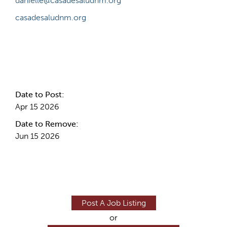
danielle@casadesaludnm.org
casadesaludnm.org
Internal Info
Date to Post:
Apr 15 2026
Date to Remove:
Jun 15 2026
Post A Job Listing
or