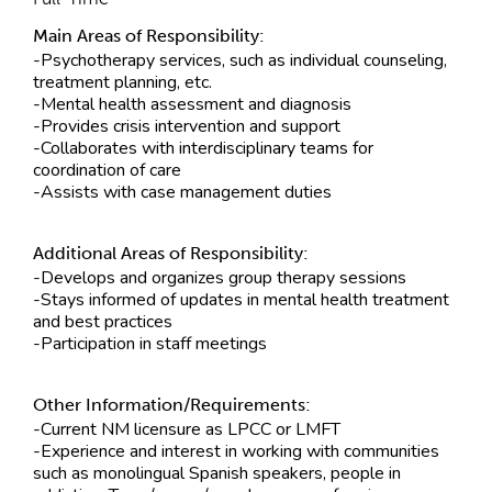
Main Areas of Responsibility:
-Psychotherapy services, such as individual counseling,
treatment planning, etc.
-Mental health assessment and diagnosis
-Provides crisis intervention and support
-Collaborates with interdisciplinary teams for
coordination of care
-Assists with case management duties
Additional Areas of Responsibility:
-Develops and organizes group therapy sessions
-Stays informed of updates in mental health treatment
and best practices
-Participation in staff meetings
Other Information/Requirements:
-Current NM licensure as LPCC or LMFT
-Experience and interest in working with communities
such as monolingual Spanish speakers, people in