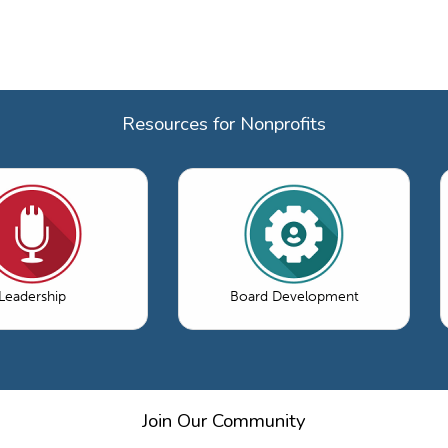
Resources for Nonprofits
Leadership
Board Development
Join Our Community