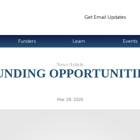
Jump to navigation
Get Email Updates
S
Funders
Learn
Events
UNDING OPPORTUNITI
Mar 18, 2026