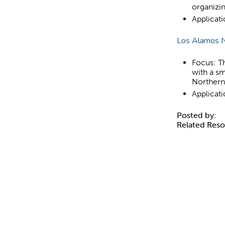
organizi
Applicat
Los Alamos N
Focus: Th
with a sm
Norther
Applicat
Posted by:
Related Res