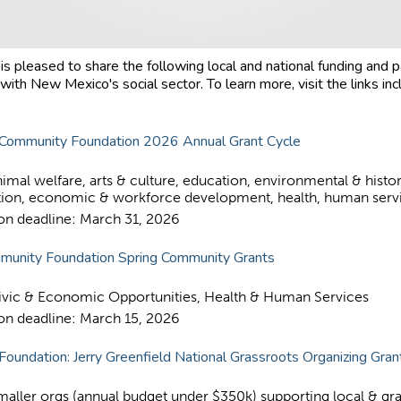
s pleased to share the following local and national funding and p
with New Mexico's social sector. To learn more, visit the links inc
Community Foundation 2026 Annual Grant Cycle
imal welfare, arts & culture, education, environmental & histor
tion, economic & workforce development, health, human serv
ion deadline: March 31, 2026
munity Foundation Spring Community Grants
ivic & Economic Opportunities, Health & Human Services
ion deadline: March 15, 2026
 Foundation: Jerry Greenfield National Grassroots Organizing Gra
maller orgs (annual budget under $350k) supporting local & gr