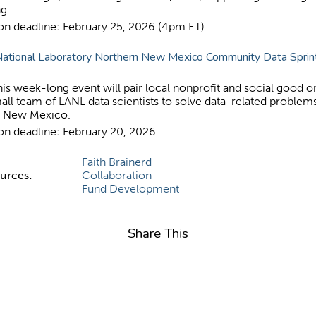
ng
ion deadline: February 25, 2026 (4pm ET)
ational Laboratory Northern New Mexico Community Data Sprin
is week-long event will pair local nonprofit and social good o
all team of LANL data scientists to solve data-related problems
n New Mexico.
ion deadline: February 20, 2026
Faith Brainerd
ources:
Collaboration
Fund Development
Share This