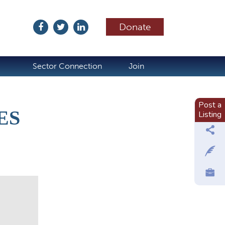
Donate
ubscribe
Sector Connection
Join
Post a
ES
Listing