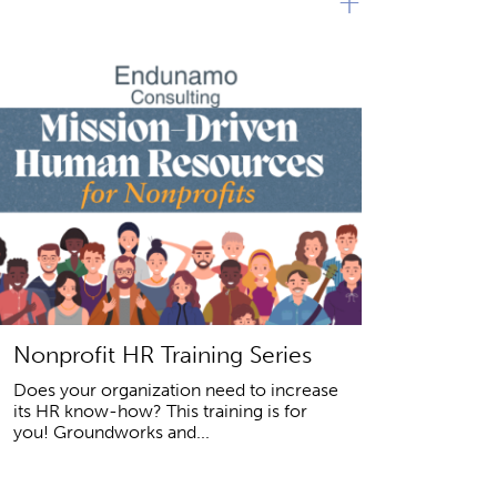
+
Nonprofit HR Training Series
Does your organization need to increase
its HR know-how? This training is for
you! Groundworks and...