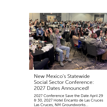
New Mexico's Statewide
Social Sector Conference:
2027 Dates Announced!
2027 Conference Save the Date April 29
& 30, 2027 Hotel Encanto de Las Cruces
Las Cruces, NM Groundworks...