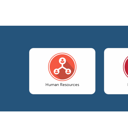
Human Resources