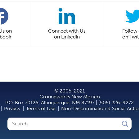
 Us on
Connect with Us
Follow
ebook
on LinkedIn
on Twit
© 2005-2021
Groundworks New Mexico
P.O. Box 70126, Albuquerque, NM 87197 | (505) 226-9272
|
Privacy
|
Terms of Use
|
Non-Discrimination & Social Acti
Search
Search
form