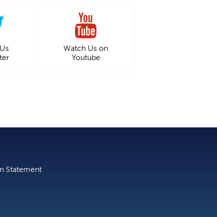
 Us
Watch Us on
ter
Youtube
on Statement