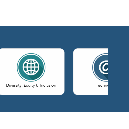
Diversity, Equity & Inclusion
Technology