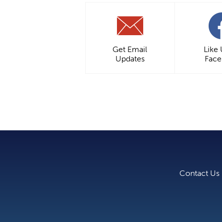
Get Email
Like
Updates
Fac
Contact Us