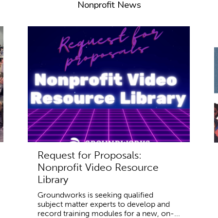
Nonprofit News
Request for Proposals:
Nonprofit Video Resource
Library
Groundworks is seeking qualified
subject matter experts to develop and
record training modules for a new, on-...