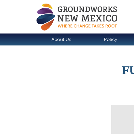
About Us
Policy
F