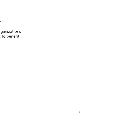
t
rganizations
 to benefit