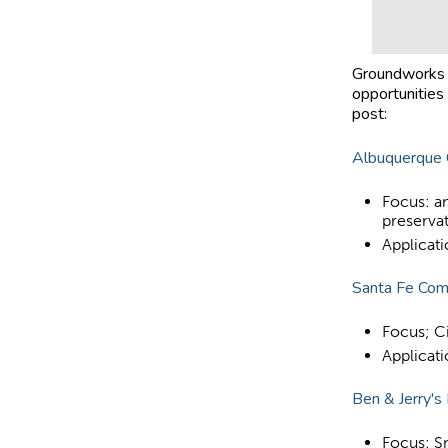
Groundworks i
opportunities 
post:
Albuquerque 
Focus: an
preserva
Applicat
Santa Fe Com
Focus; C
Applicat
Ben & Jerry's
Focus: S