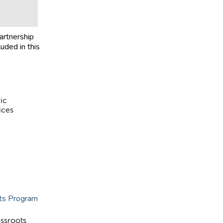
artnership
luded in this
ic
ices
nts Program
assroots