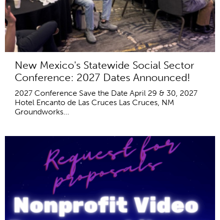
New Mexico's Statewide Social Sector
Conference: 2027 Dates Announced!
2027 Conference Save the Date April 29 & 30, 2027
Hotel Encanto de Las Cruces Las Cruces, NM
Groundworks...