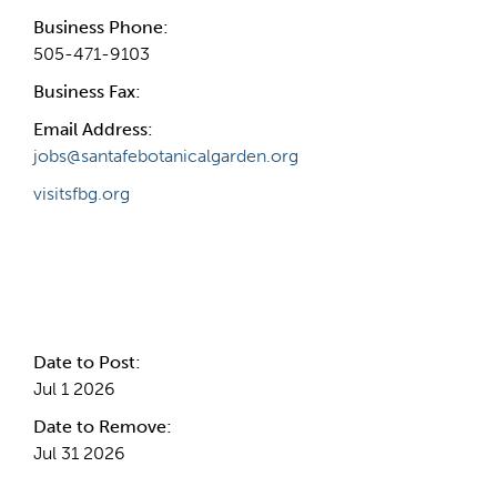
Business Phone:
505-471-9103
Business Fax:
Email Address:
jobs@santafebotanicalgarden.org
visitsfbg.org
Internal Info
Date to Post:
Jul 1 2026
Date to Remove:
Jul 31 2026