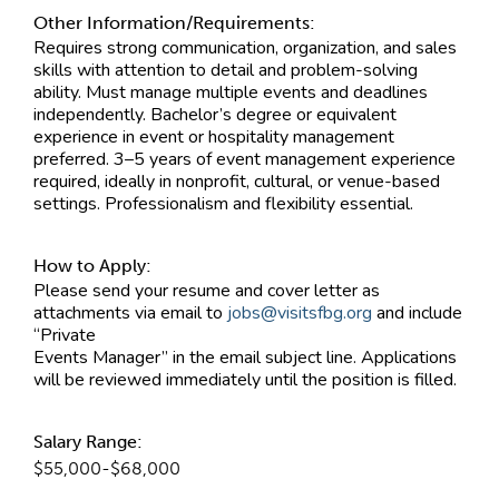
Other Information/Requirements:
Requires strong communication, organization, and sales
skills with attention to detail and problem-solving
ability. Must manage multiple events and deadlines
independently. Bachelor’s degree or equivalent
experience in event or hospitality management
preferred. 3–5 years of event management experience
required, ideally in nonprofit, cultural, or venue-based
settings. Professionalism and flexibility essential.
How to Apply:
Please send your resume and cover letter as
attachments via email to
jobs@visitsfbg.org
and include
“Private
Events Manager” in the email subject line. Applications
will be reviewed immediately until the position is filled.
Salary Range:
$55,000-$68,000