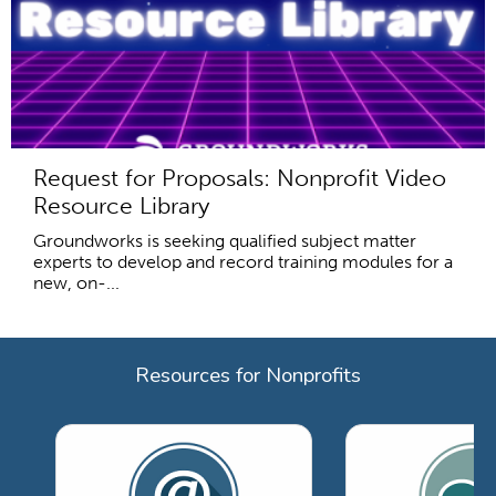
Request for Proposals: Nonprofit Video
Resource Library
Groundworks is seeking qualified subject matter
experts to develop and record training modules for a
new, on-...
Resources for Nonprofits