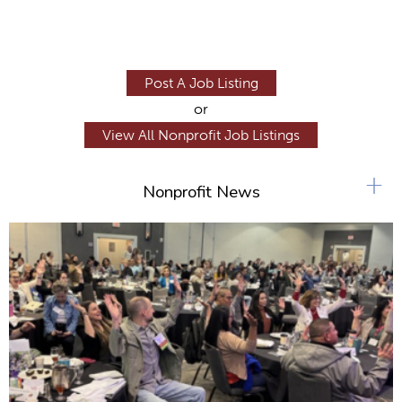
Post A Job Listing
or
View All Nonprofit Job Listings
+
Nonprofit News