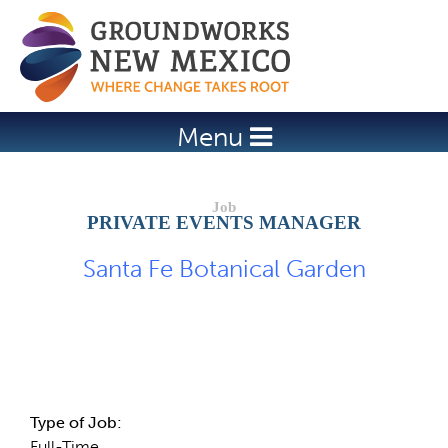
Jump to navigation
Menu
PRIVATE EVENTS MANAGER
Santa Fe Botanical Garden
Job Description
Type of Job:
Full-Time