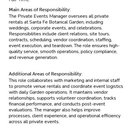
Main Areas of Responsibility:
The Private Events Manager oversees all private
rentals at Santa Fe Botanical Garden, including
weddings, corporate events, and celebrations.
Responsibilities include client relations, site tours,
contracts, scheduling, vendor coordination, staffing,
event execution, and teardown. The role ensures high-
quality service, smooth operations, policy compliance,
and revenue generation.
Additional Areas of Responsibility:
This role collaborates with marketing and internal staff
to promote venue rentals and coordinate event logistics
with daily Garden operations. It maintains vendor
relationships, supports volunteer coordination, tracks
financial performance, and conducts post-event
evaluations. The manager also helps improve
processes, client experience, and operational efficiency
across all private events.