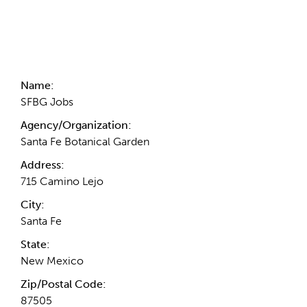
Contact Information
Name:
SFBG Jobs
Agency/Organization:
Santa Fe Botanical Garden
Address:
715 Camino Lejo
City:
Santa Fe
State:
New Mexico
Zip/Postal Code:
87505