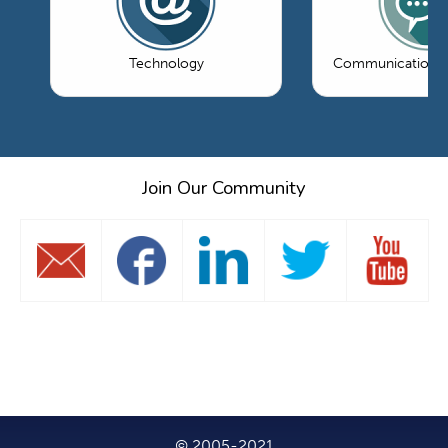
Technology
Communications 
Join Our Community
© 2005-2021