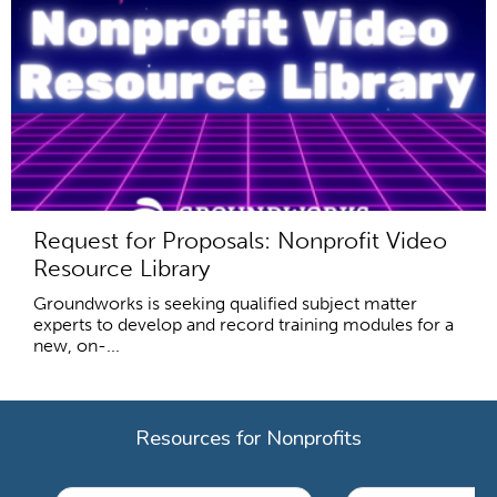
Request for Proposals: Nonprofit Video
Resource Library
Groundworks is seeking qualified subject matter
experts to develop and record training modules for a
new, on-...
Resources for Nonprofits