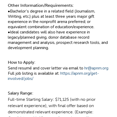
Other Information/Requirements:
•Bachelor’s degree in a related field (Journalism,
Writing, etc.) plus at least three years major gift
experience in the nonprofit arena preferred; or
equivalent combination of education/experience.
•Ideal candidates will also have experience in
legacy/planned giving, donor database record
management and analysis, prospect research tools, and
development planning.
How to Apply:
Send resumé and cover letter via email to
hr@apnm.org
Full job listing is available at:
https://apnm.org/get-
involved/jobs/
Salary Range:
Full-time Starting Salary: $71,125 (with no prior
relevant experience), with final offer based on
demonstrated relevant experience. (Example: