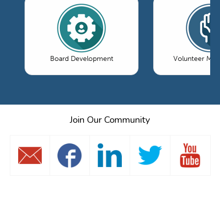
Board Development
Volunteer Ma
Join Our Community