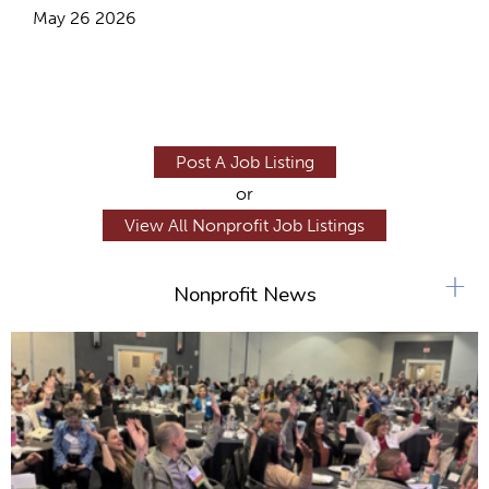
May 26 2026
Post A Job Listing
or
View All Nonprofit Job Listings
+
Nonprofit News