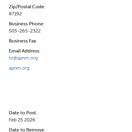
Zip/Postal Code:
87192
Business Phone:
505-265-2322
Business Fax:
Email Address:
hr@apnm.org
apnm.org
Internal Info
Date to Post:
Feb 25 2026
Date to Remove: