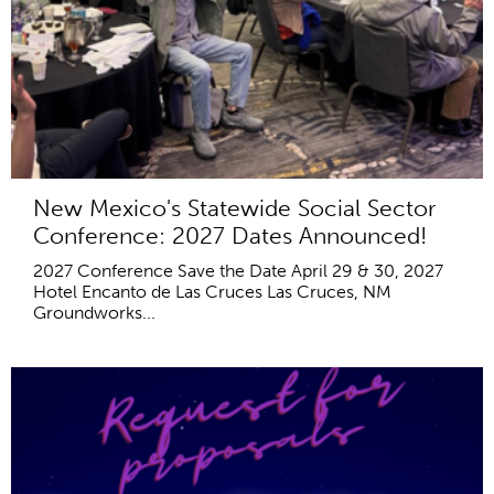
New Mexico's Statewide Social Sector
Conference: 2027 Dates Announced!
2027 Conference Save the Date April 29 & 30, 2027
Hotel Encanto de Las Cruces Las Cruces, NM
Groundworks...