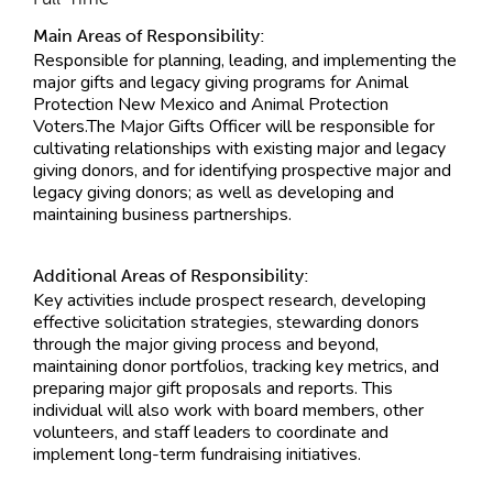
Main Areas of Responsibility:
Responsible for planning, leading, and implementing the
major gifts and legacy giving programs for Animal
Protection New Mexico and Animal Protection
Voters.The Major Gifts Officer will be responsible for
cultivating relationships with existing major and legacy
giving donors, and for identifying prospective major and
legacy giving donors; as well as developing and
maintaining business partnerships.
Additional Areas of Responsibility:
Key activities include prospect research, developing
effective solicitation strategies, stewarding donors
through the major giving process and beyond,
maintaining donor portfolios, tracking key metrics, and
preparing major gift proposals and reports. This
individual will also work with board members, other
volunteers, and staff leaders to coordinate and
implement long-term fundraising initiatives.