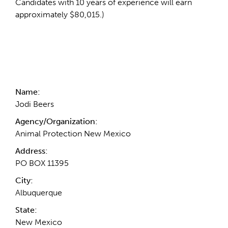
Candidates with 10 years of experience will earn
approximately $80,015.)
Contact Information
Name:
Jodi Beers
Agency/Organization:
Animal Protection New Mexico
Address:
PO BOX 11395
City:
Albuquerque
State:
New Mexico