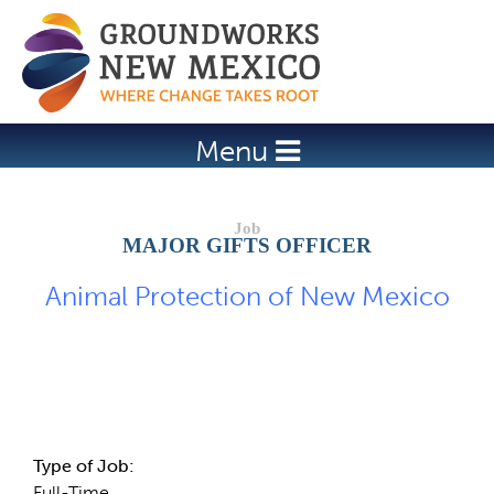
Jump to navigation
Menu
MAJOR GIFTS OFFICER
Animal Protection of New Mexico
Job Description
Type of Job:
Full-Time