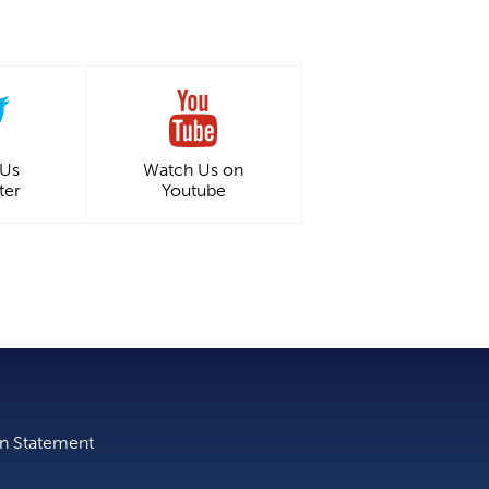
 Us
Watch Us on
ter
Youtube
on Statement