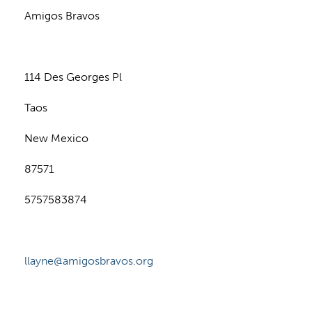
Amigos Bravos
114 Des Georges Pl
Taos
New Mexico
87571
5757583874
llayne@amigosbravos.org