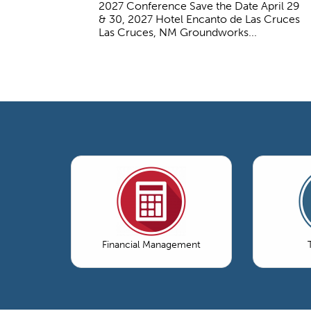
2027 Conference Save the Date April 29
& 30, 2027 Hotel Encanto de Las Cruces
Las Cruces, NM Groundworks...
Financial Management