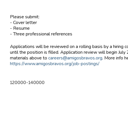
Please submit:
- Cover letter
- Resume
- Three professional references
Applications will be reviewed on a rolling basis by a hiring
until the position is filled. Application review will begin Jul
materials above to
careers@amigosbravos.org
. More info h
https://www.amigosbravos.org/job-postings/
120000-140000
n