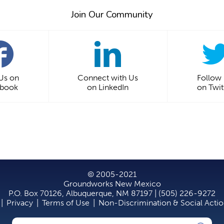
Join Our Community
 Us on
Connect with Us
Follow
ebook
on LinkedIn
on Twit
© 2005-2021
Groundworks New Mexico
P.O. Box 70126, Albuquerque, NM 87197 | (505) 226-9272
|
Privacy
|
Terms of Use
|
Non-Discrimination & Social Acti
Search