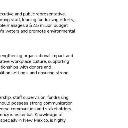
ecutive and public representative,
ing staff, leading fundraising efforts,
role manages a $2.5 million budget
o's waters and promote environmental
strengthening organizational impact and
tive workplace culture, supporting
ationships with donors and
lition settings, and ensuring strong
rship, staff supervision, fundraising,
hould possess strong communication
diverse communities and stakeholders.
ency is essential. Knowledge of
especially in New Mexico, is highly