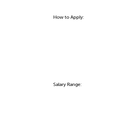
How to Apply:
Salary Range:
Contact Informatio