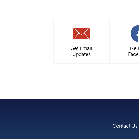
Get Email
Like
Updates
Fac
Contact Us