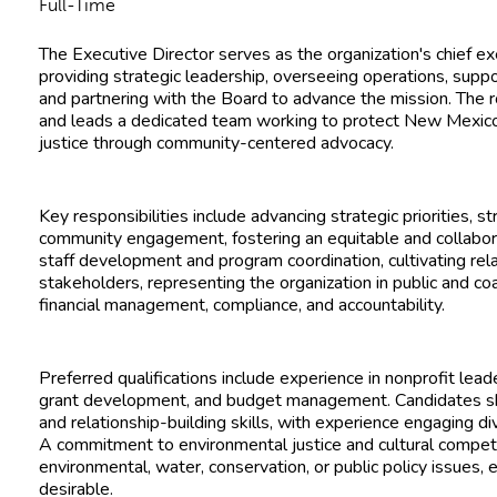
Full-Time
The Executive Director serves as the organization's chief ex
providing strategic leadership, overseeing operations, support
and partnering with the Board to advance the mission. The 
and leads a dedicated team working to protect New Mexic
justice through community-centered advocacy.
Key responsibilities include advancing strategic priorities, 
community engagement, fostering an equitable and collabora
staff development and program coordination, cultivating rel
stakeholders, representing the organization in public and coa
financial management, compliance, and accountability.
Preferred qualifications include experience in nonprofit leade
grant development, and budget management. Candidates s
and relationship-building skills, with experience engaging 
A commitment to environmental justice and cultural compet
environmental, water, conservation, or public policy issues, 
desirable.