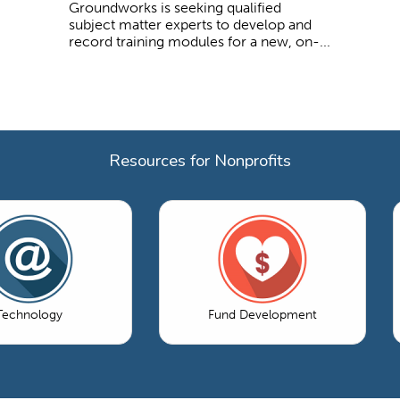
Groundworks is seeking qualified
subject matter experts to develop and
record training modules for a new, on-...
Resources for Nonprofits
Technology
Fund Development