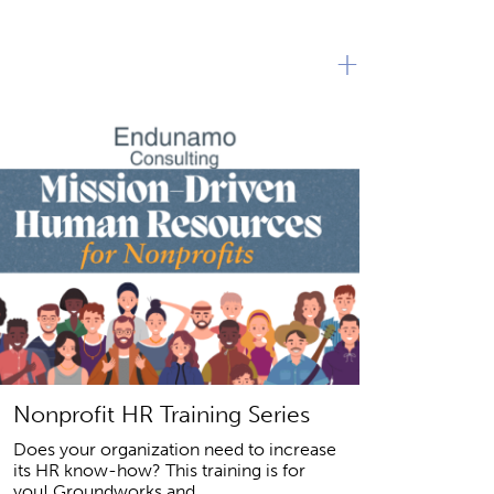
+
Nonprofit HR Training Series
Does your organization need to increase
its HR know-how? This training is for
you! Groundworks and...