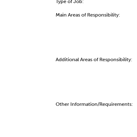
Type of Job:
Main Areas of Responsibility:
Additional Areas of Responsibility:
Other Information/Requirements: