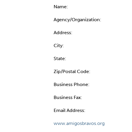
Name:
Agency/Organization:
Address:
City:
State:
Zip/Postal Code:
Business Phone:
Business Fax:
Email Address:
www.amigosbravos.org