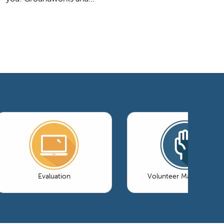
Evaluation
Volunteer Management