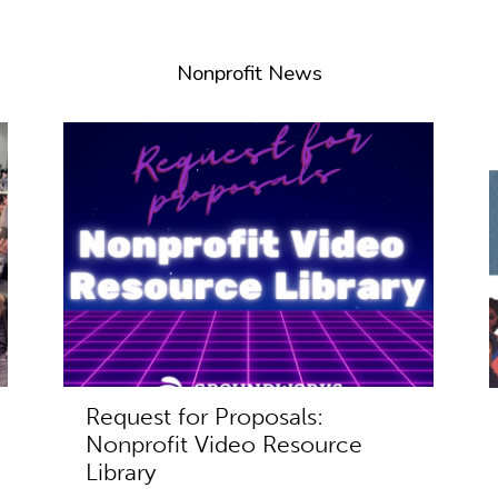
Nonprofit News
Request for Proposals:
Nonprofit Video Resource
Library