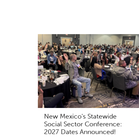
New Mexico's Statewide
Social Sector Conference:
2027 Dates Announced!