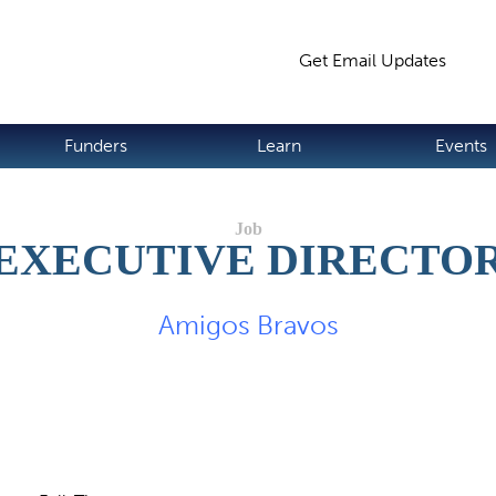
Jump to navigation
Get Email Updates
S
Funders
Learn
Events
EXECUTIVE DIRECTO
Amigos Bravos