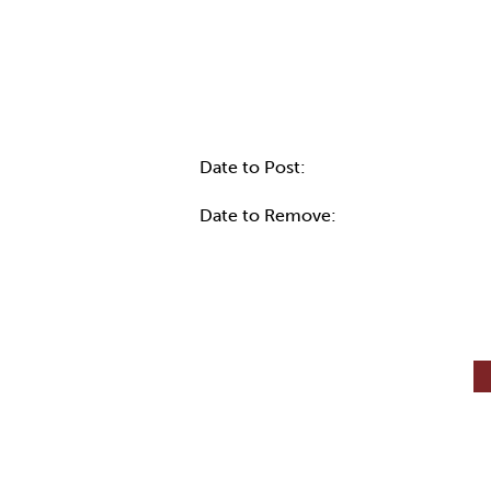
Internal Info
Date to Post:
Date to Remove: