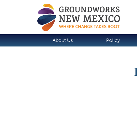
About Us
Policy
Job Description