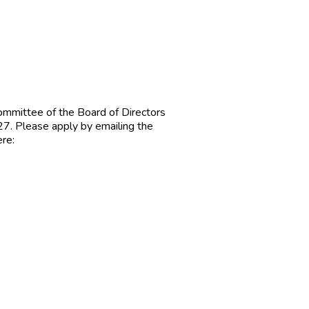
 committee of the Board of Directors
y 27. Please apply by emailing the
ere: