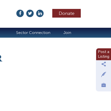
Donate
ubscribe
Sector Connection
Join
Post a
R
Listing