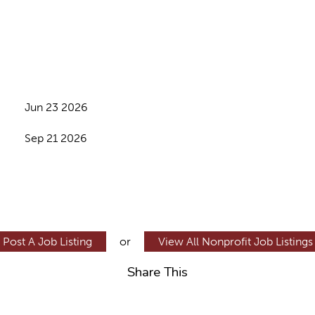
Jun 23 2026
Sep 21 2026
Post A Job Listing
or
View All Nonprofit Job Listings
Share This