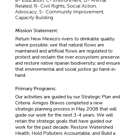
B- Education, C- Environment, D- Animal
Related, R- Civil Rights, Social Action,
Advocacy, S- Community Improvement,
Capacity Building
Mission Statement:
Return New Mexico’s rivers to drinkable quality
where possible; see that natural flows are
maintained and artificial flows are regulated to
protect and reclaim the river ecosystem; preserve
and restore native riparian biodiversity; and ensure
that environmental and social justice go hand-in-
hand.
Primary Programs:
Our activities are guided by our Strategic Plan and
Criteria. Amigos Bravos completed a new
strategic planning process in May 2008 that will
guide our work for the next 3-4 years. We will
retain the strategic goals that have guided our
work for the past decade: Restore Watershed
Health, Hold Polluters Accountable, and Build a