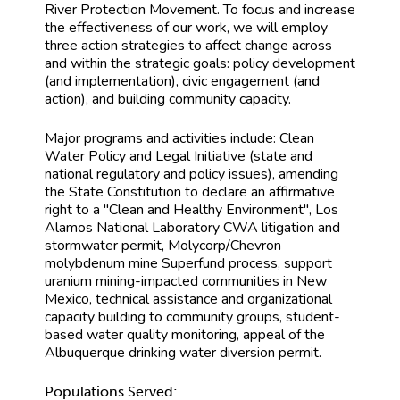
River Protection Movement. To focus and increase
the effectiveness of our work, we will employ
three action strategies to affect change across
and within the strategic goals: policy development
(and implementation), civic engagement (and
action), and building community capacity.
Major programs and activities include: Clean
Water Policy and Legal Initiative (state and
national regulatory and policy issues), amending
the State Constitution to declare an affirmative
right to a "Clean and Healthy Environment", Los
Alamos National Laboratory CWA litigation and
stormwater permit, Molycorp/Chevron
molybdenum mine Superfund process, support
uranium mining-impacted communities in New
Mexico, technical assistance and organizational
capacity building to community groups, student-
based water quality monitoring, appeal of the
Albuquerque drinking water diversion permit.
Populations Served: