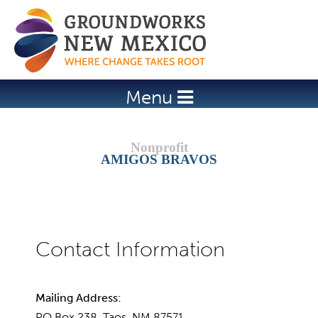
Jump to navigation
Menu
AMIGOS BRAVOS
Mailing Address:
PO Box 238, Taos, NM 87571