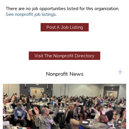
There are no job opportunities listed for this organization.
See nonprofit job listings
.
Post A Job Listing
Visit The Nonprofit Directory
+
Nonprofit News