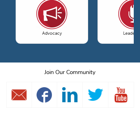
Advocacy
Leaders
Join Our Community