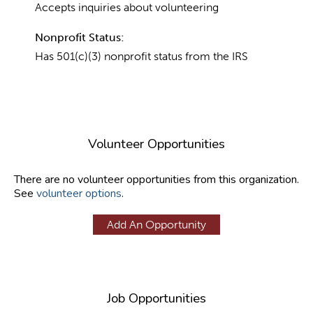
Accepts inquiries about volunteering
Nonprofit Status:
Has 501(c)(3) nonprofit status from the IRS
Volunteer Opportunities
There are no volunteer opportunities from this organization.
See
volunteer options
.
Add An Opportunity
Job Opportunities