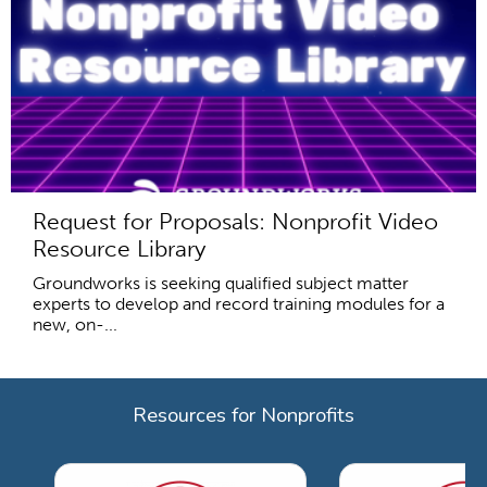
Request for Proposals: Nonprofit Video
Resource Library
Groundworks is seeking qualified subject matter
experts to develop and record training modules for a
new, on-...
Resources for Nonprofits