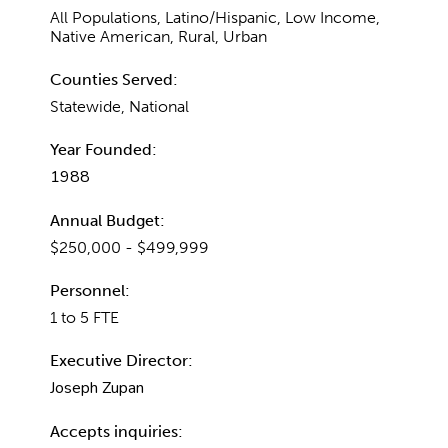
All Populations, Latino/Hispanic, Low Income,
Native American, Rural, Urban
Counties Served:
Statewide, National
Year Founded:
1988
Annual Budget:
$250,000 - $499,999
Personnel:
1 to 5 FTE
Executive Director:
Joseph Zupan
Accepts inquiries: