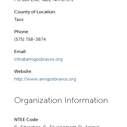
County of Location:
Taos
Phone:
(575) 758-3874
Email:
info@amigosbravos.org
Website:
http://www.amigosbravos.org
NTEE Code: