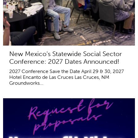
New Mexico's Statewide Social Sector
Conference: 2027 Dates Announced!
2027 Conference Save the Date April 29 & 30, 2027
Hotel Encanto de Las Cruces Las Cruces, NM
Groundworks...