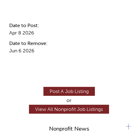
Internal Info
Date to Post:
Apr 8 2026
Date to Remove:
Jun 6 2026
Post A Job Listing
or
View All Nonprofit Job Listings
+
Nonprofit News