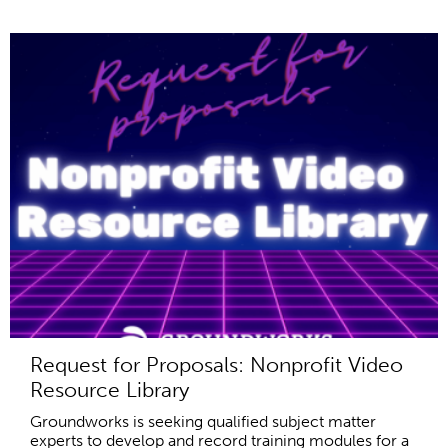
Request for Proposals: Nonprofit Video
Resource Library
Groundworks is seeking qualified subject matter
experts to develop and record training modules for a