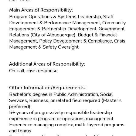
Main Areas of Responsibility:
Program Operations & Systems Leadership, Staff
Development & Performance Management, Community
Engagement & Partnership Development, Government
Relations (City of Albuquerque), Budget & Financial
Management, Policy Development & Compliance, Crisis
Management & Safety Oversight
Additional Areas of Responsibility:
On-call, crisis response
Other Information/Requirements:
Bachelor’s degree in Public Administration, Social
Services, Business, or related field required (Master’s
preferred)
5+ years of progressively responsible leadership
experience in program or operations management
Experience managing complex, multi-layered programs
and teams