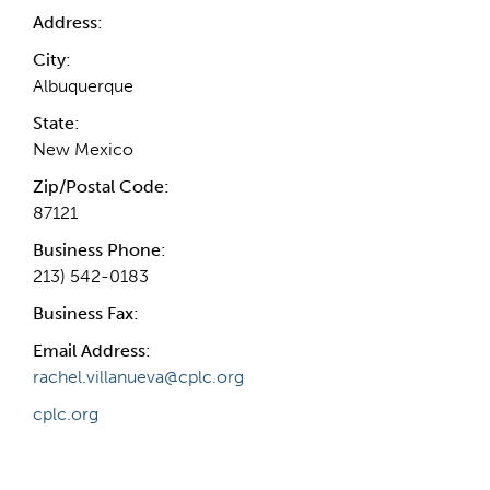
Address:
City:
Albuquerque
State:
New Mexico
Zip/Postal Code:
87121
Business Phone:
213) 542-0183
Business Fax:
Email Address:
rachel.villanueva@cplc.org
cplc.org