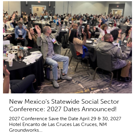
New Mexico's Statewide Social Sector
Conference: 2027 Dates Announced!
2027 Conference Save the Date April 29 & 30, 2027
Hotel Encanto de Las Cruces Las Cruces, NM
Groundworks...