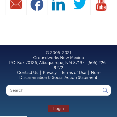
© 2005-2021
Groundworks New Mexico
P.O. Box 70126, Albuquerque, NM 87197 | (505) 226-
9272
Contact Us
|
Privacy
|
Terms of Use
|
Non-
Discrimination & Social Action Statement
Search
Search
form
Login