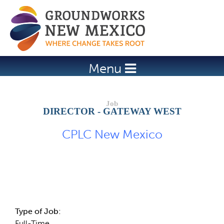
Jump to navigation
Menu
DIRECTOR - GATEWAY WEST
CPLC New Mexico
Job Description
Type of Job:
Full-Time