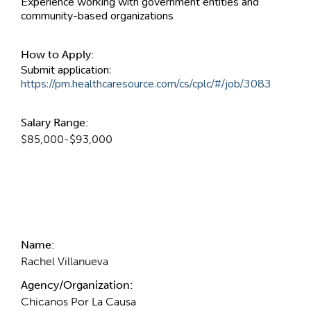
Experience working with government entities and
community-based organizations
How to Apply:
Submit application:
https://pm.healthcaresource.com/cs/cplc/#/job/3083
Salary Range:
$85,000-$93,000
Contact Information
Name:
Rachel Villanueva
Agency/Organization:
Chicanos Por La Causa