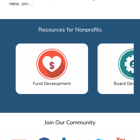
new, on-...
Resources for Nonprofits
Fund Development
Board Devel
Join Our Community