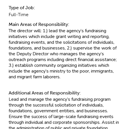
Type of Job:
Full-Time
Main Areas of Responsibility:
The director will: 1.) lead the agency’s fundraising
initiatives which include grant writing and reporting,
fundraising events, and the solicitations of individuals,
foundations, and businesses, 2.) supervise the work of
the Deputy Director who manages the agency’s
outreach programs including direct financial assistance;
3.) establish community organizing initiatives which
include the agency’s ministry to the poor, immigrants,
and migrant farm laborers.
Additional Areas of Responsibility:
Lead and manage the agency’s fundraising program
through the successful solicitation of individuals,
foundations, government entities, and businesses.
Ensure the success of large-scale fundraising events
through individual and corporate sponsorships. Assist in
the administration of public and private foundation