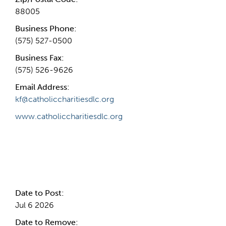
88005
Business Phone:
(575) 527-0500
Business Fax:
(575) 526-9626
Email Address:
kf@catholiccharitiesdlc.org
www.catholiccharitiesdlc.org
Internal Info
Date to Post:
Jul 6 2026
Date to Remove: