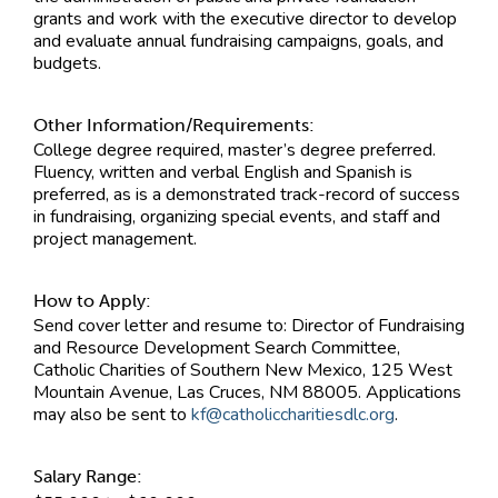
grants and work with the executive director to develop
and evaluate annual fundraising campaigns, goals, and
budgets.
Other Information/Requirements:
College degree required, master’s degree preferred.
Fluency, written and verbal English and Spanish is
preferred, as is a demonstrated track-record of success
in fundraising, organizing special events, and staff and
project management.
How to Apply:
Send cover letter and resume to: Director of Fundraising
and Resource Development Search Committee,
Catholic Charities of Southern New Mexico, 125 West
Mountain Avenue, Las Cruces, NM 88005. Applications
may also be sent to
kf@catholiccharitiesdlc.org
.
Salary Range: