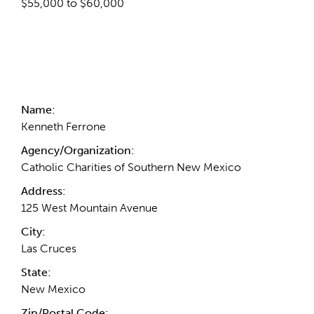
$55,000 to $60,000
Contact Information
Name:
Kenneth Ferrone
Agency/Organization:
Catholic Charities of Southern New Mexico
Address:
125 West Mountain Avenue
City:
Las Cruces
State:
New Mexico
Zip/Postal Code: