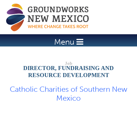
Jump to navigation
Menu
DIRECTOR, FUNDRAISING AND
RESOURCE DEVELOPMENT
Catholic Charities of Southern New
Mexico
Job Description