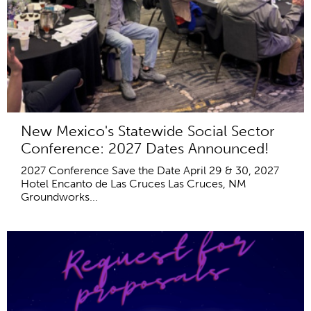
New Mexico's Statewide Social Sector
Conference: 2027 Dates Announced!
2027 Conference Save the Date April 29 & 30, 2027
Hotel Encanto de Las Cruces Las Cruces, NM
Groundworks...