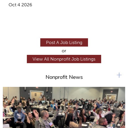
Oct 4 2026
Post A Job Listing
or
View All Nonprofit Job Listings
+
Nonprofit News