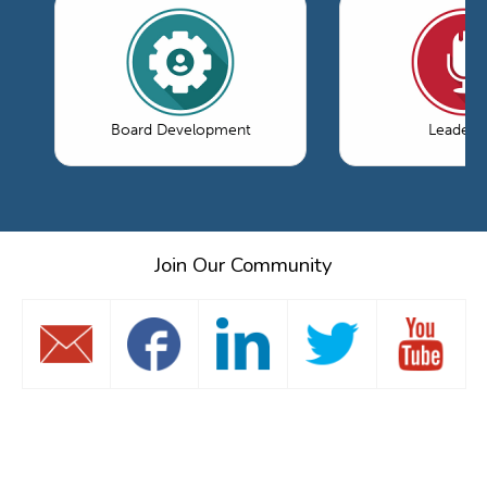
Board Development
Leaders
Join Our Community