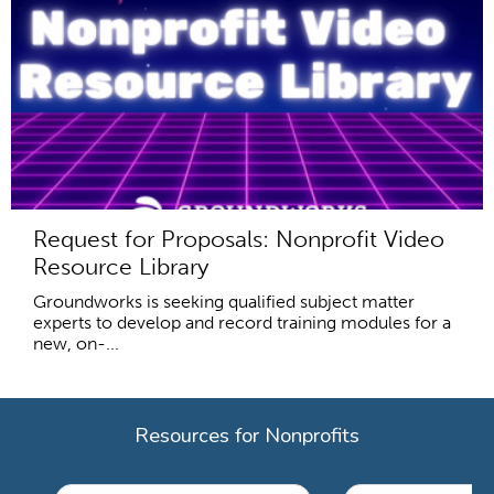
Request for Proposals: Nonprofit Video
Resource Library
Groundworks is seeking qualified subject matter
experts to develop and record training modules for a
new, on-...
Resources for Nonprofits