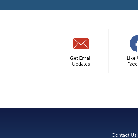
Get Email
Like
Updates
Fac
Contact Us