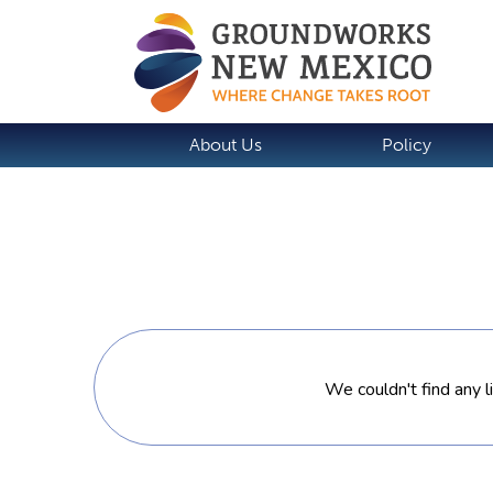
About Us
Policy
We couldn't find any l