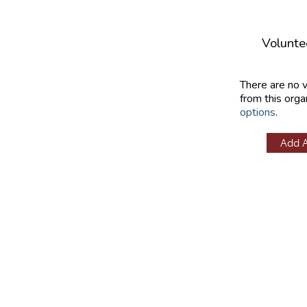
Volunte
There are no 
from this orga
options
.
Add 