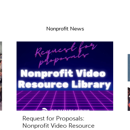
Nonprofit News
Request for Proposals:
Nonprofit Video Resource