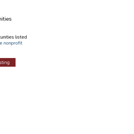
ities
unities listed
e nonprofit
sting