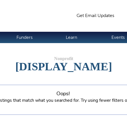
Jump to navigation
Get Email Updates
S
Funders
Learn
Events
[DISPLAY_NAME]
Oops!
istings that match what you searched for. Try using fewer filters 