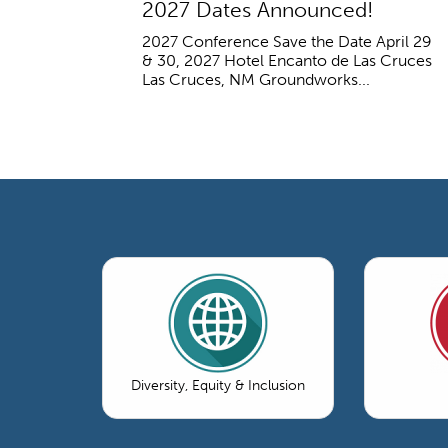
2027 Dates Announced!
2027 Conference Save the Date April 29
& 30, 2027 Hotel Encanto de Las Cruces
Las Cruces, NM Groundworks...
Diversity, Equity & Inclusion