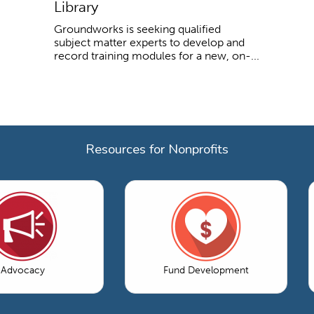
Library
Groundworks is seeking qualified
subject matter experts to develop and
record training modules for a new, on-...
Resources for Nonprofits
Advocacy
Fund Development