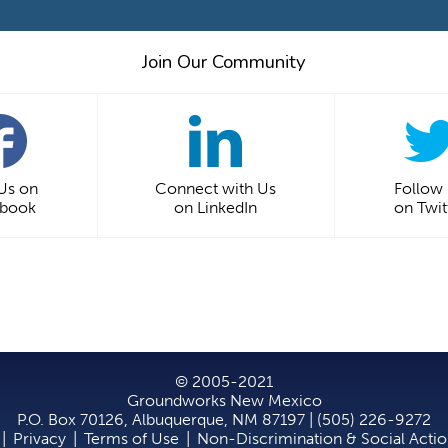
Join Our Community
 Us on
Connect with Us
Follow
ebook
on LinkedIn
on Twit
© 2005-2021
Groundworks New Mexico
P.O. Box 70126, Albuquerque, NM 87197 | (505) 226-9272
|
Privacy
|
Terms of Use
|
Non-Discrimination & Social Acti