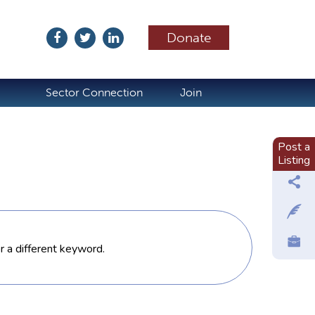
Donate
ubscribe
Sector Connection
Join
Post a
Listing
or a different keyword.