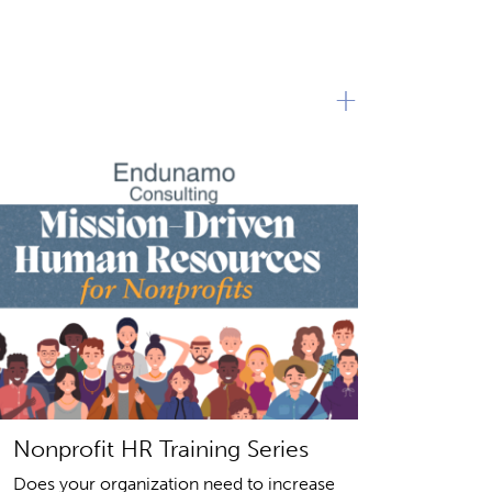
+
Nonprofit HR Training Series
Does your organization need to increase