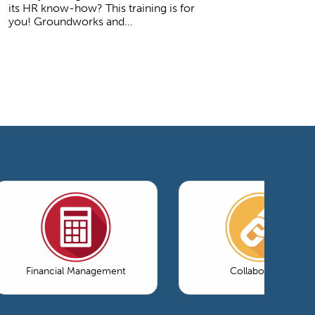
its HR know-how? This training is for
you! Groundworks and...
Financial Management
Collaboration