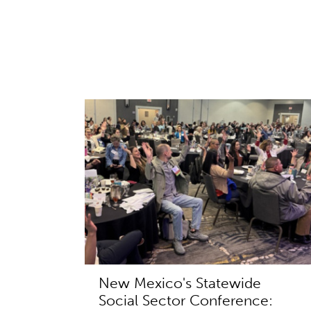
New Mexico's Statewide
Social Sector Conference: