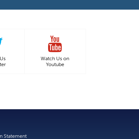
 Us
Watch Us on
ter
Youtube
on Statement