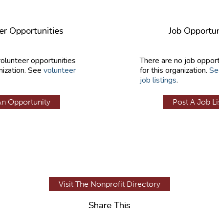
er Opportunities
Job Opportun
volunteer opportunities
There are no job opport
nization. See
volunteer
for this organization.
Se
job listings
.
An Opportunity
Post A Job Li
Visit The Nonprofit Directory
Share This