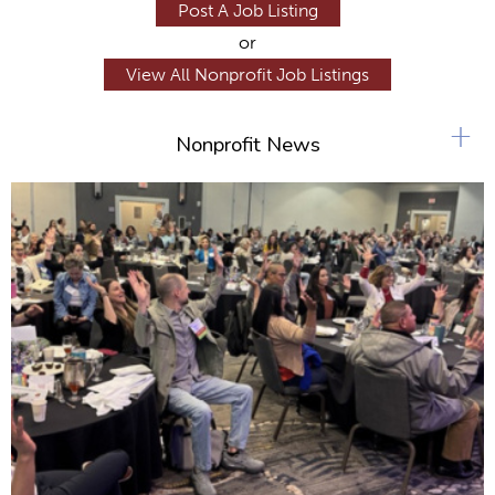
Post A Job Listing
or
View All Nonprofit Job Listings
+
Nonprofit News