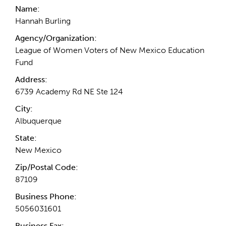
Name:
Hannah Burling
Agency/Organization:
League of Women Voters of New Mexico Education
Fund
Address:
6739 Academy Rd NE Ste 124
City:
Albuquerque
State:
New Mexico
Zip/Postal Code:
87109
Business Phone:
5056031601
Business Fax: