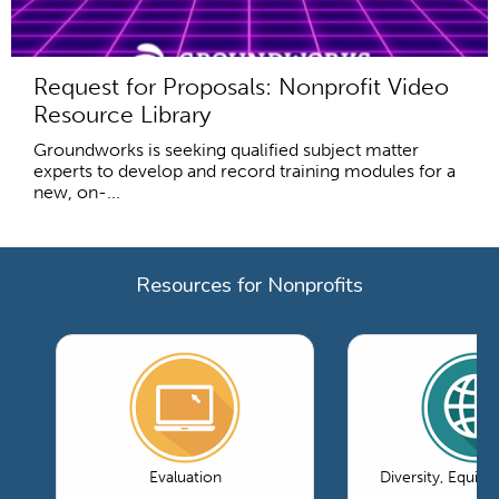
Request for Proposals: Nonprofit Video
Resource Library
Groundworks is seeking qualified subject matter
experts to develop and record training modules for a
new, on-...
Resources for Nonprofits
Evaluation
Diversity, Equity