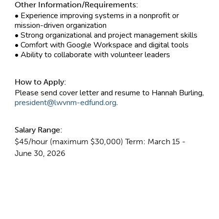
Other Information/Requirements:
• Experience improving systems in a nonprofit or
mission-driven organization
• Strong organizational and project management skills
• Comfort with Google Workspace and digital tools
• Ability to collaborate with volunteer leaders
How to Apply:
Please send cover letter and resume to Hannah Burling,
president@lwvnm-edfund.org
.
Salary Range:
$45/hour (maximum $30,000) Term: March 15 -
June 30, 2026
Contact Information