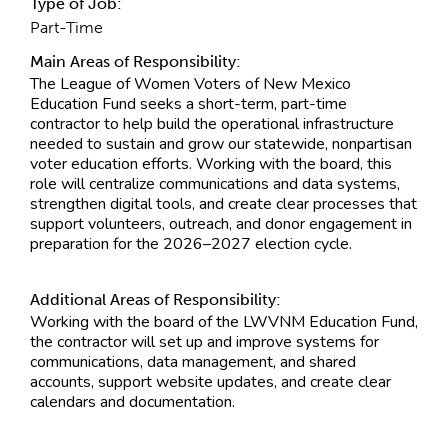
Type of Job:
Part-Time
Main Areas of Responsibility:
The League of Women Voters of New Mexico
Education Fund seeks a short-term, part-time
contractor to help build the operational infrastructure
needed to sustain and grow our statewide, nonpartisan
voter education efforts. Working with the board, this
role will centralize communications and data systems,
strengthen digital tools, and create clear processes that
support volunteers, outreach, and donor engagement in
preparation for the 2026–2027 election cycle.
Additional Areas of Responsibility:
Working with the board of the LWVNM Education Fund,
the contractor will set up and improve systems for
communications, data management, and shared
accounts, support website updates, and create clear
calendars and documentation.