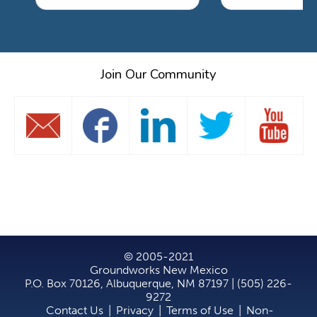
Join Our Community
© 2005-2021
Groundworks New Mexico
P.O. Box 70126, Albuquerque, NM 87197 | (505) 226-
9272
Contact Us
|
Privacy
|
Terms of Use
|
Non-