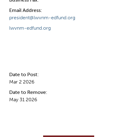
Email Address:
president@lwvnm-edfund.org
lwvnm-edfund.org
Internal Info
Date to Post:
Mar 2 2026
Date to Remove:
May 31 2026