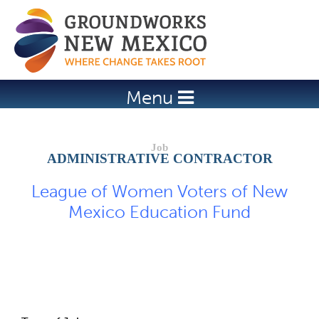
Jump to navigation
Menu
ADMINISTRATIVE CONTRACTOR
League of Women Voters of New
Mexico Education Fund
Job Description