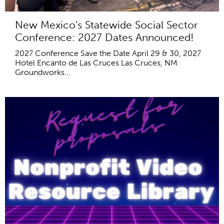
New Mexico's Statewide Social Sector
Conference: 2027 Dates Announced!
2027 Conference Save the Date April 29 & 30, 2027
Hotel Encanto de Las Cruces Las Cruces, NM
Groundworks...