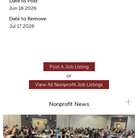
Date to Post:
Jun 18 2026
Date to Remove:
Jul 17 2026
Post A Job Listing
or
View All Nonprofit Job Listings
+
Nonprofit News