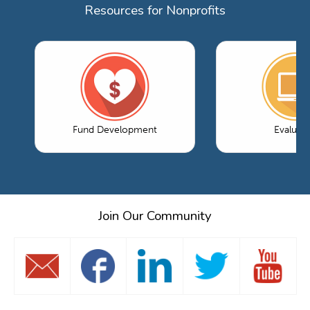
Resources for Nonprofits
Fund Development
Evaluati
Join Our Community