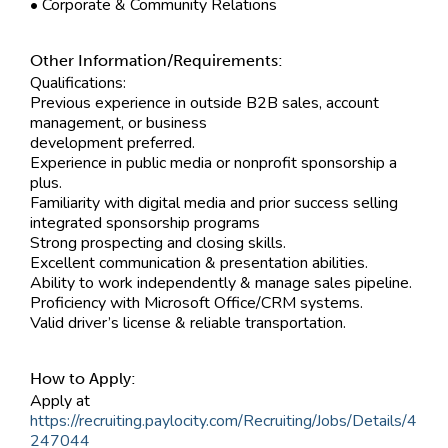
• Corporate & Community Relations
Other Information/Requirements:
Qualifications:
Previous experience in outside B2B sales, account
management, or business
development preferred.
Experience in public media or nonprofit sponsorship a
plus.
Familiarity with digital media and prior success selling
integrated sponsorship programs
Strong prospecting and closing skills.
Excellent communication & presentation abilities.
Ability to work independently & manage sales pipeline.
Proficiency with Microsoft Office/CRM systems.
Valid driver’s license & reliable transportation.
How to Apply:
Apply at
https://recruiting.paylocity.com/Recruiting/Jobs/Details/4
247044