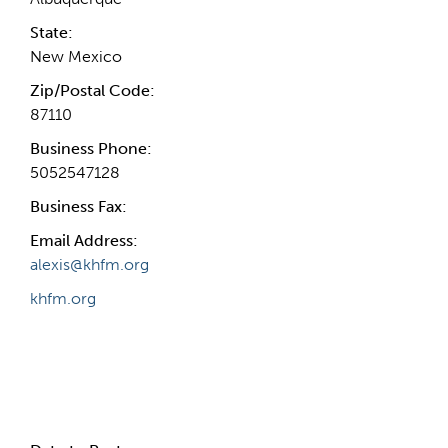
State:
New Mexico
Zip/Postal Code:
87110
Business Phone:
5052547128
Business Fax:
Email Address:
alexis@khfm.org
khfm.org
Internal Info