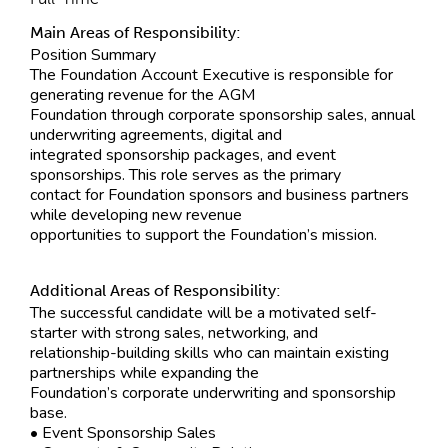
Main Areas of Responsibility:
Position Summary
The Foundation Account Executive is responsible for
generating revenue for the AGM
Foundation through corporate sponsorship sales, annual
underwriting agreements, digital and
integrated sponsorship packages, and event
sponsorships. This role serves as the primary
contact for Foundation sponsors and business partners
while developing new revenue
opportunities to support the Foundation’s mission.
Additional Areas of Responsibility:
The successful candidate will be a motivated self-
starter with strong sales, networking, and
relationship-building skills who can maintain existing
partnerships while expanding the
Foundation’s corporate underwriting and sponsorship
base.
• Event Sponsorship Sales