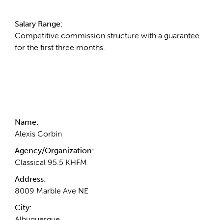
Salary Range:
Competitive commission structure with a guarantee
for the first three months.
Contact Information
Name:
Alexis Corbin
Agency/Organization:
Classical 95.5 KHFM
Address:
8009 Marble Ave NE
City:
Albuquerque