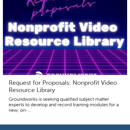
Request for Proposals: Nonprofit Video
Resource Library
Groundworks is seeking qualified subject matter
experts to develop and record training modules for a
new, on-...