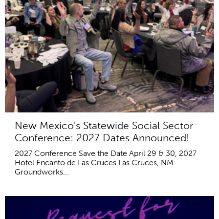
New Mexico's Statewide Social Sector
Conference: 2027 Dates Announced!
2027 Conference Save the Date April 29 & 30, 2027
Hotel Encanto de Las Cruces Las Cruces, NM
Groundworks...