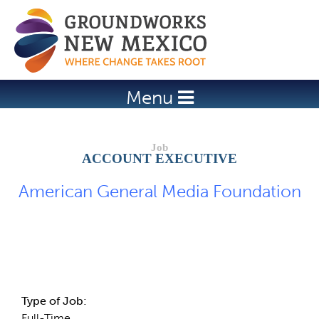
Jump to navigation
Menu
ACCOUNT EXECUTIVE
American General Media Foundation
Job Description
Type of Job:
Full-Time