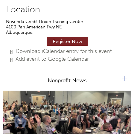
Location
Nusenda Credit Union Training Center
4100 Pan American Fwy NE
Albuquerque
,
Register Now
Download iCalendar entry for this event.
Add event to Google Calendar
+
Nonprofit News