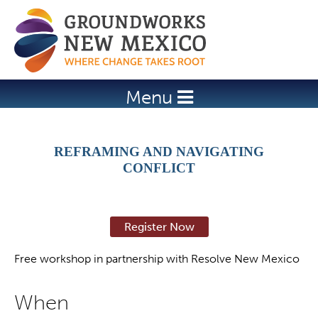
Jump to navigation
Menu
REFRAMING AND NAVIGATING
CONFLICT
Register Now
Free workshop in partnership with Resolve New Mexico
When