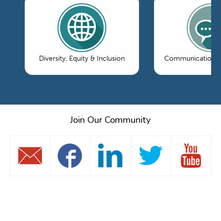
Diversity, Equity & Inclusion
Communications 
Join Our Community