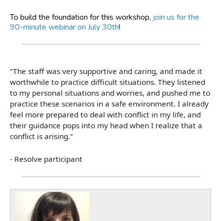
To build the foundation for this workshop,
join us for the
90-minute webinar on July 30th
!
“The staff was very supportive and caring, and made it
worthwhile to practice difficult situations. They listened
to my personal situations and worries, and pushed me to
practice these scenarios in a safe environment. I already
feel more prepared to deal with conflict in my life, and
their guidance pops into my head when I realize that a
conflict is arising.”
- Resolve participant