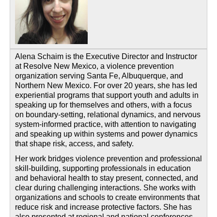
Alena Schaim is the Executive Director and Instructor
at Resolve New Mexico, a violence prevention
organization serving Santa Fe, Albuquerque, and
Northern New Mexico. For over 20 years, she has led
experiential programs that support youth and adults in
speaking up for themselves and others, with a focus
on boundary-setting, relational dynamics, and nervous
system-informed practice, with attention to navigating
and speaking up within systems and power dynamics
that shape risk, access, and safety.
Her work bridges violence prevention and professional
skill-building, supporting professionals in education
and behavioral health to stay present, connected, and
clear during challenging interactions. She works with
organizations and schools to create environments that
reduce risk and increase protective factors. She has
also presented at regional and national conferences