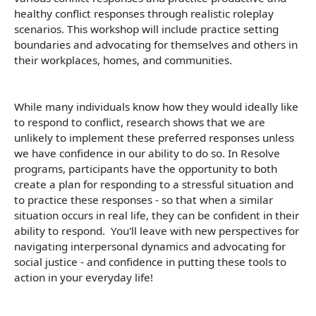
healthy conflict responses through realistic roleplay
scenarios. This workshop will include practice setting
boundaries and advocating for themselves and others in
their workplaces, homes, and communities.
While many individuals know how they would ideally like
to respond to conflict, research shows that we are
unlikely to implement these preferred responses unless
we have confidence in our ability to do so. In Resolve
programs, participants have the opportunity to both
create a plan for responding to a stressful situation and
to practice these responses - so that when a similar
situation occurs in real life, they can be confident in their
ability to respond. You'll leave with new perspectives for
navigating interpersonal dynamics and advocating for
social justice - and confidence in putting these tools to
action in your everyday life!