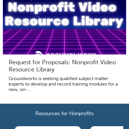
Request for Proposals: Nonprofit Video
Resource Library
Groundworks is seeking qualified subject matter
experts to develop and record training modules for a
new, on-...
Resources for Nonprofits