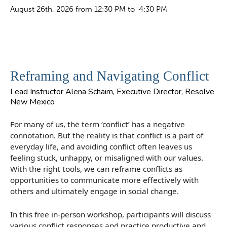
August 26th, 2026 from 12:30 PM to 4:30 PM
Reframing and Navigating Conflict
Lead Instructor Alena Schaim, Executive Director, Resolve
New Mexico
For many of us, the term ‘conflict’ has a negative
connotation. But the reality is that conflict is a part of
everyday life, and avoiding conflict often leaves us
feeling stuck, unhappy, or misaligned with our values.
With the right tools, we can reframe conflicts as
opportunities to communicate more effectively with
others and ultimately engage in social change.
In this free in-person workshop, participants will discuss
various conflict responses and practice productive and