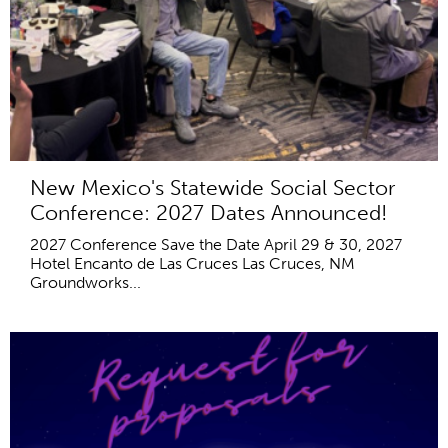
New Mexico's Statewide Social Sector
Conference: 2027 Dates Announced!
2027 Conference Save the Date April 29 & 30, 2027
Hotel Encanto de Las Cruces Las Cruces, NM
Groundworks...