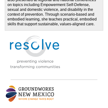
on topics including Empowerment Self-Defense,
sexual and domestic violence, and disability in the
context of prevention. Through scenario-based and
embodied learning, she teaches practical, embodied
skills that support sustainable, values-aligned care.