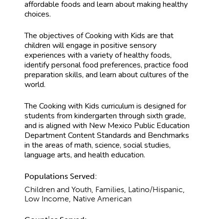
affordable foods and learn about making healthy
choices.
The objectives of Cooking with Kids are that
children will engage in positive sensory
experiences with a variety of healthy foods,
identify personal food preferences, practice food
preparation skills, and learn about cultures of the
world.
The Cooking with Kids curriculum is designed for
students from kindergarten through sixth grade,
and is aligned with New Mexico Public Education
Department Content Standards and Benchmarks
in the areas of math, science, social studies,
language arts, and health education.
Populations Served:
Children and Youth, Families, Latino/Hispanic,
Low Income, Native American