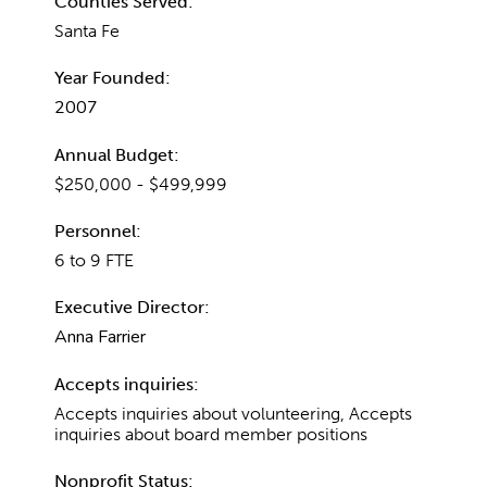
Counties Served:
Santa Fe
Year Founded:
2007
Annual Budget:
$250,000 - $499,999
Personnel:
6 to 9 FTE
Executive Director:
Anna Farrier
Accepts inquiries:
Accepts inquiries about volunteering, Accepts
inquiries about board member positions
Nonprofit Status: