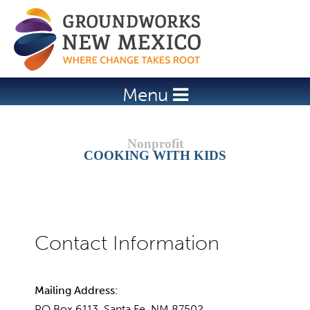
Jump to navigation
Menu
COOKING WITH KIDS
Mailing Address:
PO Box 6113, Santa Fe, NM 87502