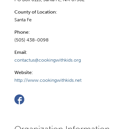
County of Location:
Santa Fe
Phone:
(505) 438-0098
Email:
contactus@cookingwithkids.org
Website:
http://www.cookingwithkids.net