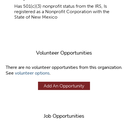
Has 501(c)(3) nonprofit status from the IRS, Is
registered as a Nonprofit Corporation with the
State of New Mexico
Volunteer Opportunities
There are no volunteer opportunities from this organization.
See
volunteer options
.
Add An Opportunity
Job Opportunities