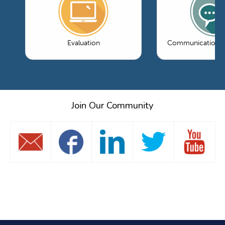
Evaluation
Communications 
Join Our Community