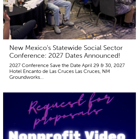
New Mexico's Statewide Social Sector
Conference: 2027 Dates Announced!
2027 Conference Save the Date April 29 & 30, 2027
Hotel Encanto de Las Cruces Las Cruces, NM
Groundworks...