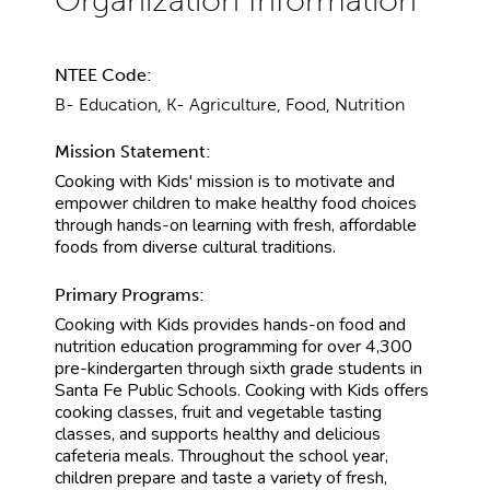
NTEE Code:
B- Education, K- Agriculture, Food, Nutrition
Mission Statement:
Cooking with Kids' mission is to motivate and
empower children to make healthy food choices
through hands-on learning with fresh, affordable
foods from diverse cultural traditions.
Primary Programs:
Cooking with Kids provides hands-on food and
nutrition education programming for over 4,300
pre-kindergarten through sixth grade students in
Santa Fe Public Schools. Cooking with Kids offers
cooking classes, fruit and vegetable tasting
classes, and supports healthy and delicious
cafeteria meals. Throughout the school year,
children prepare and taste a variety of fresh,