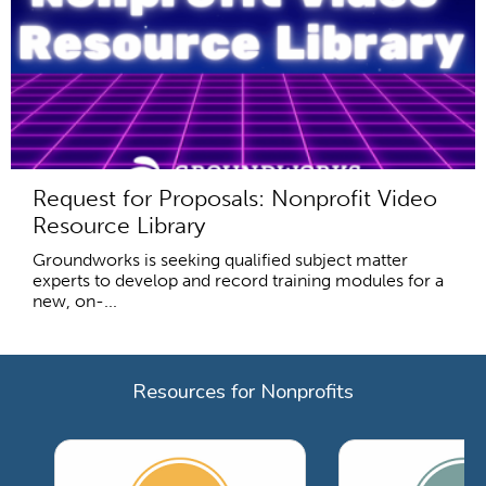
Request for Proposals: Nonprofit Video
Resource Library
Groundworks is seeking qualified subject matter
experts to develop and record training modules for a
new, on-...
Resources for Nonprofits