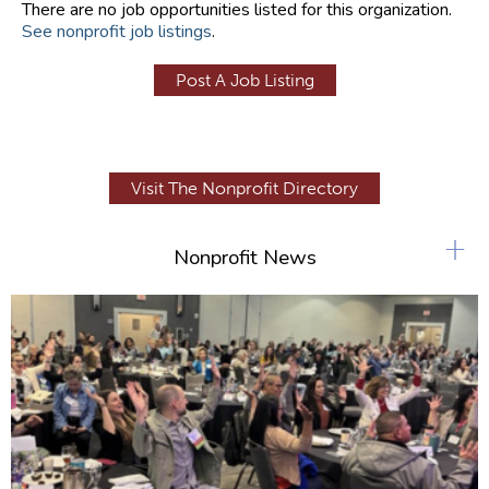
There are no job opportunities listed for this organization.
See nonprofit job listings
.
Post A Job Listing
Visit The Nonprofit Directory
+
Nonprofit News