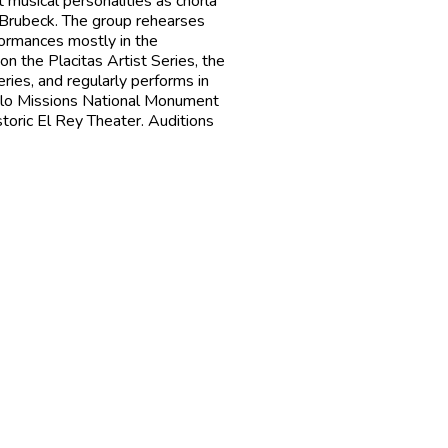
 musical personalities as chorla
Brubeck. The group rehearses
formances mostly in the
n the Placitas Artist Series, the
ries, and regularly performs in
eblo Missions National Monument
toric El Rey Theater. Auditions