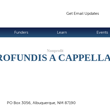
Jump to navigation
Get Email Updates
S
Funders
Learn
Events
ROFUNDIS A CAPPELL
PO Box 3056, Albuquerque, NM 87190