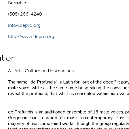
Bernalillo
(505) 266-4240
info@depro.org
http://www.depro.org
A- Arts, Culture and Humanities
The name "de Profundis" is Latin for "out of the deep." It pla
male voice, while at the same time bespeaking the conviction
reveal the profound, that which is concealed within our own 
de Profundis is an auditioned ensemble of 13 male voices, p
Gregorian chant to world folk music to contemporary "classic
majority of unaccompanied works, though the group regularly