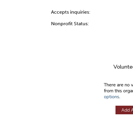
Accepts inquiries:
Nonprofit Status:
Volunte
There are no 
from this orga
options
.
Add 