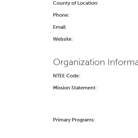
County of Location:
Phone:
Email:
Website:
NTEE Code:
Mission Statement:
Primary Programs: