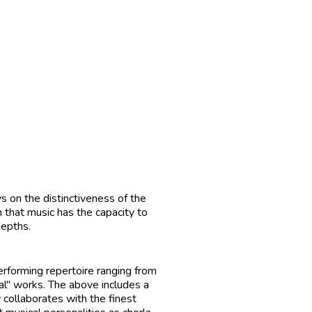
ys on the distinctiveness of the
 that music has the capacity to
depths.
erforming repertoire ranging from
al" works. The above includes a
 collaborates with the finest