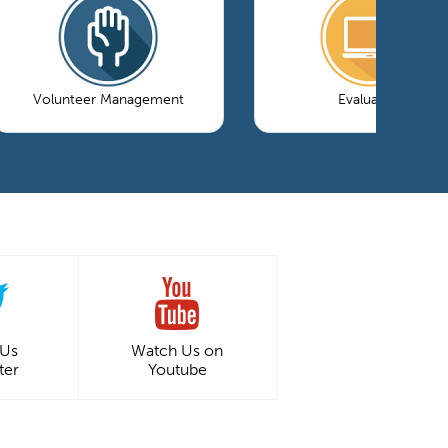
Volunteer Management
Evaluation
 Us
Watch Us on
ter
Youtube