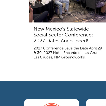
New Mexico's Statewide
Social Sector Conference:
2027 Dates Announced!
2027 Conference Save the Date April 29
& 30, 2027 Hotel Encanto de Las Cruces
Las Cruces, NM Groundworks...