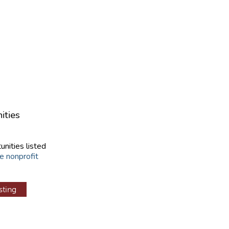
ities
unities listed
e nonprofit
sting