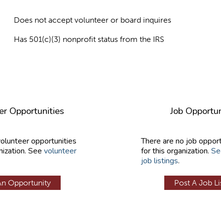
Does not accept volunteer or board inquires
Has 501(c)(3) nonprofit status from the IRS
er Opportunities
Job Opportun
volunteer opportunities
There are no job opport
nization. See
volunteer
for this organization.
Se
job listings
.
An Opportunity
Post A Job Li