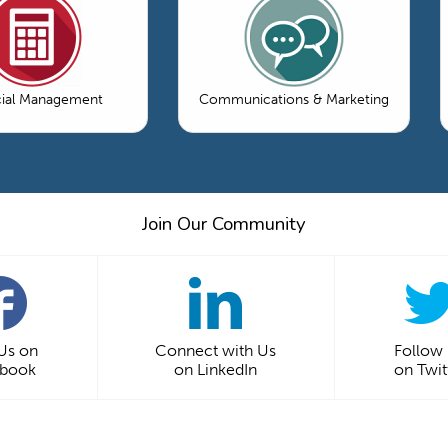
cial Management
Communications & Marketing
Join Our Community
 Us on
Connect with Us
Follow
ebook
on LinkedIn
on Twit