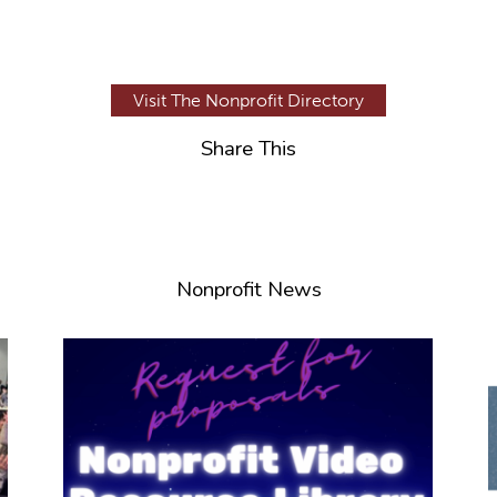
Visit The Nonprofit Directory
Share This
Nonprofit News