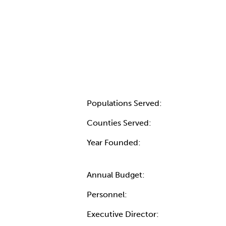
Populations Served:
Counties Served:
Year Founded:
Annual Budget:
Personnel:
Executive Director: