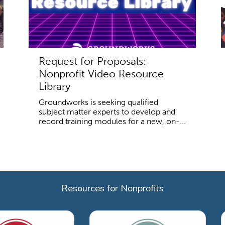
Request for Proposals:
Nonprofit Video Resource
Library
Groundworks is seeking qualified
subject matter experts to develop and
record training modules for a new, on-...
Resources for Nonprofits