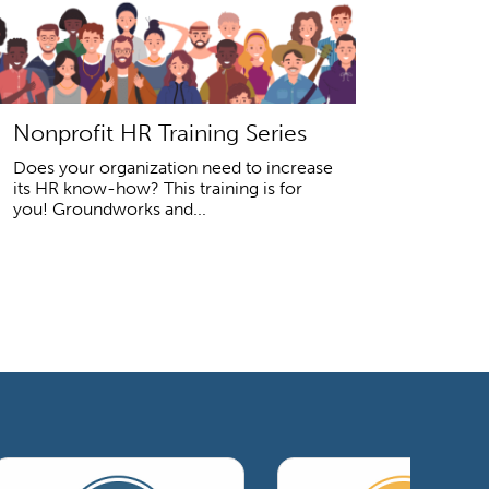
Nonprofit HR Training Series
Does your organization need to increase
its HR know-how? This training is for
you! Groundworks and...