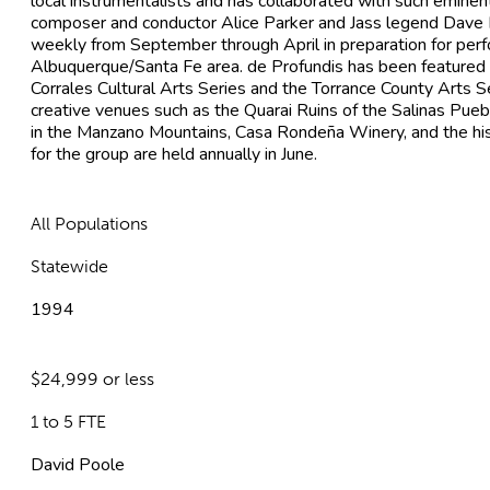
local instrumentalists and has collaborated with such eminent
composer and conductor Alice Parker and Jass legend Dave 
weekly from September through April in preparation for per
Albuquerque/Santa Fe area. de Profundis has been featured o
Corrales Cultural Arts Series and the Torrance County Arts Se
creative venues such as the Quarai Ruins of the Salinas Pu
in the Manzano Mountains, Casa Rondeña Winery, and the his
for the group are held annually in June.
All Populations
Statewide
1994
$24,999 or less
1 to 5 FTE
David Poole