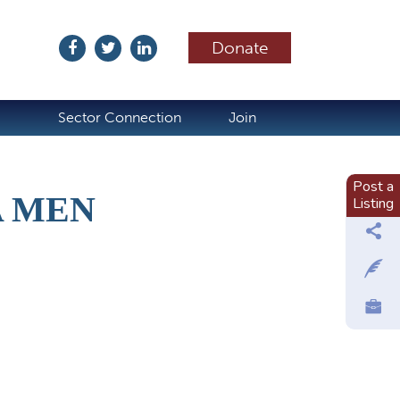
Donate
ubscribe
Sector Connection
Join
Post a
A MEN
Listing