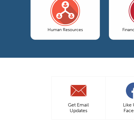
Human Resources
Finan
Get Email
Like
Updates
Fac