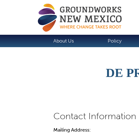
About Us
Policy
DE P
Mailing Address: