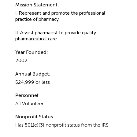
Mission Statement:
I. Represent and promote the professional
practice of pharmacy.
II. Assist pharmacist to provide quality
pharmaceutical care.
Year Founded:
2002
Annual Budget:
$24,999 or less
Personnel:
All Volunteer
Nonprofit Status:
Has 501(c)(3) nonprofit status from the IRS