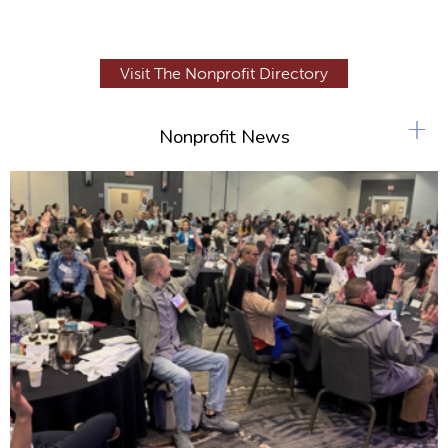
Visit The Nonprofit Directory
+
Nonprofit News