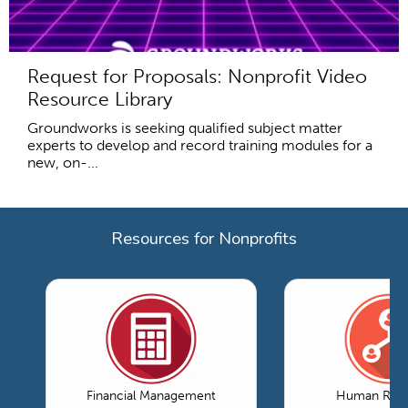
Request for Proposals: Nonprofit Video
Resource Library
Groundworks is seeking qualified subject matter
experts to develop and record training modules for a
new, on-...
Resources for Nonprofits
Financial Management
Human Reso