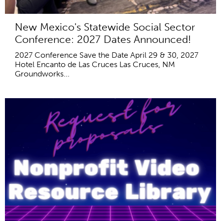
New Mexico's Statewide Social Sector
Conference: 2027 Dates Announced!
2027 Conference Save the Date April 29 & 30, 2027
Hotel Encanto de Las Cruces Las Cruces, NM
Groundworks...