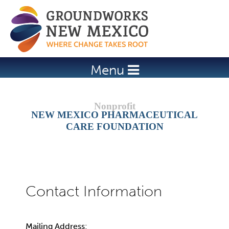
Jump to navigation
Menu
NEW MEXICO PHARMACEUTICAL
CARE FOUNDATION
Mailing Address: