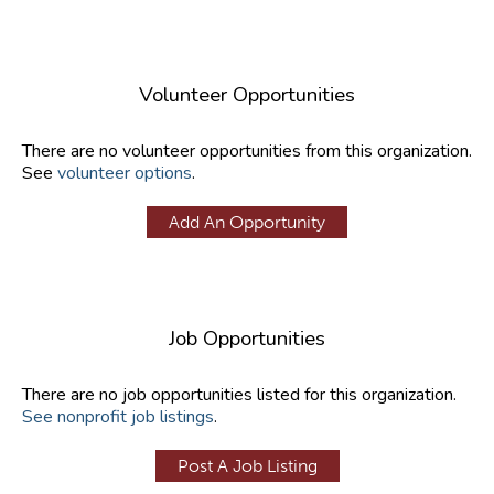
Volunteer Opportunities
There are no volunteer opportunities from this organization.
See
volunteer options
.
Add An Opportunity
Job Opportunities
There are no job opportunities listed for this organization.
See nonprofit job listings
.
Post A Job Listing