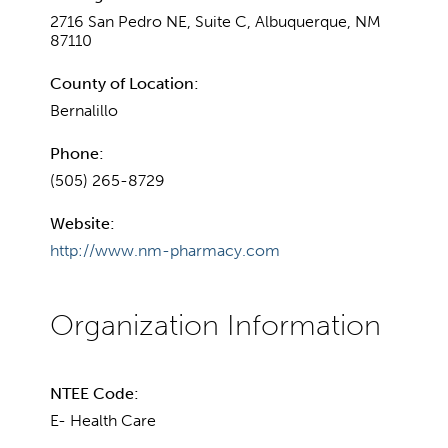
2716 San Pedro NE, Suite C, Albuquerque, NM
87110
County of Location:
Bernalillo
Phone:
(505) 265-8729
Website:
http://www.nm-pharmacy.com
NTEE Code:
E- Health Care