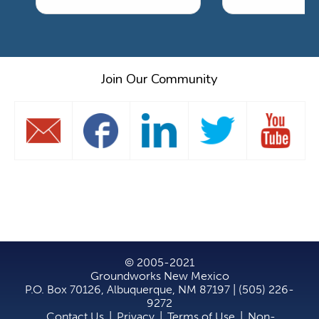
Join Our Community
© 2005-2021
Groundworks New Mexico
P.O. Box 70126, Albuquerque, NM 87197 | (505) 226-
9272
Contact Us
|
Privacy
|
Terms of Use
|
Non-