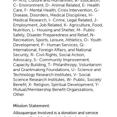
A- Arts, Culture and Humanities, B- Education,
C- Environment, D- Animal Related, E- Health
Care, F- Mental Health, Crisis Intervention, G-
Disease, Disorders, Medical Disciplines, H-
Medical Research, I- Crime, Legal Related, J-
Employment, Job Related, K- Agriculture, Food,
Nutrition, L- Housing and Shelter, M- Public
Safety, Disaster Preparedness and Relief, N-
Recreation, Sports, Leisure, Athletics, O- Youth
Development, P- Human Services, Q-
International, Foreign Affairs, and National
Security, R- Civil Rights, Social Action,
Advocacy, S- Community Improvement,
Capacity Building, T- Philanthropy, Voluntarism
and Grantmaking Foundations, U- Science and
Technology Research Institutes, V- Social
Science Research Institutes, W- Public, Society
Benefit, X- Religion, Spiritual Development, Y-
Mutual/Membership Benefit Organizations,
Other
Mission Statement:
Albuquerque Involved is a donation and service