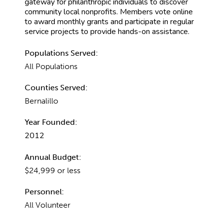
gateway for philanthropic individuals to discover
community local nonprofits. Members vote online
to award monthly grants and participate in regular
service projects to provide hands-on assistance.
Populations Served:
All Populations
Counties Served:
Bernalillo
Year Founded:
2012
Annual Budget:
$24,999 or less
Personnel:
All Volunteer