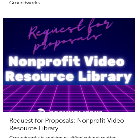
Groundworks...
Request for Proposals: Nonprofit Video
Resource Library
Groundworks is seeking qualified subject matter