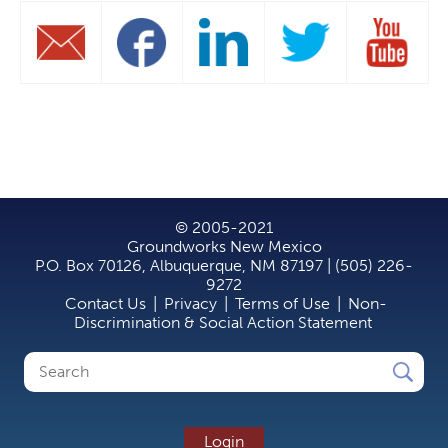
© 2005-2021
Groundworks New Mexico
P.O. Box 70126, Albuquerque, NM 87197 | (505) 226-
9272
Contact Us
|
Privacy
|
Terms of Use
|
Non-
Discrimination & Social Action Statement
Search
Search
form
Login