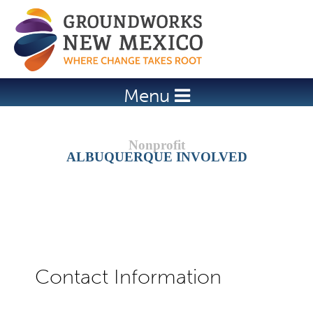
Jump to navigation
Menu
ALBUQUERQUE INVOLVED