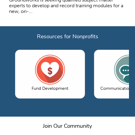
experts to develop and record training modules for a
new, on-...
Resources for Nonprofits
Fund Development
Communications 
Join Our Community