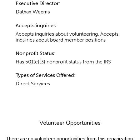
Executive Director:
Dathan Weems
Accepts inquiries:
Accepts inquiries about volunteering, Accepts
inquiries about board member positions
Nonprofit Status:
Has 501(c)(3) nonprofit status from the IRS
Types of Services Offered:
Direct Services
Volunteer Opportunities
There are no volunteer opportunities from this organization.