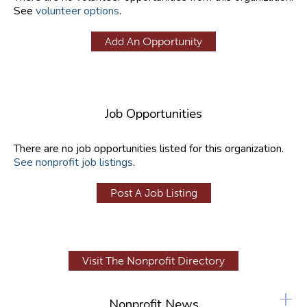
See
volunteer options
.
Add An Opportunity
Job Opportunities
There are no job opportunities listed for this organization.
See nonprofit job listings
.
Post A Job Listing
Visit The Nonprofit Directory
+
Nonprofit News