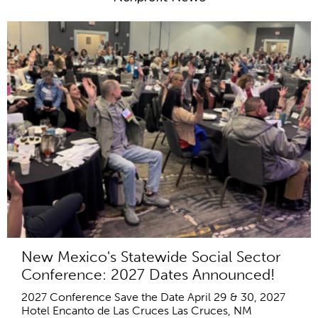
New Mexico's Statewide Social Sector
Conference: 2027 Dates Announced!
2027 Conference Save the Date April 29 & 30, 2027
Hotel Encanto de Las Cruces Las Cruces, NM