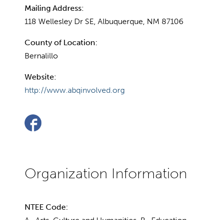
Mailing Address:
118 Wellesley Dr SE, Albuquerque, NM 87106
County of Location:
Bernalillo
Website:
http://www.abqinvolved.org
NTEE Code: