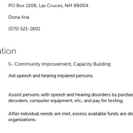
PO Box 1208, Las Cruces, NM 88004
Dona Ana
(575) 521-1801
S- Community Improvement, Capacity Building
Aid speech and hearing impaired persons.
Assist persons with speech and hearing disorders by purchasi
decoders, computer equipment, etc., and pay for testing.
After individual needs are met, excess available funds are dis
organizations.