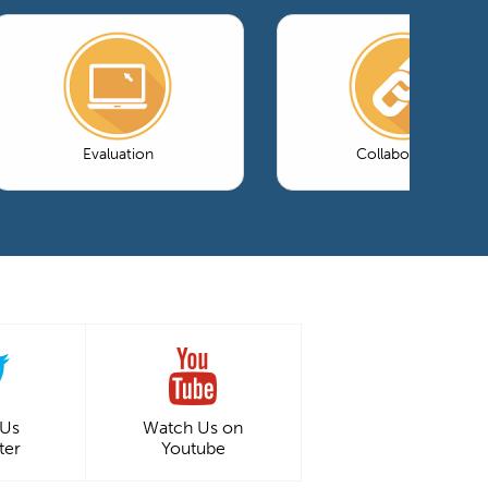
Evaluation
Collaboration
 Us
Watch Us on
ter
Youtube