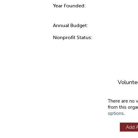
Year Founded:
Annual Budget:
Nonprofit Status:
Volunte
There are no 
from this orga
options
.
Add 