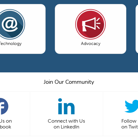
Technology
Advocacy
Join Our Community
 Us on
Connect with Us
Follow
ebook
on LinkedIn
on Twit