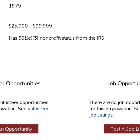
1979
$25,000 - $99,999
Has 501(c)(3) nonprofit status from the IRS
er Opportunities
Job Opportun
volunteer opportunities
There are no job opport
nization. See
volunteer
for this organization.
Se
job listings
.
An Opportunity
Post A Job Li