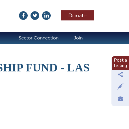
Donate
ubscribe
Sector Connection
Join
Post a
IP FUND - LAS
Listing