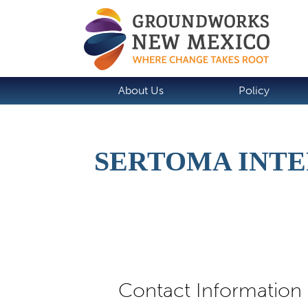
About Us
Policy
SERTOMA INTE