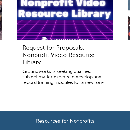
Request for Proposals:
Nonprofit Video Resource
Library
Groundworks is seeking qualified
subject matter experts to develop and
record training modules for a new, on-...
Resources for Nonprofits