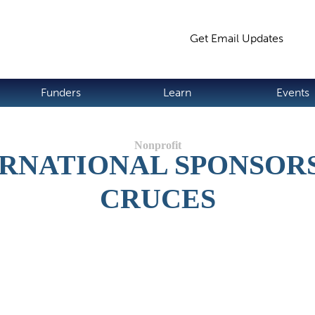
Jump to navigation
Get Email Updates
S
Funders
Learn
Events
RNATIONAL SPONSORSH
CRUCES