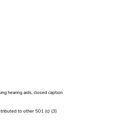
ng hearing aids, closed caption
tributed to other 501 (c) (3)