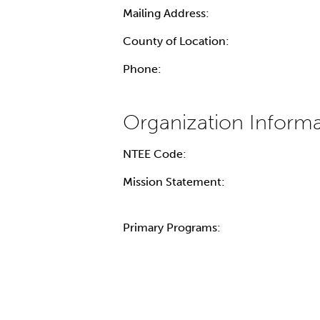
Mailing Address:
County of Location:
Phone:
NTEE Code:
Mission Statement:
Primary Programs: