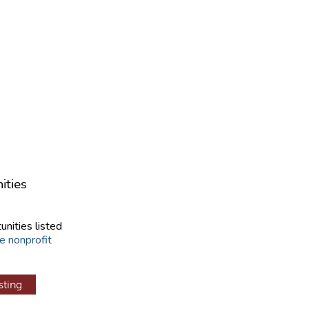
ities
unities listed
e nonprofit
sting