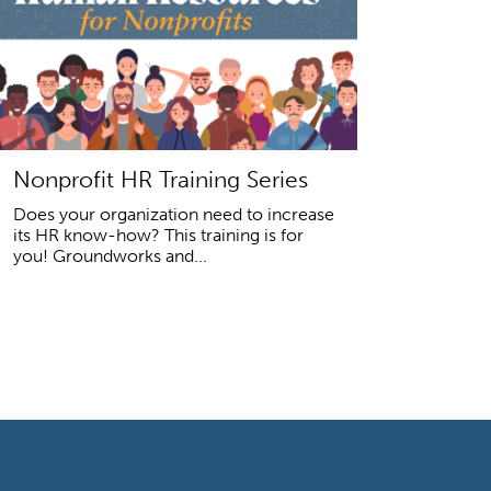
Nonprofit HR Training Series
Does your organization need to increase
its HR know-how? This training is for
you! Groundworks and...