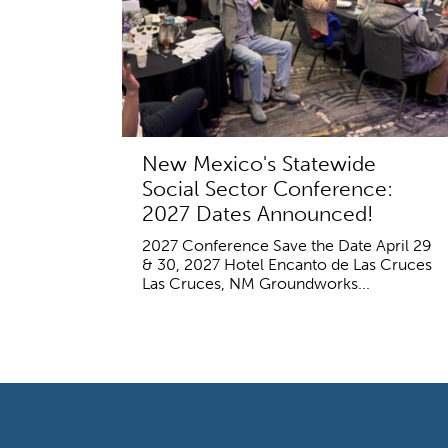
New Mexico's Statewide
Social Sector Conference:
2027 Dates Announced!
2027 Conference Save the Date April 29
& 30, 2027 Hotel Encanto de Las Cruces
Las Cruces, NM Groundworks...