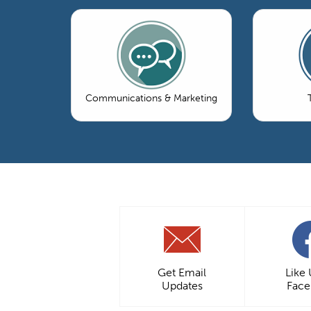
Communications & Marketing
Get Email
Like
Updates
Fac