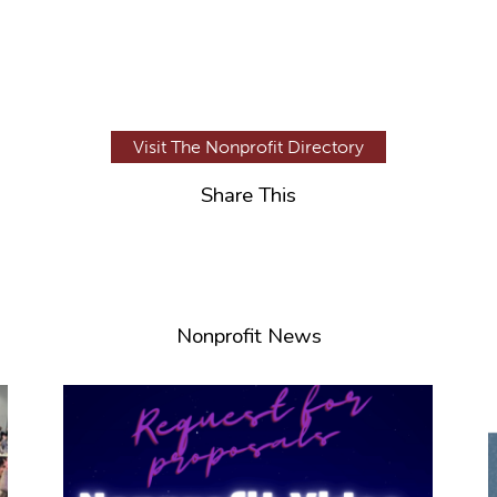
Visit The Nonprofit Directory
Share This
Nonprofit News