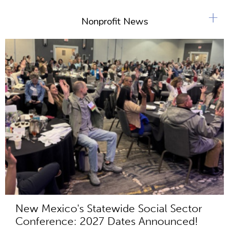
+
Nonprofit News
New Mexico's Statewide Social Sector
Conference: 2027 Dates Announced!