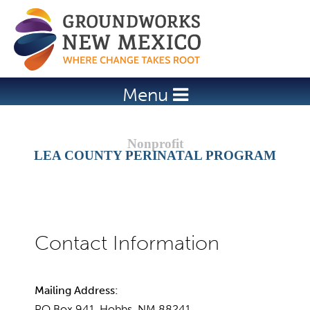
Jump to navigation
Menu
LEA COUNTY PERINATAL PROGRAM
Mailing Address:
PO Box 941, Hobbs, NM 88241