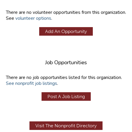
There are no volunteer opportunities from this organization.
See
volunteer options
.
Add An Opportunity
Job Opportunities
There are no job opportunities listed for this organization.
See nonprofit job listings
.
Post A Job Listing
Visit The Nonprofit Directory