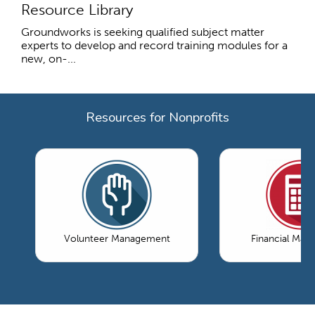
Resource Library
Groundworks is seeking qualified subject matter
experts to develop and record training modules for a
new, on-...
Resources for Nonprofits
Volunteer Management
Financial Ma