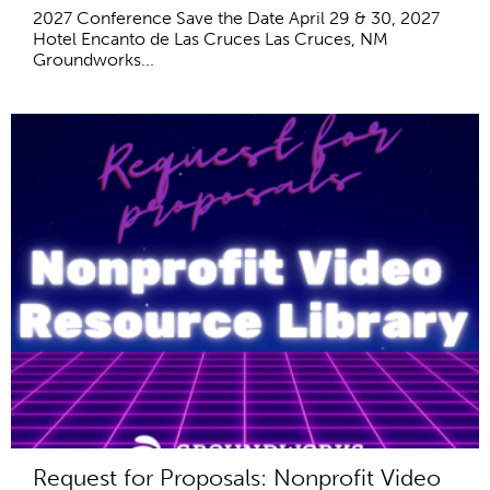
2027 Conference Save the Date April 29 & 30, 2027
Hotel Encanto de Las Cruces Las Cruces, NM
Groundworks...
Request for Proposals: Nonprofit Video