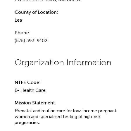
County of Location:
Lea
Phone:
(575) 393-9102
NTEE Code:
E- Health Care
Mission Statement:
Prenatal and routine care for low-income pregnant
women and specialized testing of high-risk
pregnancies.