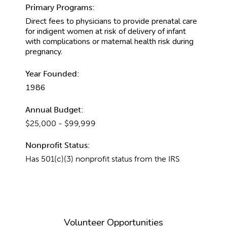
Primary Programs:
Direct fees to physicians to provide prenatal care
for indigent women at risk of delivery of infant
with complications or maternal health risk during
pregnancy.
Year Founded:
1986
Annual Budget:
$25,000 - $99,999
Nonprofit Status:
Has 501(c)(3) nonprofit status from the IRS
Volunteer Opportunities