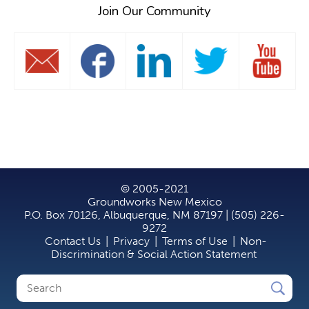
Join Our Community
© 2005-2021
Groundworks New Mexico
P.O. Box 70126, Albuquerque, NM 87197 | (505) 226-
9272
Contact Us
|
Privacy
|
Terms of Use
|
Non-
Discrimination & Social Action Statement
Search
Search