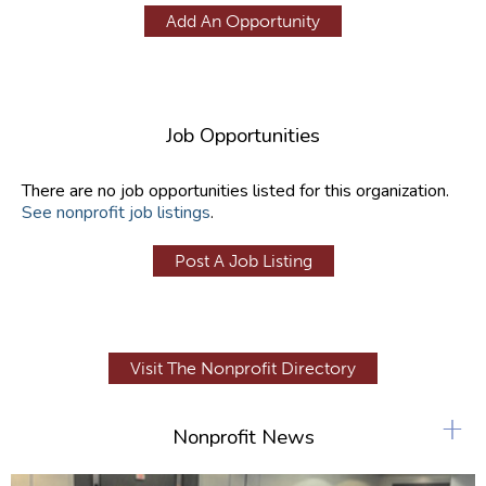
Add An Opportunity
Job Opportunities
There are no job opportunities listed for this organization.
See nonprofit job listings
.
Post A Job Listing
Visit The Nonprofit Directory
+
Nonprofit News