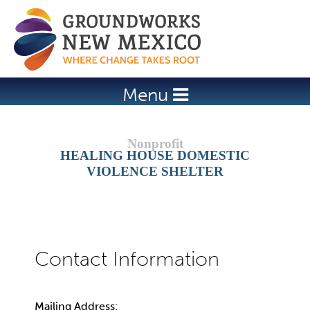
Jump to navigation
Menu
HEALING HOUSE DOMESTIC
VIOLENCE SHELTER
Mailing Address: