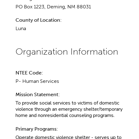
PO Box 1223, Deming, NM 88031
County of Location:
Luna
NTEE Code:
P- Human Services
Mission Statement:
To provide social services to victims of domestic
violence through an emergency shelter/temporary
home and nonresidential counseling programs.
Primary Programs:
Operate domestic violence shelter - serves up to