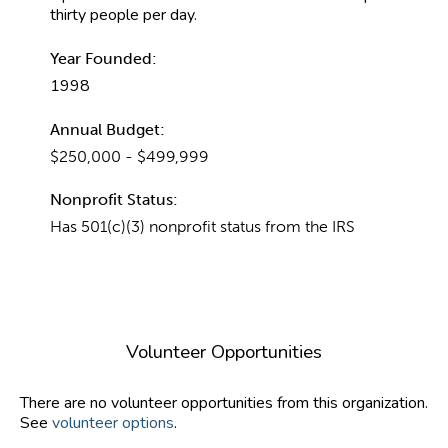
thirty people per day.
Year Founded:
1998
Annual Budget:
$250,000 - $499,999
Nonprofit Status:
Has 501(c)(3) nonprofit status from the IRS
Volunteer Opportunities
There are no volunteer opportunities from this organization.
See
volunteer options
.