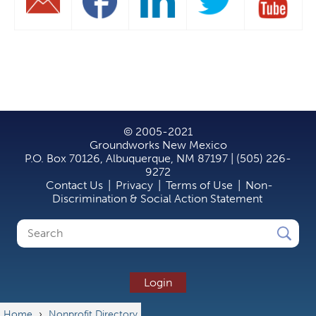
© 2005-2021
Groundworks New Mexico
P.O. Box 70126, Albuquerque, NM 87197 | (505) 226-
9272
Contact Us
|
Privacy
|
Terms of Use
|
Non-
Discrimination & Social Action Statement
Search
Search
form
Login
Home
›
Nonprofit Directory