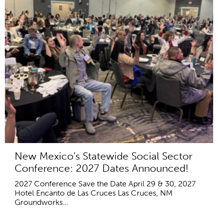
New Mexico's Statewide Social Sector
Conference: 2027 Dates Announced!
2027 Conference Save the Date April 29 & 30, 2027
Hotel Encanto de Las Cruces Las Cruces, NM
Groundworks...