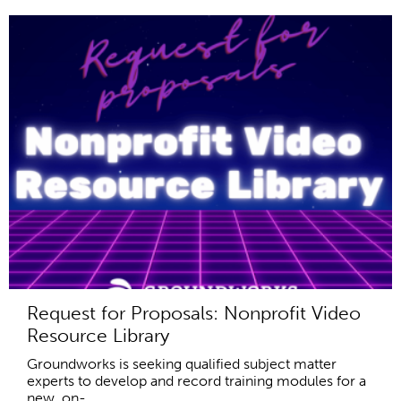
Request for Proposals: Nonprofit Video
Resource Library
Groundworks is seeking qualified subject matter
experts to develop and record training modules for a
new, on-...