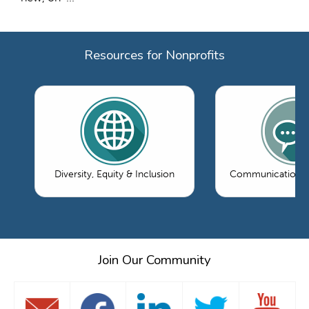
Resources for Nonprofits
Diversity, Equity & Inclusion
Communications 
Join Our Community