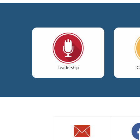
Leadership
C