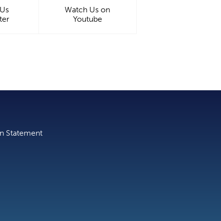
 Us
Watch Us on
ter
Youtube
on Statement