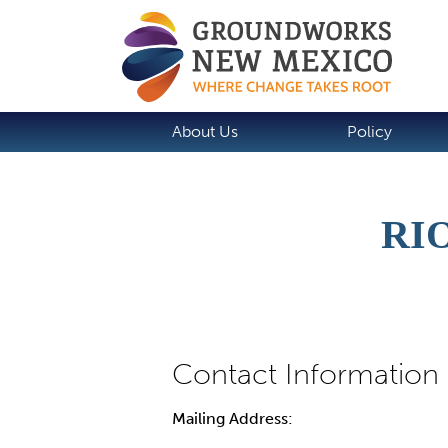
About Us
Policy
RI
Mailing Address: