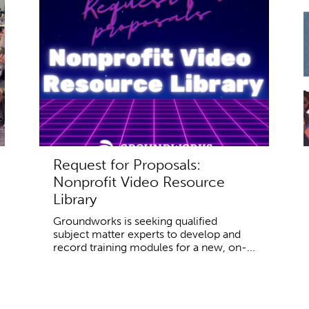
Request for Proposals:
Nonprofit Video Resource
Library
Groundworks is seeking qualified
subject matter experts to develop and
record training modules for a new, on-...