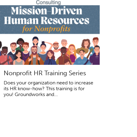
Nonprofit HR Training Series
Does your organization need to increase
its HR know-how? This training is for
you! Groundworks and...