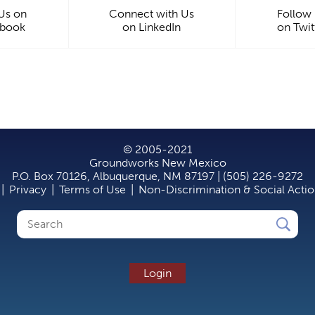
 Us on
Connect with Us
Follow
ebook
on LinkedIn
on Twit
© 2005-2021
Groundworks New Mexico
P.O. Box 70126, Albuquerque, NM 87197 | (505) 226-9272
|
Privacy
|
Terms of Use
|
Non-Discrimination & Social Acti
Search
Search
form
Login