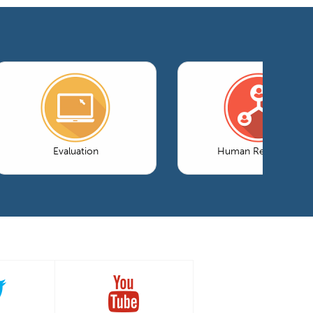
Evaluation
Human Resources