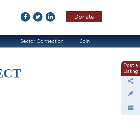
Donate
ubscribe
Sector Connection
Join
Post a
ECT
Listing