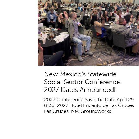
New Mexico's Statewide
Social Sector Conference:
2027 Dates Announced!
2027 Conference Save the Date April 29
& 30, 2027 Hotel Encanto de Las Cruces
Las Cruces, NM Groundworks...