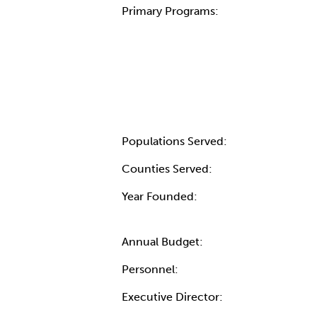
Primary Programs:
Populations Served:
Counties Served:
Year Founded:
Annual Budget:
Personnel:
Executive Director: