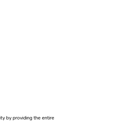
y by providing the entire