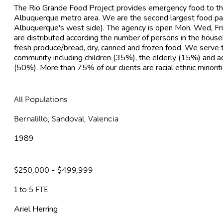
The Rio Grande Food Project provides emergency food to th
Albuquerque metro area. We are the second largest food pantr
Albuquerque's west side). The agency is open Mon, Wed, F
are distributed according the number of persons in the hous
fresh produce/bread, dry, canned and frozen food. We serve 
community including children (35%), the elderly (15%) and adu
(50%). More than 75% of our clients are racial ethnic minoriti
All Populations
Bernalillo, Sandoval, Valencia
1989
$250,000 - $499,999
1 to 5 FTE
Ariel Herring