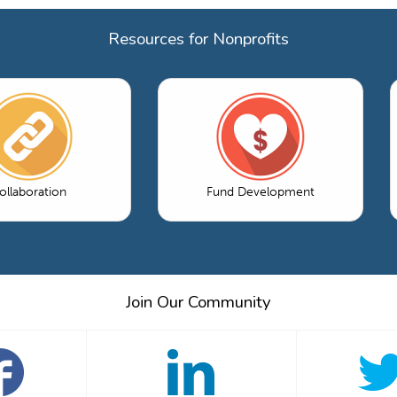
Resources for Nonprofits
ollaboration
Fund Development
Join Our Community