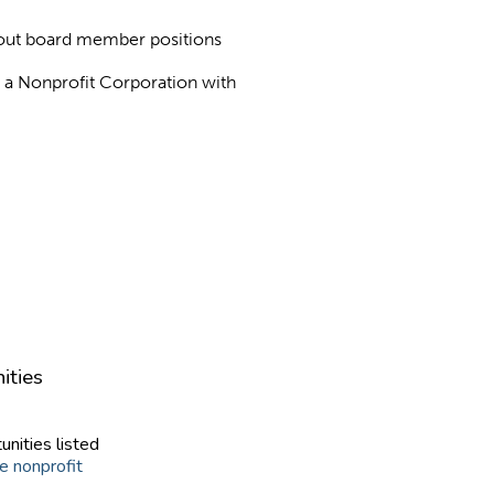
about board member positions
as a Nonprofit Corporation with
ities
unities listed
e nonprofit