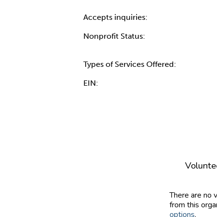
Accepts inquiries:
Nonprofit Status:
Types of Services Offered:
EIN:
Volunte
There are no 
from this orga
options
.