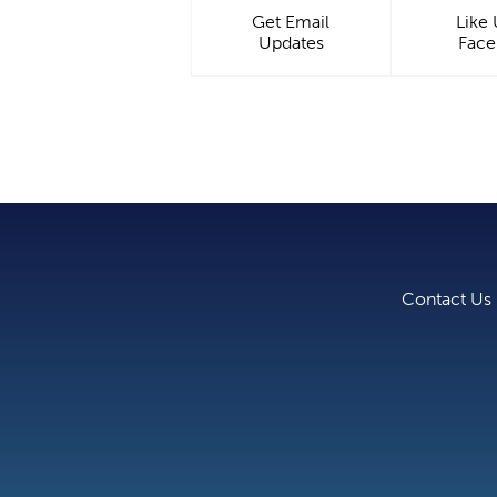
Get Email
Like
Updates
Fac
Contact Us