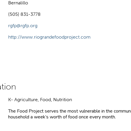
Bernalillo
(505) 831-3778
rgfp@rgfp.org
http://www.riograndefoodproject.com
K- Agriculture, Food, Nutrition
The Food Project serves the most vulnerable in the communit
household a week’s worth of food once every month.