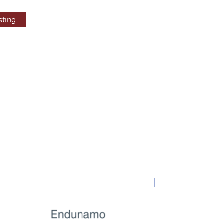
sting
+