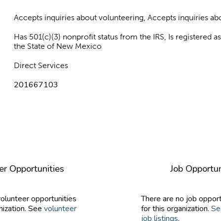
Accepts inquiries about volunteering, Accepts inquiries 
Has 501(c)(3) nonprofit status from the IRS, Is registered 
the State of New Mexico
Direct Services
201667103
er Opportunities
Job Opportun
volunteer opportunities
There are no job opport
nization. See
volunteer
for this organization.
Se
job listings
.