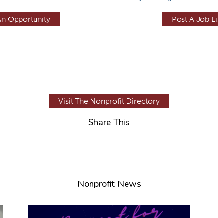
An Opportunity
Post A Job Li
Visit The Nonprofit Directory
Share This
Nonprofit News