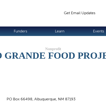
Jump to navigation
Get Email Updates
S
Funders
Learn
Events
O GRANDE FOOD PROJ
PO Box 66498, Albuquerque, NM 87193