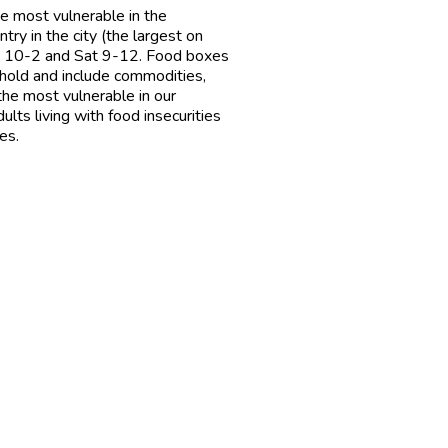
e most vulnerable in the
y in the city (the largest on
ri 10-2 and Sat 9-12. Food boxes
ehold and include commodities,
the most vulnerable in our
lts living with food insecurities
es.