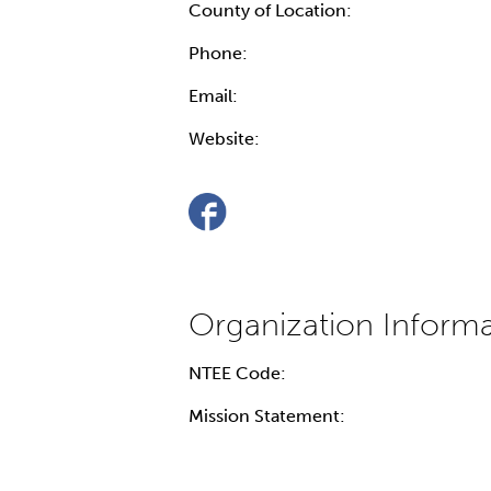
County of Location:
Phone:
Email:
Website:
NTEE Code:
Mission Statement: