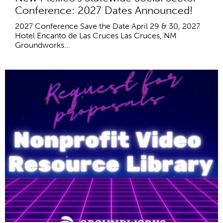
Conference: 2027 Dates Announced!
2027 Conference Save the Date April 29 & 30, 2027
Hotel Encanto de Las Cruces Las Cruces, NM
Groundworks...