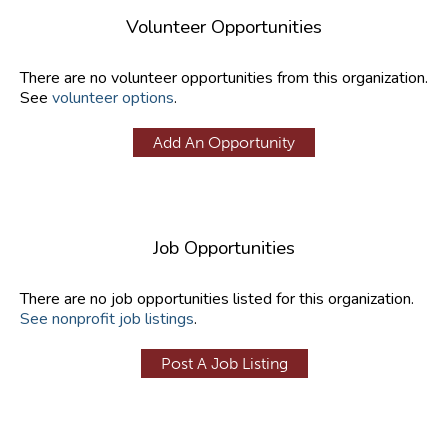
Volunteer Opportunities
There are no volunteer opportunities from this organization.
See
volunteer options
.
Add An Opportunity
Job Opportunities
There are no job opportunities listed for this organization.
See nonprofit job listings
.
Post A Job Listing