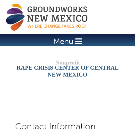
Jump to navigation
Menu
RAPE CRISIS CENTER OF CENTRAL
NEW MEXICO