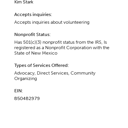
Kim Stark
Accepts inquiries:
Accepts inquiries about volunteering
Nonprofit Status:
Has 501(c)(3) nonprofit status from the IRS, Is
registered as a Nonprofit Corporation with the
State of New Mexico
Types of Services Offered:
Advocacy, Direct Services, Community
Organizing
EIN:
850482979