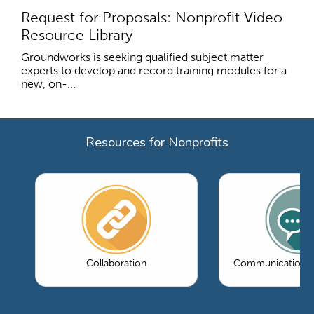
Request for Proposals: Nonprofit Video
Resource Library
Groundworks is seeking qualified subject matter
experts to develop and record training modules for a
new, on-...
Resources for Nonprofits
Collaboration
Communications 