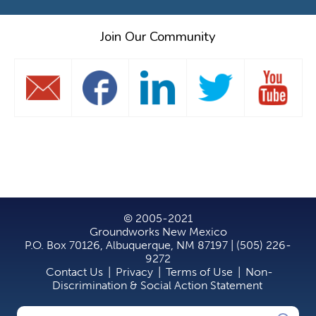
Join Our Community
© 2005-2021
Groundworks New Mexico
P.O. Box 70126, Albuquerque, NM 87197 | (505) 226-
9272
Contact Us
|
Privacy
|
Terms of Use
|
Non-
Discrimination & Social Action Statement
Search