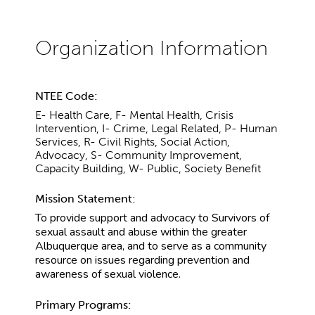
NTEE Code:
E- Health Care, F- Mental Health, Crisis
Intervention, I- Crime, Legal Related, P- Human
Services, R- Civil Rights, Social Action,
Advocacy, S- Community Improvement,
Capacity Building, W- Public, Society Benefit
Mission Statement:
To provide support and advocacy to Survivors of
sexual assault and abuse within the greater
Albuquerque area, and to serve as a community
resource on issues regarding prevention and
awareness of sexual violence.
Primary Programs: