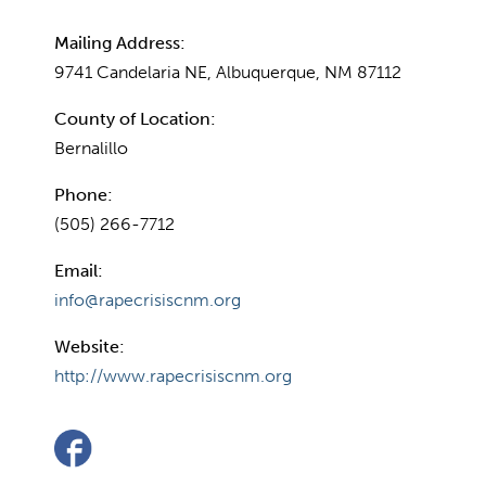
Mailing Address:
9741 Candelaria NE, Albuquerque, NM 87112
County of Location:
Bernalillo
Phone:
(505) 266-7712
Email:
info@rapecrisiscnm.org
Website:
http://www.rapecrisiscnm.org