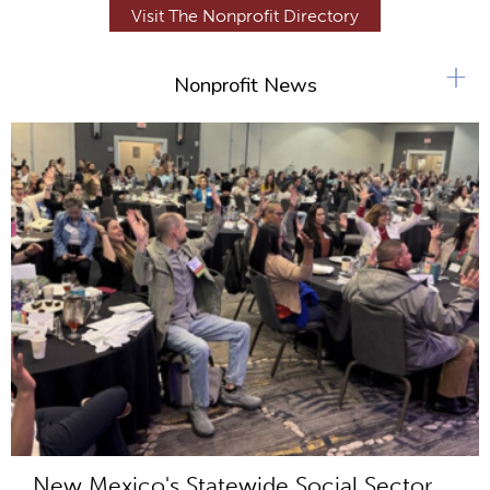
Visit The Nonprofit Directory
+
Nonprofit News
New Mexico's Statewide Social Sector