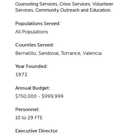
Counseling Services, Crisis Services, Volunteer
Services, Community Outreach and Education.
Populations Served:
All Populations
Counties Served:
Bernalillo, Sandoval, Torrance, Valencia
Year Founded:
1972
Annual Budget:
$750,000 - $999,999
Personnel:
10 to 29 FTE
Executive Director: