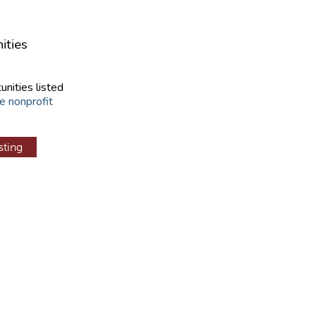
ities
unities listed
e nonprofit
sting