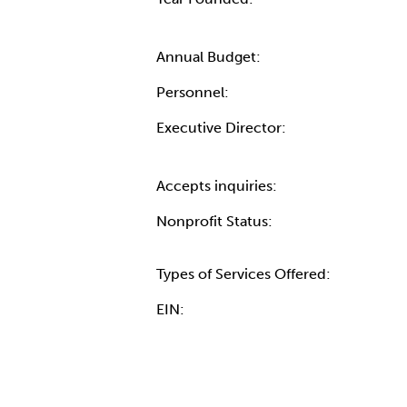
Annual Budget:
Personnel:
Executive Director:
Accepts inquiries:
Nonprofit Status:
Types of Services Offered:
EIN: