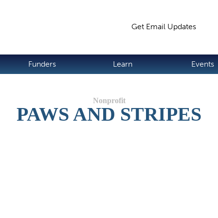
Jump to navigation
Get Email Updates
S
Funders
Learn
Events
PAWS AND STRIPES