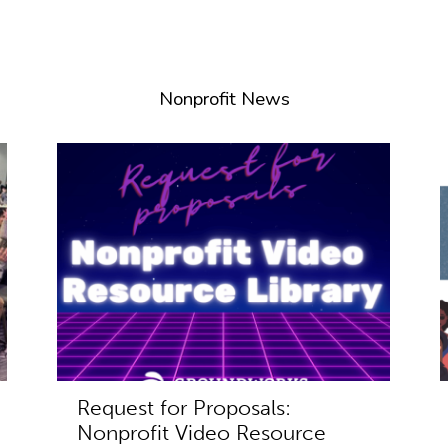
Nonprofit News
Request for Proposals:
Nonprofit Video Resource