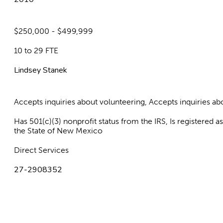
$250,000 - $499,999
10 to 29 FTE
Lindsey Stanek
Accepts inquiries about volunteering, Accepts inquiries 
Has 501(c)(3) nonprofit status from the IRS, Is registered 
the State of New Mexico
Direct Services
27-2908352