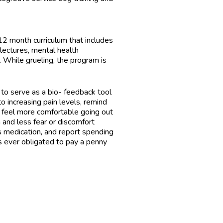
 month curriculum that includes
lectures, mental health
. While grueling, the program is
 to serve as a bio- feedback tool
o increasing pain levels, remind
 feel more comfortable going out
 and less fear or discomfort
ss medication, and report spending
is ever obligated to pay a penny