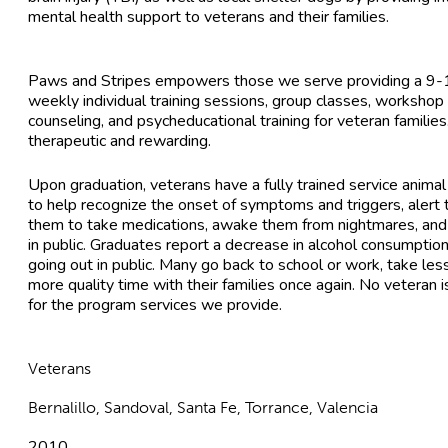
mental health support to veterans and their families.
Paws and Stripes empowers those we serve providing a 9-12
weekly individual training sessions, group classes, workshop 
counseling, and psycheducational training for veteran families
therapeutic and rewarding.
Upon graduation, veterans have a fully trained service animal
to help recognize the onset of symptoms and triggers, alert t
them to take medications, awake them from nightmares, and
in public. Graduates report a decrease in alcohol consumption
going out in public. Many go back to school or work, take le
more quality time with their families once again. No veteran 
for the program services we provide.
Veterans
Bernalillo, Sandoval, Santa Fe, Torrance, Valencia
2010