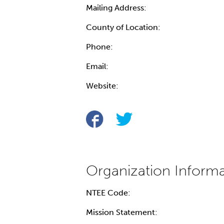
Mailing Address:
County of Location:
Phone:
Email:
Website:
NTEE Code:
Mission Statement: