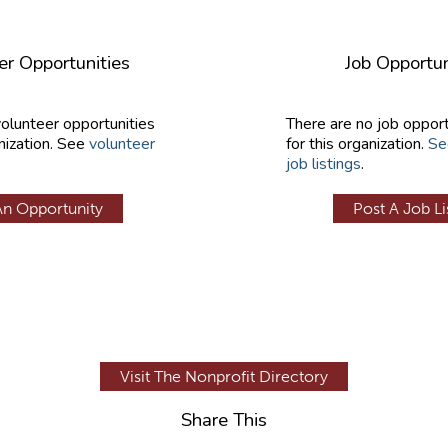
er Opportunities
Job Opportun
volunteer opportunities
There are no job opport
nization. See
volunteer
for this organization.
Se
job listings
.
An Opportunity
Post A Job Li
Visit The Nonprofit Directory
Share This