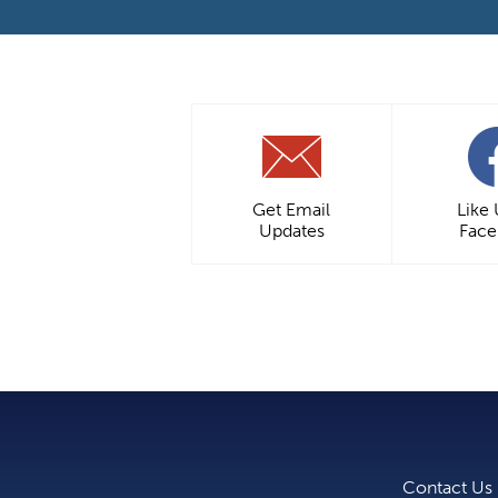
Get Email
Like
Updates
Fac
Contact Us