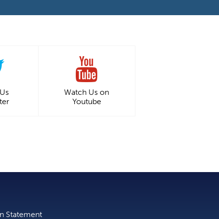
 Us
Watch Us on
ter
Youtube
on Statement