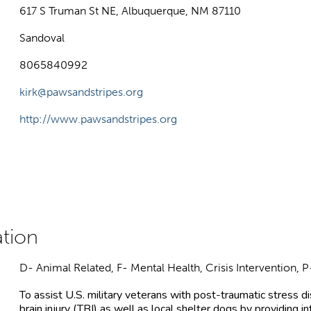
617 S Truman St NE, Albuquerque, NM 87110
Sandoval
8065840992
kirk@pawsandstripes.org
http://www.pawsandstripes.org
D- Animal Related, F- Mental Health, Crisis Intervention,
To assist U.S. military veterans with post-traumatic stress 
brain injury (TBI) as well as local shelter dogs by providing i