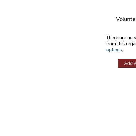
Volunte
There are no 
from this orga
options
.
Add 