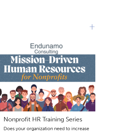
+
Nonprofit HR Training Series
Does your organization need to increase