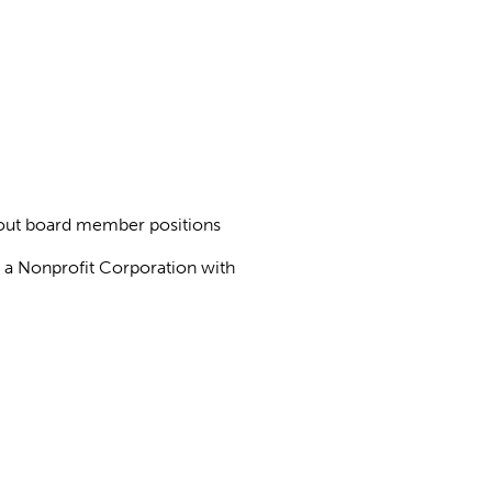
about board member positions
as a Nonprofit Corporation with