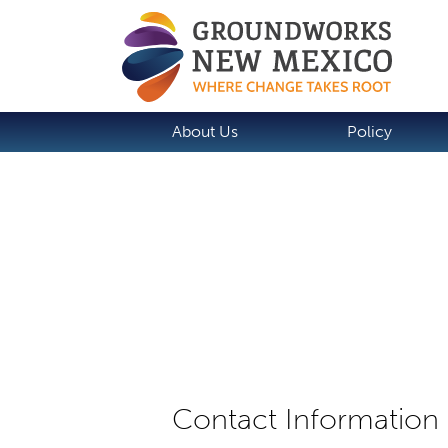
About Us
Policy