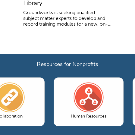
Library
Groundworks is seeking qualified
subject matter experts to develop and
record training modules for a new, on-...
Resources for Nonprofits
ollaboration
Human Resources