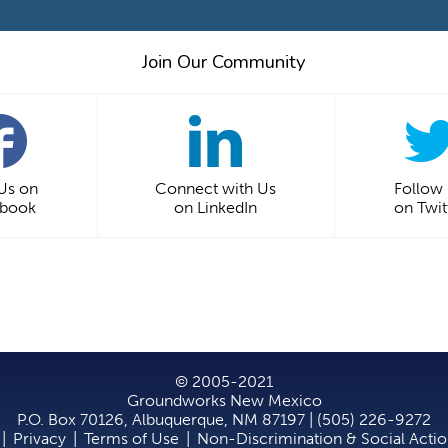
Join Our Community
 Us on
Connect with Us
Follow
ebook
on LinkedIn
on Twit
© 2005-2021
Groundworks New Mexico
P.O. Box 70126, Albuquerque, NM 87197 | (505) 226-9272
|
Privacy
|
Terms of Use
|
Non-Discrimination & Social Acti