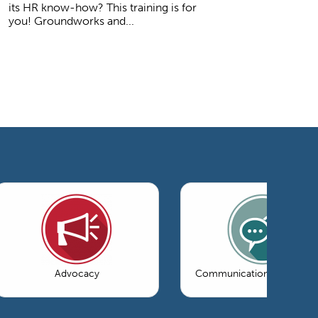
its HR know-how? This training is for
you! Groundworks and...
Advocacy
Communications & Market