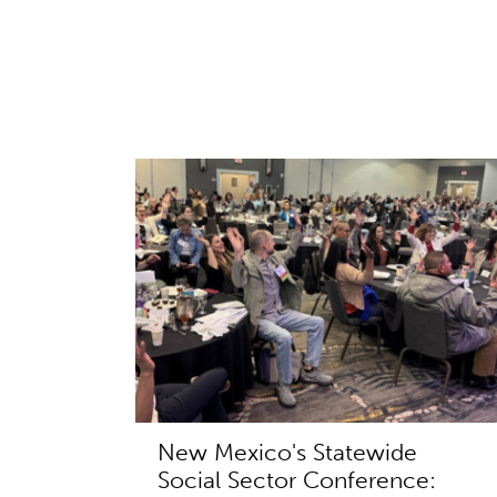
New Mexico's Statewide
Social Sector Conference: