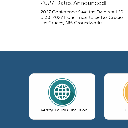
2027 Dates Announced!
2027 Conference Save the Date April 29
& 30, 2027 Hotel Encanto de Las Cruces
Las Cruces, NM Groundworks...
Diversity, Equity & Inclusion
C