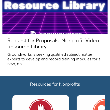
Request for Proposals: Nonprofit Video
Resource Library
Groundworks is seeking qualified subject matter
experts to develop and record training modules for a
new, on-...
Resources for Nonprofits