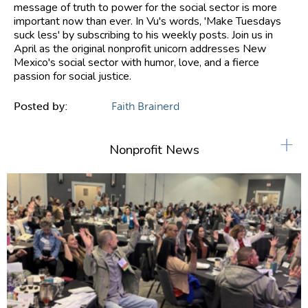
message of truth to power for the social sector is more
important now than ever. In Vu's words, 'Make Tuesdays
suck less' by subscribing to his weekly posts. Join us in
April as the original nonprofit unicorn addresses New
Mexico's social sector with humor, love, and a fierce
passion for social justice.
Posted by:
Faith Brainerd
+
Nonprofit News