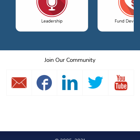
Leadership
Fund Devel
Join Our Community