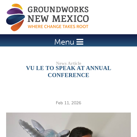
Jump to navigation
Menu
VU LE TO SPEAK AT ANNUAL
CONFERENCE
Feb 11, 2026