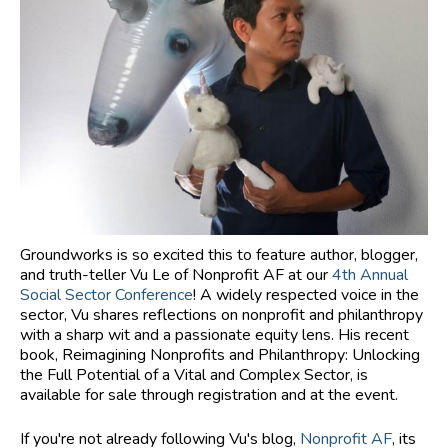
Groundworks is so excited this to feature author, blogger,
and truth-teller Vu Le of Nonprofit AF at our
4th Annual
Social Sector Conference
! A widely respected voice in the
sector, Vu shares reflections on nonprofit and philanthropy
with a sharp wit and a passionate equity lens. His recent
book, Reimagining Nonprofits and Philanthropy: Unlocking
the Full Potential of a Vital and Complex Sector, is
available for sale through registration and at the event.
If you're not already following Vu's blog,
Nonprofit AF
, its