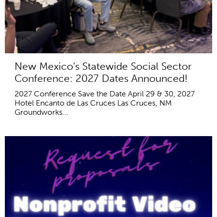
New Mexico's Statewide Social Sector
Conference: 2027 Dates Announced!
2027 Conference Save the Date April 29 & 30, 2027
Hotel Encanto de Las Cruces Las Cruces, NM
Groundworks...