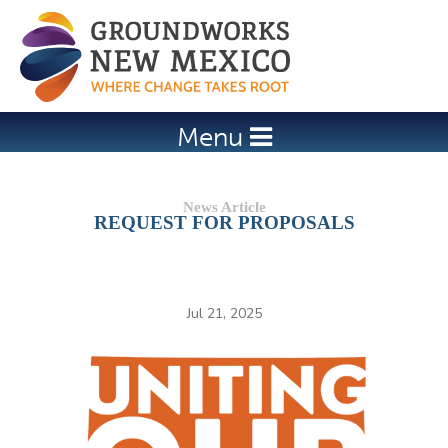
Jump to navigation
Menu
REQUEST FOR PROPOSALS
Jul 21, 2025