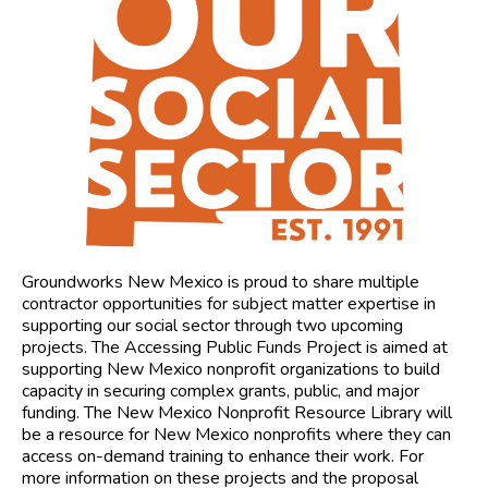
Groundworks New Mexico is proud to share multiple
contractor opportunities for subject matter expertise in
supporting our social sector through two upcoming
projects. The Accessing Public Funds Project is aimed at
supporting New Mexico nonprofit organizations to build
capacity in securing complex grants, public, and major
funding. The New Mexico Nonprofit Resource Library will
be a resource for New Mexico nonprofits where they can
access on-demand training to enhance their work. For
more information on these projects and the proposal