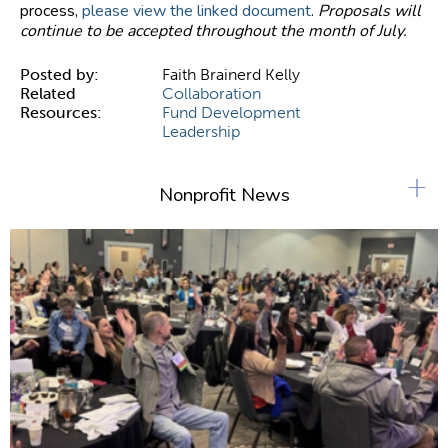
process,
please view the linked document
.
Proposals will
continue to be accepted throughout the month of July.
Posted by:
Faith Brainerd Kelly
Related
Collaboration
Resources:
Fund Development
Leadership
+
Nonprofit News