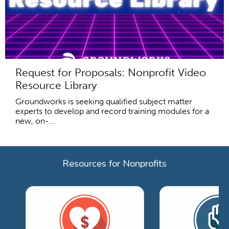
Request for Proposals: Nonprofit Video
Resource Library
Groundworks is seeking qualified subject matter
experts to develop and record training modules for a
new, on-...
Resources for Nonprofits