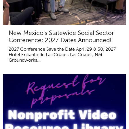
New Mexico's Statewide Social Sector
Conference: 2027 Dates Announced!
2027 Conference Save the Date April 29 & 30, 2027
Hotel Encanto de Las Cruces Las Cruces, NM
Groundworks...