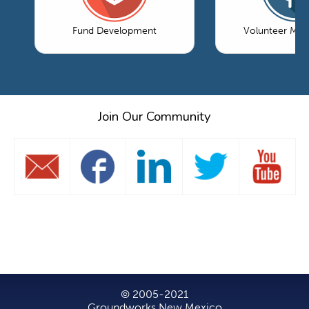
Fund Development
Volunteer Ma
Join Our Community
© 2005-2021
Groundworks New Mexico