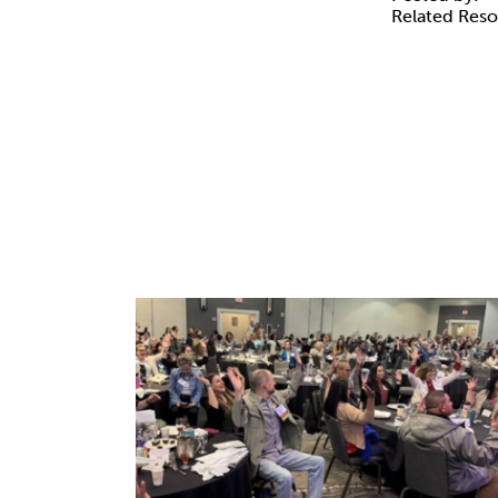
Related Res