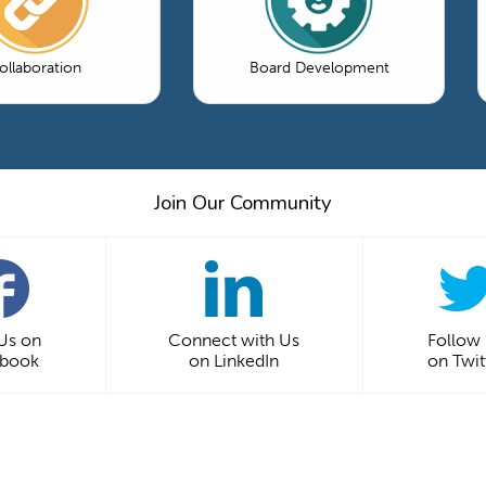
ollaboration
Board Development
Join Our Community
 Us on
Connect with Us
Follow
ebook
on LinkedIn
on Twit