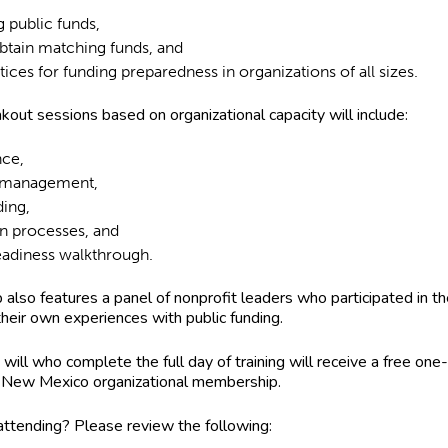
g public funds,
btain matching funds, and
tices for funding preparedness in organizations of all sizes.
kout sessions based on organizational capacity will include:
nce,
l management,
ding,
on processes, and
readiness walkthrough.
also features a panel of nonprofit leaders who participated in th
 their own experiences with public funding.
will who complete the full day of training will receive a free one
New Mexico organizational membership.
 attending? Please review the following: