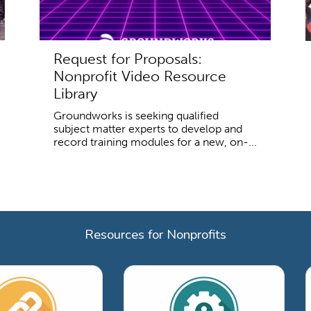
Request for Proposals:
Nonprofit Video Resource
Library
Groundworks is seeking qualified
subject matter experts to develop and
record training modules for a new, on-...
Resources for Nonprofits