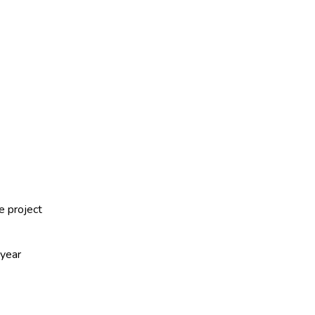
e project
-year