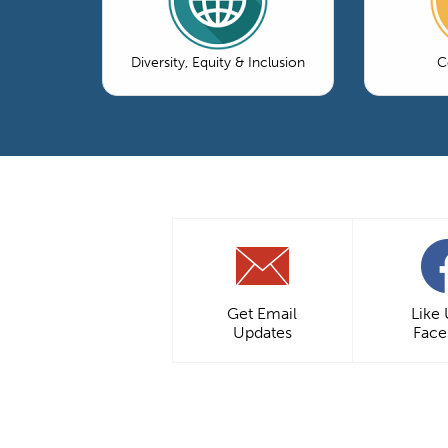
Diversity, Equity & Inclusion
C
Get Email
Like
Updates
Fac