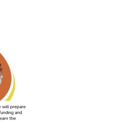
will prepare
funding and
learn the