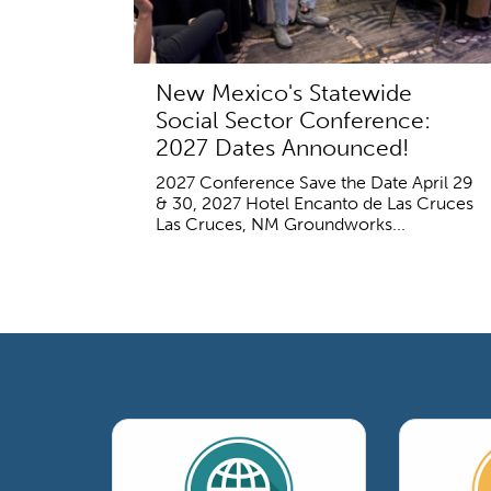
New Mexico's Statewide
Social Sector Conference:
2027 Dates Announced!
2027 Conference Save the Date April 29
& 30, 2027 Hotel Encanto de Las Cruces
Las Cruces, NM Groundworks...