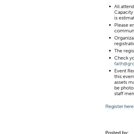
All atte
Capacity 
is estim
Please en
communi
Organiza
registrat
The regis
Check yo
faith@g
Event Reg
this even
assets m
be photo
staff me
Register here
Posted by: