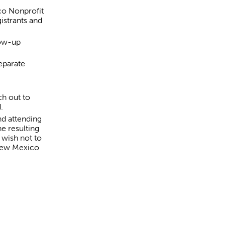
co Nonprofit
istrants and
low-up
eparate
ch out to
d.
nd attending
e resulting
 wish not to
 New Mexico