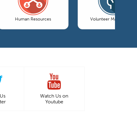
Human Resources
Volunteer Management
 Us
Watch Us on
ter
Youtube