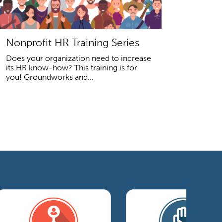
Nonprofit HR Training Series
Does your organization need to increase
its HR know-how? This training is for
you! Groundworks and...