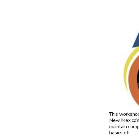
This worksho
New Mexico’s 
maintain compl
basics of: