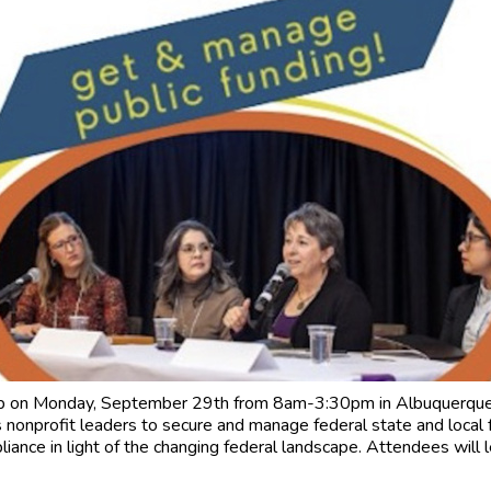
p on Monday, September 29th from 8am-3:30pm in Albuquerque 
nonprofit leaders to secure and manage federal state and local 
iance in light of the changing federal landscape. Attendees will 