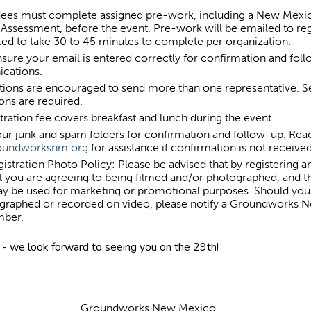
ndees must complete assigned pre-work, including a New Mexi
Assessment, before the event. Pre-work will be emailed to reg
ated to take 30 to 45 minutes to complete per organization.
sure your email is entered correctly for confirmation and fol
cations.
tions are encouraged to send more than one representative. S
ions are required.
tration fee covers breakfast and lunch during the event.
ur junk and spam folders for confirmation and follow-up. Rea
roundworksnm.org
for assistance if confirmation is not receive
istration Photo Policy: Please be advised that by registering a
t you are agreeing to being filmed and/or photographed, and th
ay be used for marketing or promotional purposes. Should you
graphed or recorded on video, please notify a Groundworks
mber.
- we look forward to seeing you on the 29th!
Groundworks New Mexico