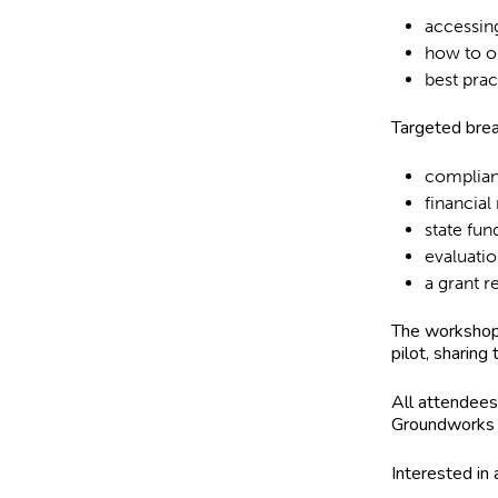
accessin
how to o
best prac
Targeted brea
complia
financia
state fun
evaluati
a grant 
The workshop 
pilot, sharing
All attendees 
Groundworks 
Interested in