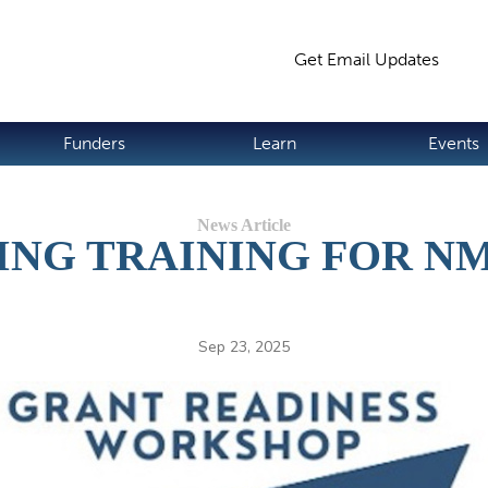
Jump to navigation
Get Email Updates
S
Funders
Learn
Events
ING TRAINING FOR N
Sep 23, 2025