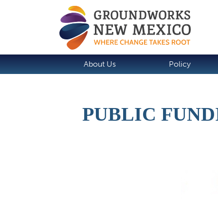
About Us
Policy
PUBLIC FUND