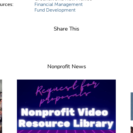
ources:
Financial Management
Fund Development
Share This
Nonprofit News