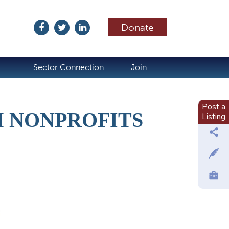
Donate
ubscribe
Sector Connection
Join
Post a
M NONPROFITS
Listing