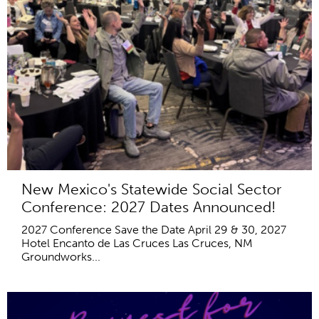
New Mexico's Statewide Social Sector
Conference: 2027 Dates Announced!
2027 Conference Save the Date April 29 & 30, 2027
Hotel Encanto de Las Cruces Las Cruces, NM
Groundworks...