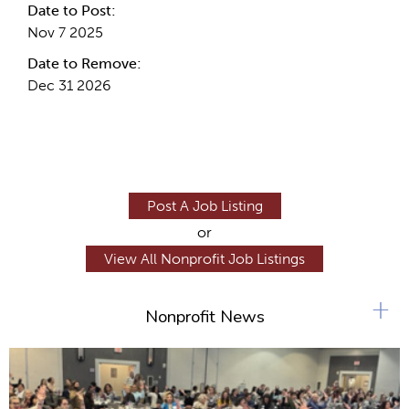
Date to Post:
Nov 7 2025
Date to Remove:
Dec 31 2026
Post A Job Listing
or
View All Nonprofit Job Listings
+
Nonprofit News