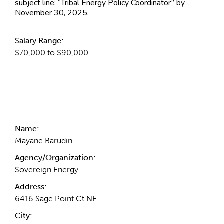
subject line: “Tribal Energy Policy Coordinator” by
November 30, 2025.
Salary Range:
$70,000 to $90,000
Contact Information
Name:
Mayane Barudin
Agency/Organization:
Sovereign Energy
Address:
6416 Sage Point Ct NE
City: