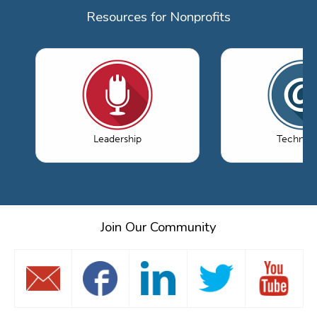
Resources for Nonprofits
Leadership
Technol
Join Our Community