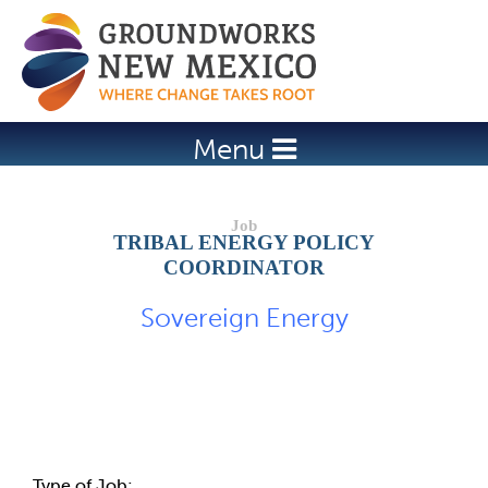
Jump to navigation
Menu
TRIBAL ENERGY POLICY
COORDINATOR
Sovereign Energy
Job Description
Type of Job: