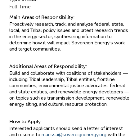
Full-Time
Main Areas of Responsibility:
Proactively research, track, and analyze federal, state,
local, and Tribal policy issues and latest research trends
in the energy sector, synthesizing information to
determine how it will impact Sovereign Energy’s work
and target communities.
Additional Areas of Responsibility:
Build and collaborate with coalitions of stakeholders —
including Tribal leadership, Tribal entities, frontline
communities, environmental justice advocates, federal
and state entities, and renewable energy developers —
on topics such as transmission development, renewable
energy siting, and cultural resource protection.
How to Apply:
Interested applicants should send a letter of interest
and resume to
marissa@sovereignenergy.org
with the