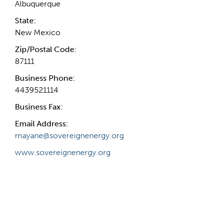
Albuquerque
State:
New Mexico
Zip/Postal Code:
87111
Business Phone:
4439521114
Business Fax:
Email Address:
mayane@sovereignenergy.org
www.sovereignenergy.org
Internal Info