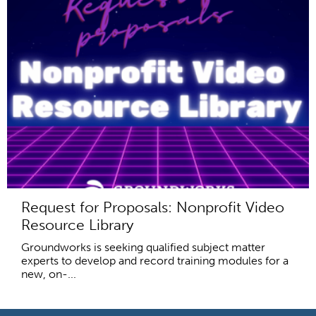
Request for Proposals: Nonprofit Video
Resource Library
Groundworks is seeking qualified subject matter
experts to develop and record training modules for a
new, on-...