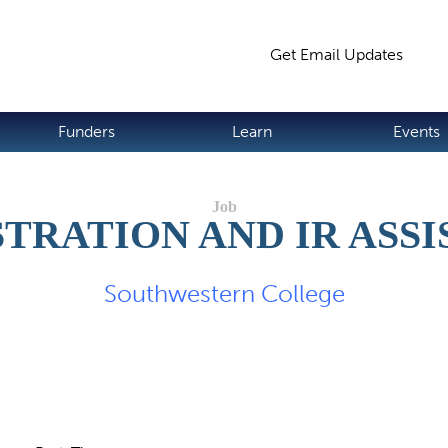
Jump to navigation
Get Email Updates
S
Funders
Learn
Events
TRATION AND IR ASS
Southwestern College