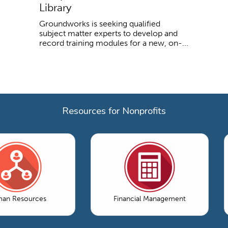
Library
Groundworks is seeking qualified
subject matter experts to develop and
record training modules for a new, on-...
Resources for Nonprofits
an Resources
Financial Management