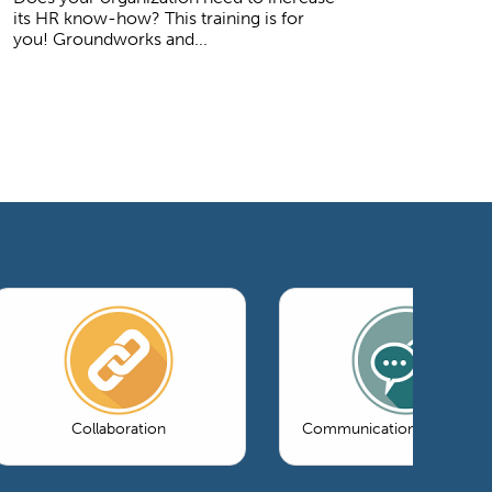
its HR know-how? This training is for
you! Groundworks and...
Collaboration
Communications & Market