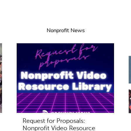
Nonprofit News
Request for Proposals:
Nonprofit Video Resource