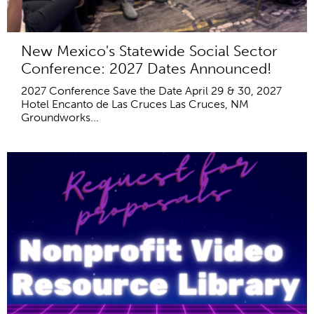
New Mexico's Statewide Social Sector
Conference: 2027 Dates Announced!
2027 Conference Save the Date April 29 & 30, 2027
Hotel Encanto de Las Cruces Las Cruces, NM
Groundworks...