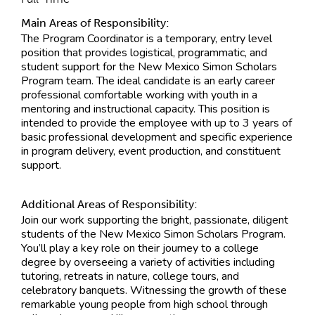
Main Areas of Responsibility:
The Program Coordinator is a temporary, entry level
position that provides logistical, programmatic, and
student support for the New Mexico Simon Scholars
Program team. The ideal candidate is an early career
professional comfortable working with youth in a
mentoring and instructional capacity. This position is
intended to provide the employee with up to 3 years of
basic professional development and specific experience
in program delivery, event production, and constituent
support.
Additional Areas of Responsibility:
Join our work supporting the bright, passionate, diligent
students of the New Mexico Simon Scholars Program.
You’ll play a key role on their journey to a college
degree by overseeing a variety of activities including
tutoring, retreats in nature, college tours, and
celebratory banquets. Witnessing the growth of these
remarkable young people from high school through