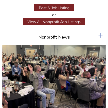
Post A Job Listing
or
View All Nonprofit Job Listings
+
Nonprofit News