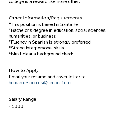
college is a reward like none other.
Other Information/Requirements:
*This position is based in Santa Fe
*Bachelor's degree in education, social sciences,
humanities, or business
*Fluency in Spanish is strongly preferred
*Strong interpersonal skills
*Must clear a background check
How to Apply:
Email your resume and cover letter to
human.resources@simoncf.org
Salary Range:
45000