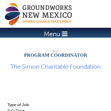
Jump to navigation
Menu
PROGRAM COORDINATOR
The Simon Charitable Foundation
Job Description
Type of Job:
Full-Time