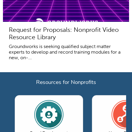
Request for Proposals: Nonprofit Video
Resource Library
Groundworks is seeking qualified subject matter
experts to develop and record training modules for a
new, on-...
Resources for Nonprofits