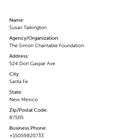
Contact Information
Name:
Susan Talkington
Agency/Organization:
The Simon Charitable Foundation
Address:
524 Don Gaspar Ave
City:
Santa Fe
State:
New Mexico
Zip/Postal Code:
87505
Business Phone:
+15059820733