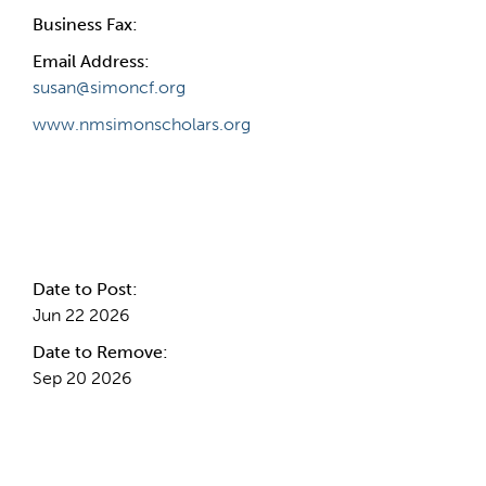
Business Fax:
Email Address:
susan@simoncf.org
www.nmsimonscholars.org
Internal Info
Date to Post:
Jun 22 2026
Date to Remove:
Sep 20 2026