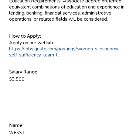
Education Requirements: Associate degree preferred;
equivalent combinations of education and experience in
lending, banking, financial services, administrative
operations, or related fields will be considered.
How to Apply:
Apply on our website:
https://jobs.gusto.com/postings/women-s-economic-
self-sufficiency-team-l...
Salary Range:
53,500
Contact Information
Name:
WESST