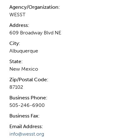
Agency/Organization:
WESST
Address:
609 Broadway Blvd NE
City:
Albuquerque
State:
New Mexico
Zip/Postal Code:
87102
Business Phone:
505-246-6900
Business Fax:
Email Address:
info@wesst.org