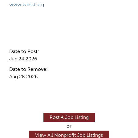
www.wesst.org
Internal Info
Date to Post:
Jun 24 2026
Date to Remove:
Aug 28 2026
Post A Job Listing
or
View All Nonprofit Job Listings