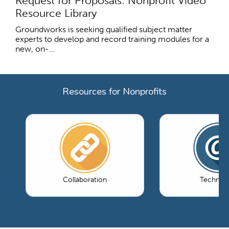
Request for Proposals: Nonprofit Video
Resource Library
Groundworks is seeking qualified subject matter
experts to develop and record training modules for a
new, on-...
Resources for Nonprofits
Collaboration
Technol