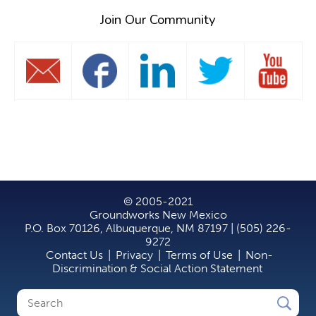
Join Our Community
© 2005-2021
Groundworks New Mexico
P.O. Box 70126, Albuquerque, NM 87197 | (505) 226-
9272
Contact Us
|
Privacy
|
Terms of Use
|
Non-
Discrimination & Social Action Statement
Search
Search