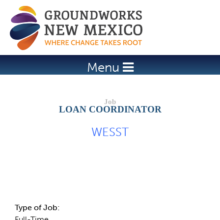
Jump to navigation
Menu
LOAN COORDINATOR
WESST
Job Description
Type of Job:
Full-Time