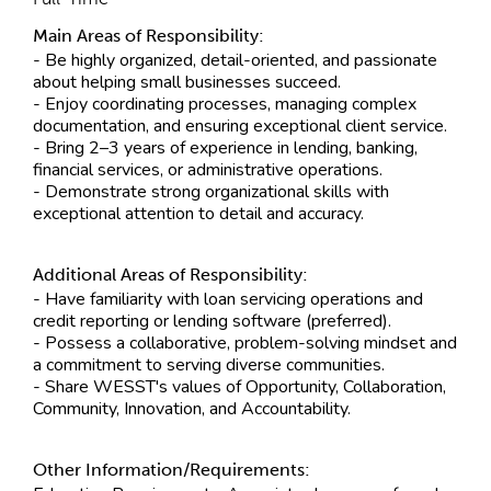
Main Areas of Responsibility:
- Be highly organized, detail-oriented, and passionate
about helping small businesses succeed.
- Enjoy coordinating processes, managing complex
documentation, and ensuring exceptional client service.
- Bring 2–3 years of experience in lending, banking,
financial services, or administrative operations.
- Demonstrate strong organizational skills with
exceptional attention to detail and accuracy.
Additional Areas of Responsibility:
- Have familiarity with loan servicing operations and
credit reporting or lending software (preferred).
- Possess a collaborative, problem-solving mindset and
a commitment to serving diverse communities.
- Share WESST's values of Opportunity, Collaboration,
Community, Innovation, and Accountability.
Other Information/Requirements: