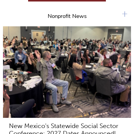
+
Nonprofit News
New Mexico's Statewide Social Sector
Conference: 2027 Dates Announced!