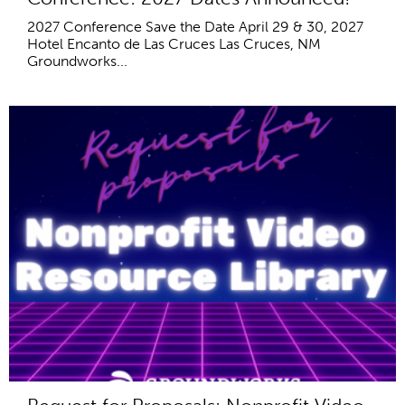
2027 Conference Save the Date April 29 & 30, 2027
Hotel Encanto de Las Cruces Las Cruces, NM
Groundworks...