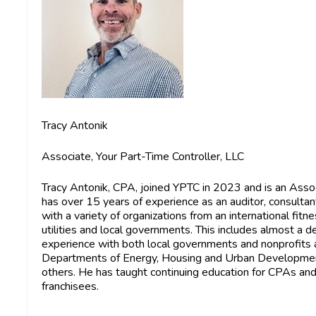
Tracy Antonik
Associate, Your Part-Time Controller, LLC
Tracy Antonik, CPA,
joined YPTC in 2023 and is an Asso
has over 15 years of experience as an auditor, consultan
with a variety of organizations from an international fitn
utilities and local governments. This includes almost a
experience with both local governments and nonprofits 
Departments of Energy, Housing and Urban Development,
others. He has taught continuing education for CPAs and f
franchisees.