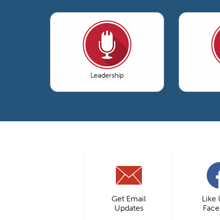
Leadership
Get Email
Like
Updates
Fac