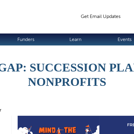
Jump to navigation
Get Email Updates
S
Funders
Learn
Events
GAP: SUCCESSION PL
NONPROFITS
r