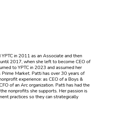
ned YPTC in 2011 as an Associate and then
s until 2017, when she left to become CEO of
 returned to YPTC in 2023 and assumed her
s Prime Market. Patti has over 30 years of
 nonprofit experience: as CEO of a Boys &
 CFO of an Arc organization. Patti has had the
 the nonprofits she supports. Her passion is
ent practices so they can strategically