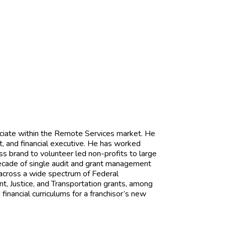
ciate within the Remote Services market. He
t, and financial executive. He has worked
ess brand to volunteer led non-profits to large
 decade of single audit and grant management
across a wide spectrum of Federal
 Justice, and Transportation grants, among
inancial curriculums for a franchisor’s new