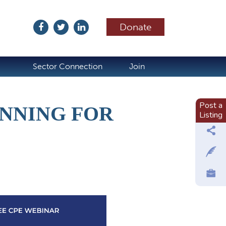
Donate
ubscribe
Sector Connection
Join
Post a
ANNING FOR
Listing