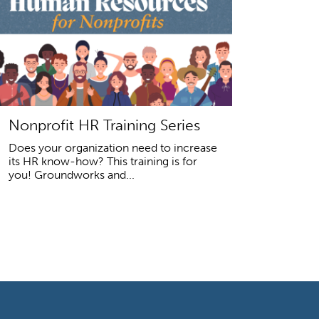
Nonprofit HR Training Series
Does your organization need to increase
its HR know-how? This training is for
you! Groundworks and...