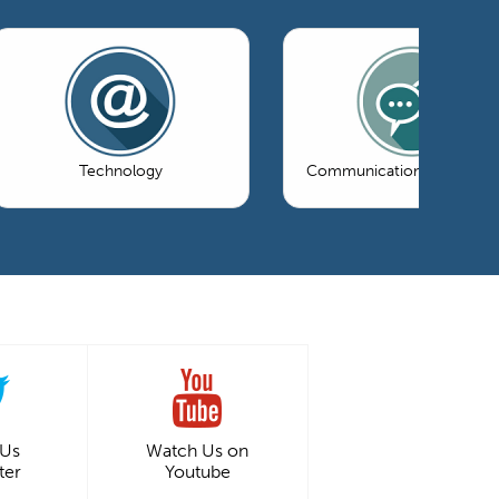
Technology
Communications & Market
 Us
Watch Us on
ter
Youtube