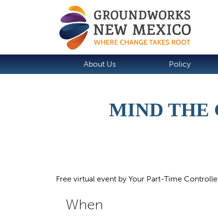
About Us
Policy
MIND THE 
Free virtual event by Your Part-Time Controlle
When