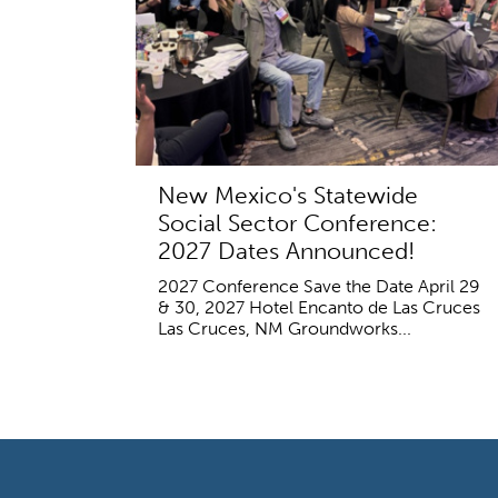
New Mexico's Statewide
Social Sector Conference:
2027 Dates Announced!
2027 Conference Save the Date April 29
& 30, 2027 Hotel Encanto de Las Cruces
Las Cruces, NM Groundworks...