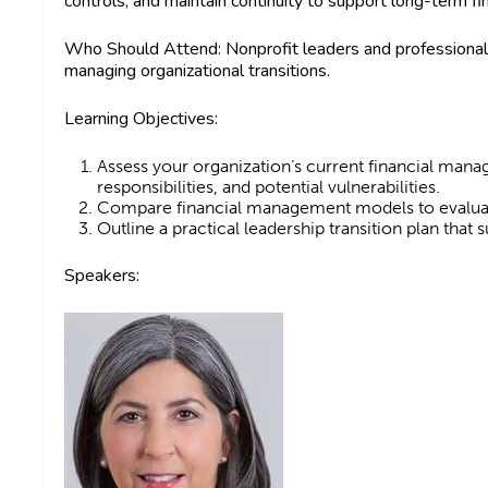
controls, and maintain continuity to support long-term fi
Who Should Attend:
Nonprofit leaders and professionals
managing organizational transitions.
Learning Objectives:
Assess your organization’s current financial manag
responsibilities, and potential vulnerabilities.
Compare financial management models to evaluat
Outline a practical leadership transition plan that
Speakers: