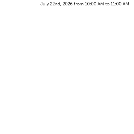
July 22nd, 2026 from 10:00 AM to 11:00 AM