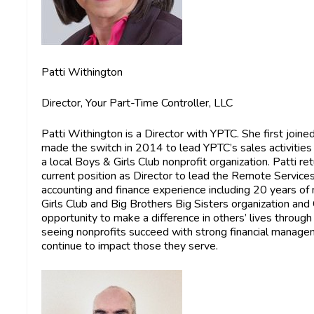
Patti Withington
Director, Your Part-Time Controller, LLC
Patti Withington
is a Director with YPTC. She first joi
made the switch in 2014 to lead YPTC’s sales activitie
a local Boys & Girls Club nonprofit organization. Patti
current position as Director to lead the Remote Service
accounting and finance experience including 20 years of
Girls Club and Big Brothers Big Sisters organization and
opportunity to make a difference in others’ lives through
seeing nonprofits succeed with strong financial managem
continue to impact those they serve.