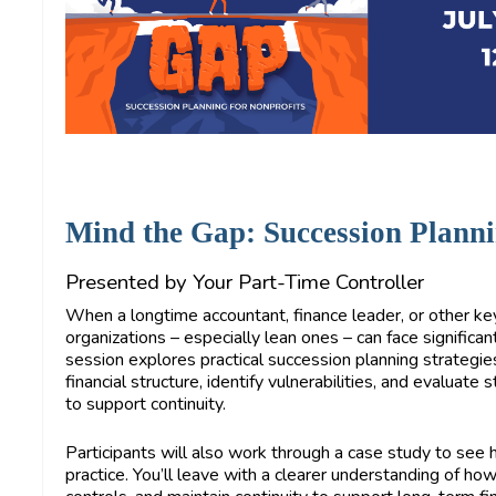
Mind the Gap: Succession Planni
Presented by Your Part-Time Controller
When a longtime accountant, finance leader, or other ke
organizations – especially lean ones – can face significant
session explores practical succession planning strategie
financial structure, identify vulnerabilities, and evaluate
to support continuity.
Participants will also work through a case study to se
practice. You’ll leave with a clearer understanding of how