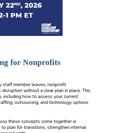
ng for Nonprofits
y staff member leaves, nonprofit
 disruption without a clear plan in place. This
s, including how to assess your current
 staffing, outsourcing, and technology options
e how these concepts come together in
 to plan for transitions, strengthen internal