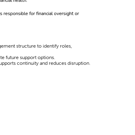
nancial health.
 responsible for financial oversight or
ement structure to identify roles,
e future support options.
 supports continuity and reduces disruption.