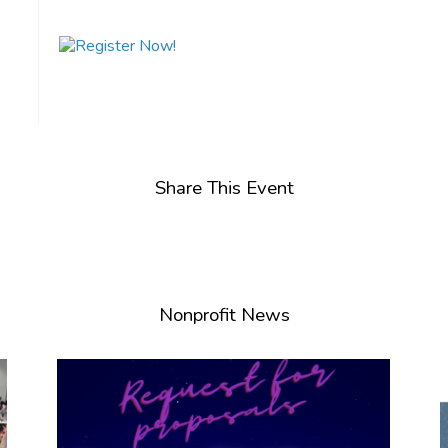
Share This Event
Nonprofit News