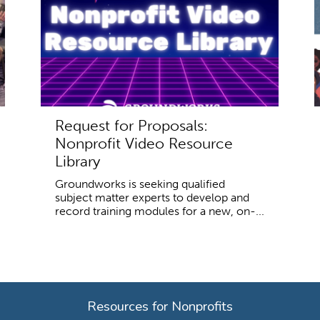
Request for Proposals:
Nonprofit Video Resource
Library
Groundworks is seeking qualified
subject matter experts to develop and
record training modules for a new, on-...
Resources for Nonprofits