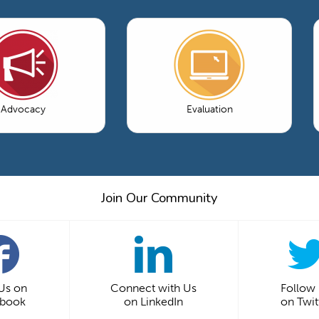
Advocacy
Evaluation
Join Our Community
 Us on
Connect with Us
Follow
ebook
on LinkedIn
on Twit