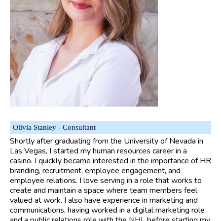
Olivia Stanley - Consultant
Shortly after graduating from the University of Nevada in
Las Vegas, I started my human resources career in a
casino. I quickly became interested in the importance of HR
branding, recruitment, employee engagement, and
employee relations. I love serving in a role that works to
create and maintain a space where team members feel
valued at work. I also have experience in marketing and
communications, having worked in a digital marketing role
and a public relations role with the NHL before starting my