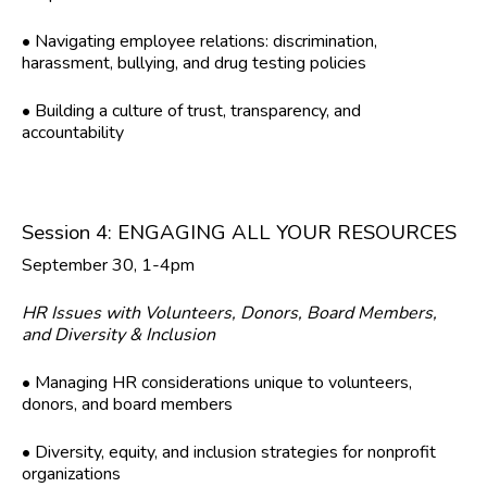
• Navigating employee relations: discrimination,
harassment, bullying, and drug testing policies
• Building a culture of trust, transparency, and
accountability
Session 4: ENGAGING ALL YOUR RESOURCES
September 30, 1-4pm
HR Issues with Volunteers, Donors, Board Members,
and Diversity & Inclusion
• Managing HR considerations unique to volunteers,
donors, and board members
• Diversity, equity, and inclusion strategies for nonprofit
organizations