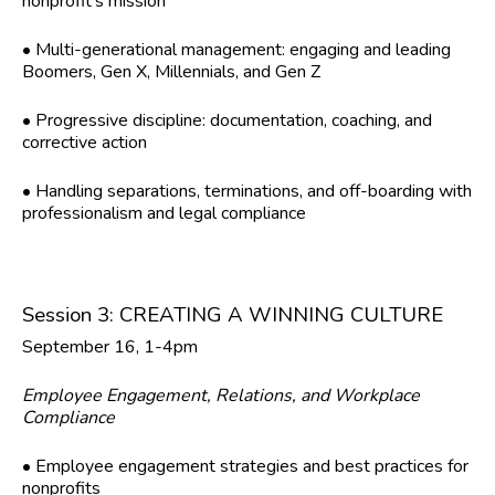
nonprofit’s mission
• Multi-generational management: engaging and leading
Boomers, Gen X, Millennials, and Gen Z
• Progressive discipline: documentation, coaching, and
corrective action
• Handling separations, terminations, and off-boarding with
professionalism and legal compliance
Session 3: CREATING A WINNING CULTURE
September 16, 1-4pm
Employee Engagement, Relations, and Workplace
Compliance
• Employee engagement strategies and best practices for
nonprofits