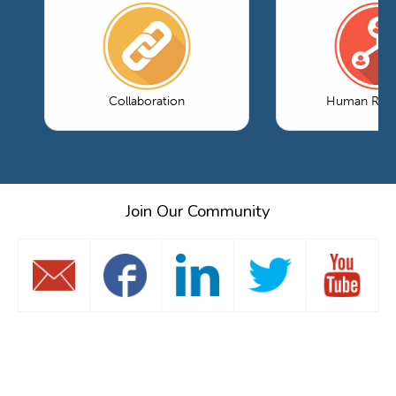
Collaboration
Human Reso
Join Our Community