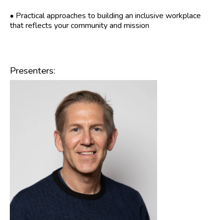
• Practical approaches to building an inclusive workplace
that reflects your community and mission
Presenters: