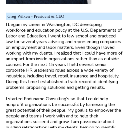
Greg Wilken - President & CEO
I began my career in Washington, DC developing
workforce and education policy at the U.S. Departments of
Labor and Education. I went to law school and practiced
law for several years advising and representing companies
on employment and labor matters. Even though I loved
working with my clients, I realized that I could have more of
an impact from inside organizations rather than as outside
counsel. For the next 15 years I held several senior
corporate HR leadership roles across a wide variety of
industries, including travel, retail, insurance and hospitality.
During this time I established a track record of identifying
problems, proposing solutions and getting results.
I started Endunamo Consulting's so that I could help
nonprofit organizations be successful by harnessing the
great potential of their people. My goal is to empower the
people and teams I work with and to help their
organizations succeed and grow. I am passionate about
building relationships with my clients, helping to identify