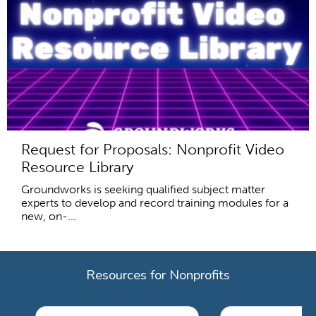
Request for Proposals: Nonprofit Video
Resource Library
Groundworks is seeking qualified subject matter
experts to develop and record training modules for a
new, on-...
Resources for Nonprofits