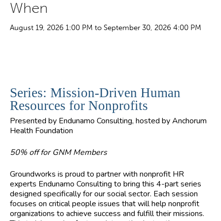
When
August 19, 2026 1:00 PM to September 30, 2026 4:00 PM
Series: Mission-Driven Human
Resources for Nonprofits
Presented by Endunamo Consulting, hosted by Anchorum
Health Foundation
50% off for GNM Members
Groundworks is proud to partner with nonprofit HR
experts Endunamo Consulting to bring this 4-part series
designed specifically for our social sector. Each session
focuses on critical people issues that will help nonprofit
organizations to achieve success and fulfill their missions.