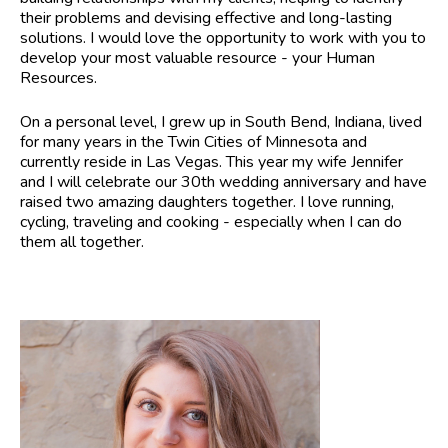
their problems and devising effective and long-lasting
solutions. I would love the opportunity to work with you to
develop your most valuable resource - your Human
Resources.
On a personal level, I grew up in South Bend, Indiana, lived
for many years in the Twin Cities of Minnesota and
currently reside in Las Vegas. This year my wife Jennifer
and I will celebrate our 30th wedding anniversary and have
raised two amazing daughters together. I love running,
cycling, traveling and cooking - especially when I can do
them all together.