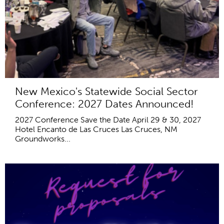
New Mexico's Statewide Social Sector
Conference: 2027 Dates Announced!
2027 Conference Save the Date April 29 & 30, 2027
Hotel Encanto de Las Cruces Las Cruces, NM
Groundworks...