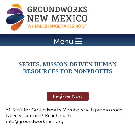
Jump to navigation
Menu
SERIES: MISSION-DRIVEN HUMAN
RESOURCES FOR NONPROFITS
Register Now
50% off for Groundworks Members with promo code.
Need your code? Reach out to
info@groundworksnm.org