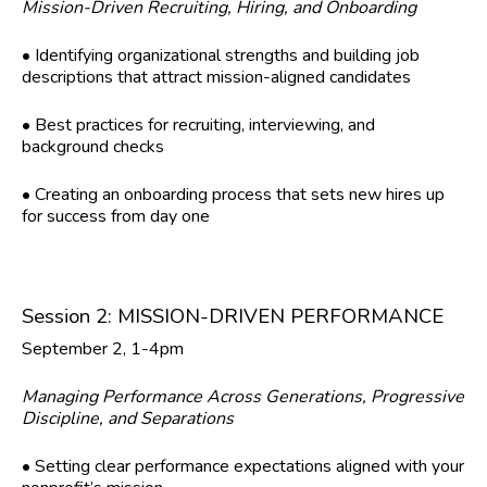
Mission-Driven Recruiting, Hiring, and Onboarding
• Identifying organizational strengths and building job
descriptions that attract mission-aligned candidates
• Best practices for recruiting, interviewing, and
background checks
• Creating an onboarding process that sets new hires up
for success from day one
Session 2: MISSION-DRIVEN PERFORMANCE
September 2, 1-4pm
Managing Performance Across Generations, Progressive
Discipline, and Separations
• Setting clear performance expectations aligned with your