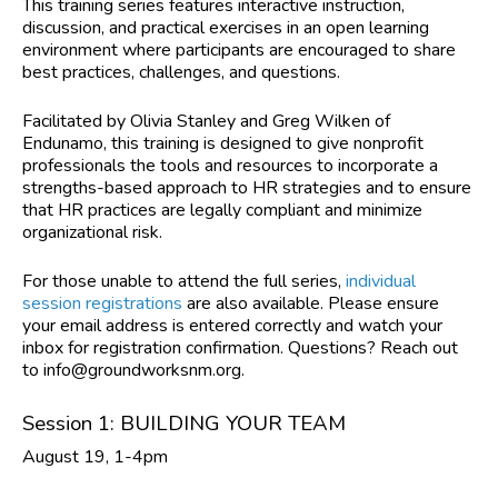
This training series features interactive instruction,
discussion, and practical exercises in an open learning
environment where participants are encouraged to share
best practices, challenges, and questions.
Facilitated by Olivia Stanley and Greg Wilken of
Endunamo,
this training is designed to give nonprofit
professionals the tools and resources to incorporate a
strengths-based approach to HR strategies and to ensure
that HR practices are legally compliant and minimize
organizational risk.
For those unable to attend the full series,
individual
session registrations
are also available. Please ensure
your email address is entered correctly and watch your
inbox for registration confirmation. Questions? Reach out
to
info@groundworksnm.org
.
Session 1: BUILDING YOUR TEAM
August 19, 1-4pm