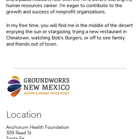
human resources career. I’m eager to contribute to the
growth and success of nonprofit organizations.
In my free time, you will find me in the middle of the desert
enjoying the sun or stargazing, trying a new restaurant in
Chinatown, watching Bob’s Burgers, or off to see family
and friends out of town.
Location
Anchorum Health Foundation
309 Read St
Santa Fe
,