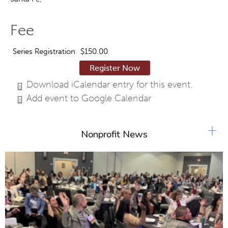
Fee
Series Registration
$150.00
Register Now
Download iCalendar entry for this event.
Add event to Google Calendar
+
Nonprofit News