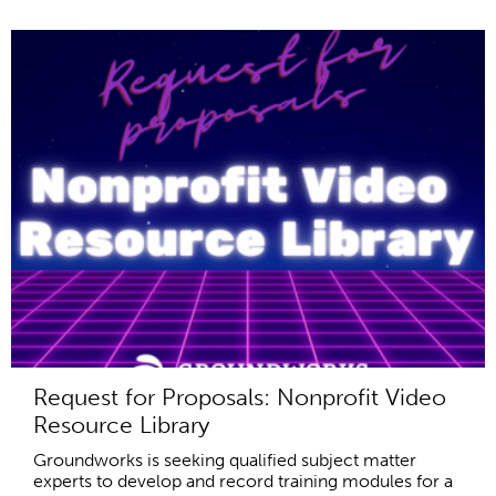
Request for Proposals: Nonprofit Video
Resource Library
Groundworks is seeking qualified subject matter
experts to develop and record training modules for a