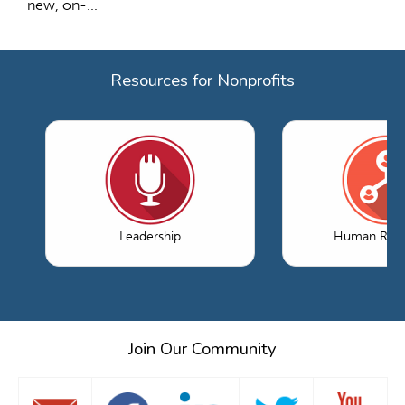
new, on-...
Resources for Nonprofits
Leadership
Human Reso
Join Our Community