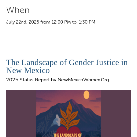
When
July 22nd, 2026 from 12:00 PM to 1:30 PM
The Landscape of Gender Justice in
New Mexico
2025 Status Report by NewMexicoWomen.Org