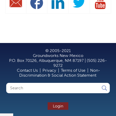
© 2005-2021
Groundworks New Mexico
P.O. Box 70126, Albuquerque, NM 87197 | (505) 226-
9272
Contact Us
|
Privacy
|
Terms of Use
|
Non-
Discrimination & Social Action Statement
Search
Search
form
Login