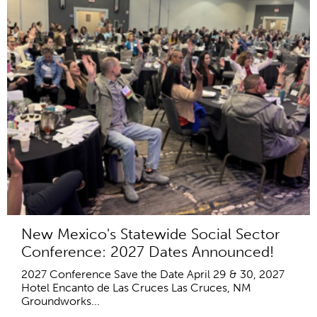
New Mexico's Statewide Social Sector
Conference: 2027 Dates Announced!
2027 Conference Save the Date April 29 & 30, 2027
Hotel Encanto de Las Cruces Las Cruces, NM
Groundworks...