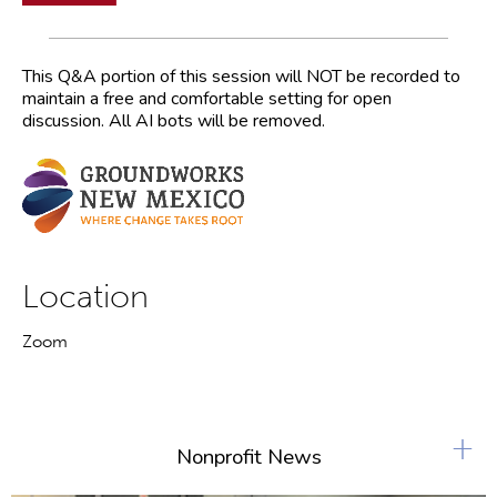
This Q&A portion of this session will NOT be recorded to
maintain a free and comfortable setting for open
discussion. All AI bots will be removed.
Location
Zoom
+
Nonprofit News