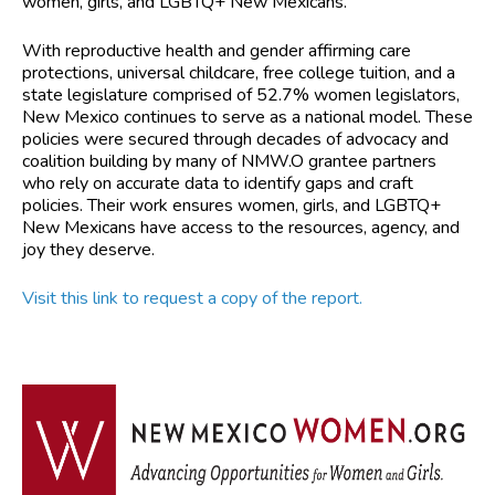
women, girls, and LGBTQ+ New Mexicans.
With reproductive health and gender affirming care
protections, universal childcare, free college tuition, and a
state legislature comprised of 52.7% women legislators,
New Mexico continues to serve as a national model. These
policies were secured through decades of advocacy and
coalition building by many of NMW.O grantee partners
who rely on accurate data to identify gaps and craft
policies. Their work ensures women, girls, and LGBTQ+
New Mexicans have access to the resources, agency, and
joy they deserve.
Visit this link to request a copy of the report.