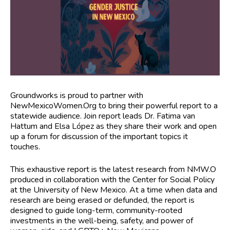
Groundworks is proud to partner with
NewMexicoWomen.Org to bring their powerful report to a
statewide audience. Join report leads Dr. Fatima van
Hattum and Elsa López as they share their work and open
up a forum for discussion of the important topics it
touches.
This exhaustive report is the latest research from NMW.O
produced in collaboration with the Center for Social Policy
at the University of New Mexico. At a time when data and
research are being erased or defunded, the report is
designed to guide long-term, community-rooted
investments in the well-being, safety, and power of