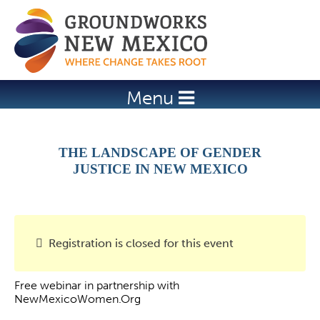
Jump to navigation
Menu
THE LANDSCAPE OF GENDER
JUSTICE IN NEW MEXICO
Registration is closed for this event
Free webinar in partnership with
NewMexicoWomen.Org