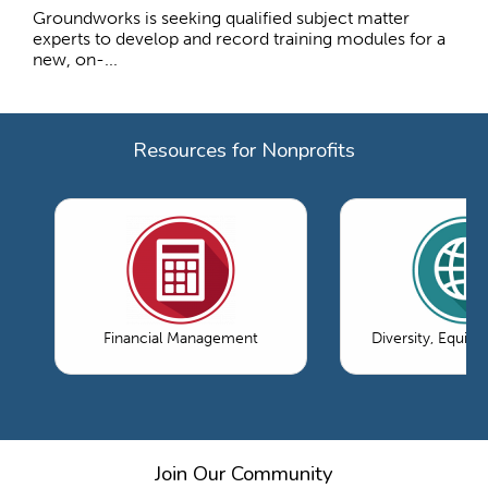
Groundworks is seeking qualified subject matter
experts to develop and record training modules for a
new, on-...
Resources for Nonprofits
Financial Management
Diversity, Equity
Join Our Community