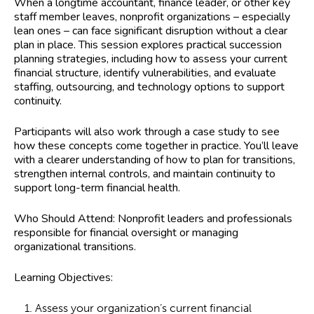
When a longtime accountant, finance leader, or other key
staff member leaves, nonprofit organizations – especially
lean ones – can face significant disruption without a clear
plan in place. This session explores practical succession
planning strategies, including how to assess your current
financial structure, identify vulnerabilities, and evaluate
staffing, outsourcing, and technology options to support
continuity.
Participants will also work through a case study to see
how these concepts come together in practice. You’ll leave
with a clearer understanding of how to plan for transitions,
strengthen internal controls, and maintain continuity to
support long-term financial health.
Who Should Attend:
Nonprofit leaders and professionals
responsible for financial oversight or managing
organizational transitions.
Learning Objectives:
Assess your organization’s current financial