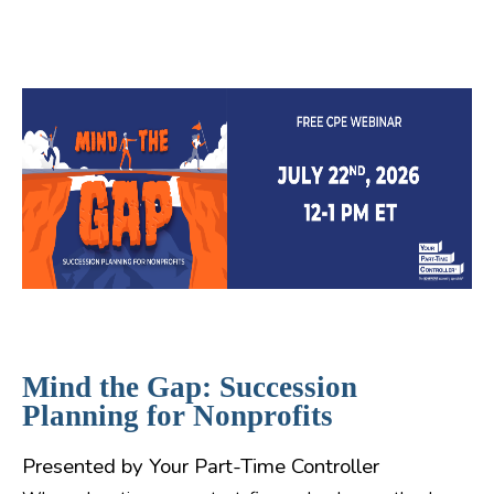
Mind the Gap: Succession
Planning for Nonprofits
Presented by Your Part-Time Controller