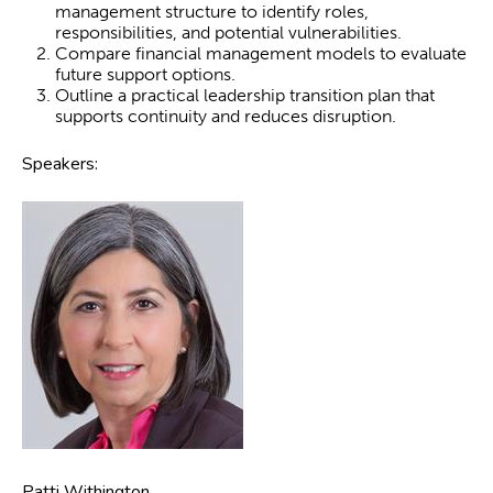
management structure to identify roles,
responsibilities, and potential vulnerabilities.
Compare financial management models to evaluate
future support options.
Outline a practical leadership transition plan that
supports continuity and reduces disruption.
Speakers:
Patti Withington