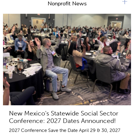
+
Nonprofit News
New Mexico's Statewide Social Sector
Conference: 2027 Dates Announced!
2027 Conference Save the Date April 29 & 30, 2027