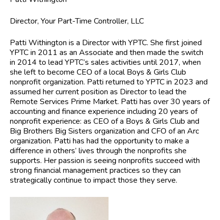
Director, Your Part-Time Controller, LLC
Patti Withington
is a Director with YPTC. She first joined
YPTC in 2011 as an Associate and then made the switch
in 2014 to lead YPTC’s sales activities until 2017, when
she left to become CEO of a local Boys & Girls Club
nonprofit organization. Patti returned to YPTC in 2023 and
assumed her current position as Director to lead the
Remote Services Prime Market. Patti has over 30 years of
accounting and finance experience including 20 years of
nonprofit experience: as CEO of a Boys & Girls Club and
Big Brothers Big Sisters organization and CFO of an Arc
organization. Patti has had the opportunity to make a
difference in others’ lives through the nonprofits she
supports. Her passion is seeing nonprofits succeed with
strong financial management practices so they can
strategically continue to impact those they serve.