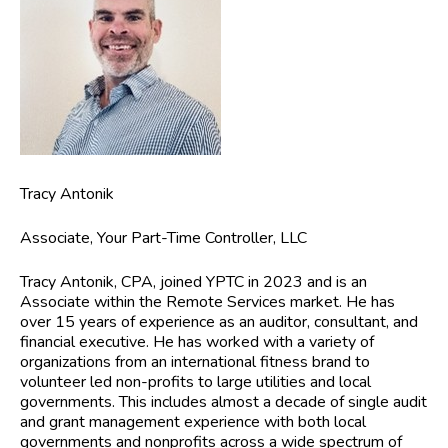
Tracy Antonik
Associate, Your Part-Time Controller, LLC
Tracy Antonik, CPA,
joined YPTC in 2023 and is an
Associate within the Remote Services market. He has
over 15 years of experience as an auditor, consultant, and
financial executive. He has worked with a variety of
organizations from an international fitness brand to
volunteer led non-profits to large utilities and local
governments. This includes almost a decade of single audit
and grant management experience with both local
governments and nonprofits across a wide spectrum of