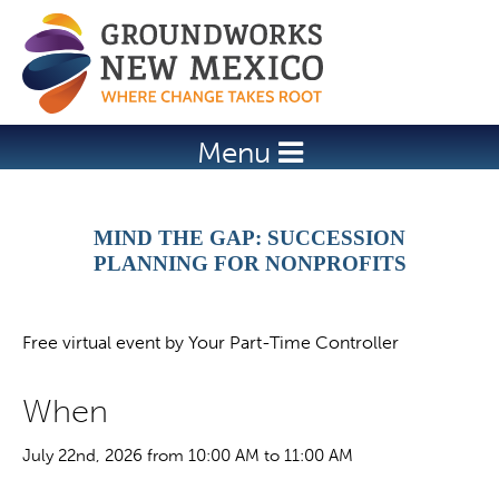
Jump to navigation
Menu
MIND THE GAP: SUCCESSION
PLANNING FOR NONPROFITS
Free virtual event by Your Part-Time Controller
When
July 22nd, 2026 from 10:00 AM to 11:00 AM