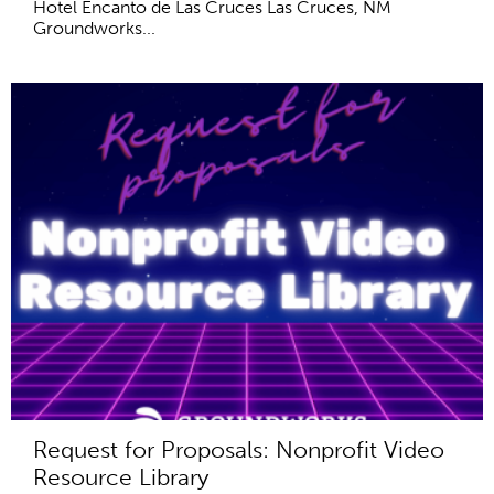
Hotel Encanto de Las Cruces Las Cruces, NM
Groundworks...
Request for Proposals: Nonprofit Video
Resource Library