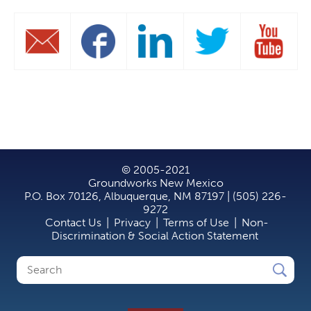
© 2005-2021
Groundworks New Mexico
P.O. Box 70126, Albuquerque, NM 87197 | (505) 226-
9272
Contact Us
|
Privacy
|
Terms of Use
|
Non-
Discrimination & Social Action Statement
Search
Search
form