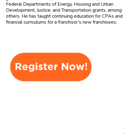
Federal Departments of Energy, Housing and Urban
Development, Justice, and Transportation grants, among
others. He has taught continuing education for CPAs and
financial curriculums for a franchisor’s new franchisees.